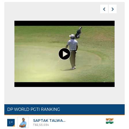
DP WORLD PGTI RANKING
SAPTAK TALWA...
st
1
₹82,53,034