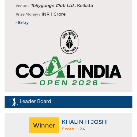
Akshay Sharma and Dhruv Sheoran share the lead at
Tollygunge Club Ltd.,
Kolkata
Venue :
DP World Players Cha...
INR 1 Crore
Prize Money :
Entry
Leader Board
KHALIN H JOSHI
Winner
Score : -24