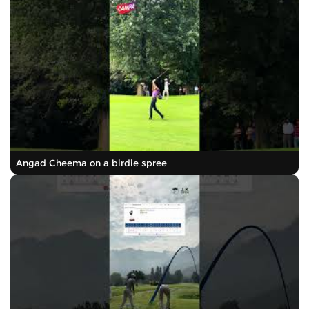
Angad Cheema on a birdie spree