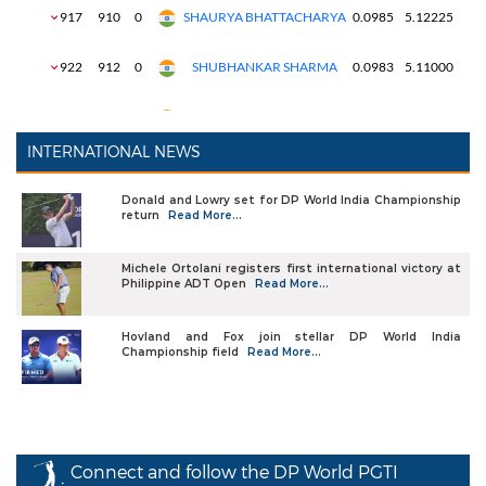
INTERNATIONAL NEWS
Donald and Lowry set for DP World India Championship
return
Read More...
Michele Ortolani registers first international victory at
Philippine ADT Open
Read More...
Hovland and Fox join stellar DP World India
Championship field
Read More...
Connect and follow the DP World PGTI