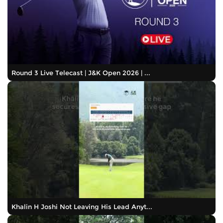
Round 3 Live Telecast | J&K Open 2026 | ...
Khalin H Joshi Not Leaving His Lead Anyt...