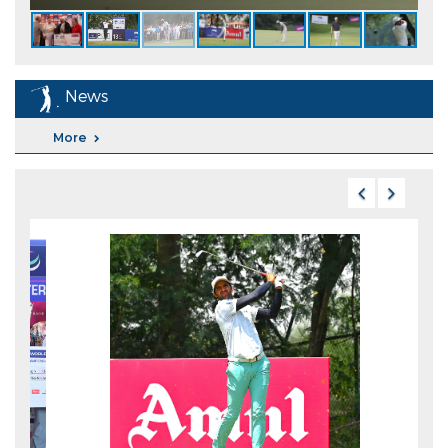
News
More