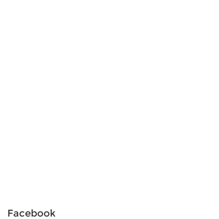
Facebook