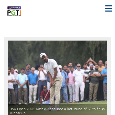
J&K Open 2026: Rashid Khan shot a last round of 69 to finish
runner-up