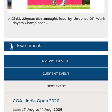
Dhruv Sheoran extends his lead by three at DP World
Players Championsh...
Tournaments
PREVIOUS EVENT
CURRENT EVENT
NEXT EVENT
COAL India Open 2026
11 Aug
to
14 Aug, 2026
Dates :