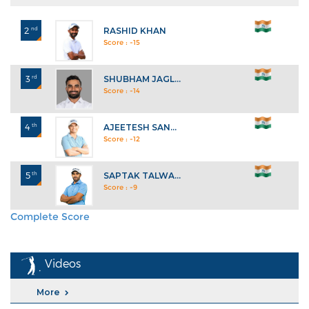
2
nd
RASHID KHAN
Score : -15
3
rd
SHUBHAM JAGL...
Score : -14
4
th
AJEETESH SAN...
Score : -12
5
th
SAPTAK TALWA...
Score : -9
Complete Score
Explore All Standings
Videos
More