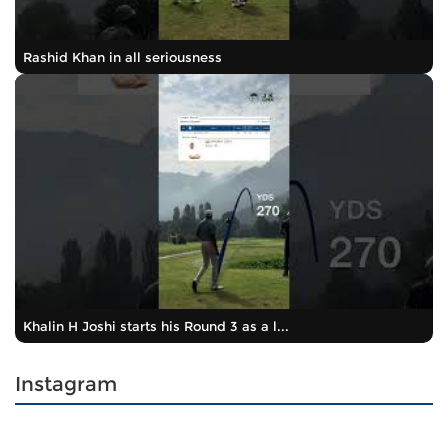
Rashid Khan in all seriousness
Khalin H Joshi starts his Round 3 as a l...
Instagram