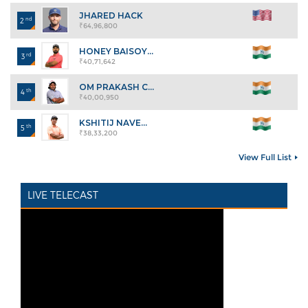
JHARED HACK
nd
2
₹64,96,800
HONEY BAISOY...
rd
3
₹40,71,642
OM PRAKASH C...
th
4
₹40,00,950
KSHITIJ NAVE...
th
5
₹38,33,200
View Full List
LIVE TELECAST