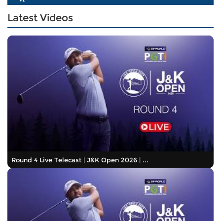
Latest Videos
Round 4 Live Telecast | J&K Open 2026 | ...