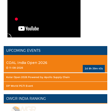
UPCOMING EVENTS
COAL India Open 2026
11-08-2026
2d 8h 39m 42s
Kolar Open 2026 Powered by Apollo Supply Chain
DP World PGTI Event
OWGR INDIA RANKING