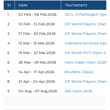
Sr
Date
Tournament
1
03 Feb - 06 Feb,2026
SECL Chhattisgarh Open
2
10 Feb - 13 Feb,2026
DP World Players Champ
3
17 Feb - 20 Feb,2026
DP World Players Champ
4
12 Mar - 15 Mar,2026
Indorama Ventures Open
5
19 Mar - 22 Mar,2026
DP World PGTI Open 2026
6
26 Mar - 29 Mar,2026
Hero Indian Open 2026 (
7
14 Apr - 17 Apr,2026
Boulders Classic
8
21 Apr - 24 Apr,2026
DP World Players Champ
9
04 Aug - 07 Aug,2026
J&K Open 2026