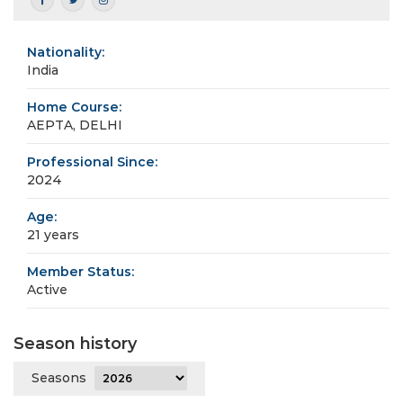
Nationality:
India
Home Course:
AEPTA, DELHI
Professional Since:
2024
Age:
21 years
Member Status:
Active
Season history
Seasons