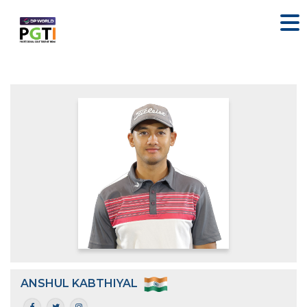
ANSHUL KABTHIYAL