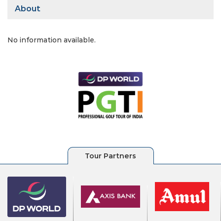
About
No information available.