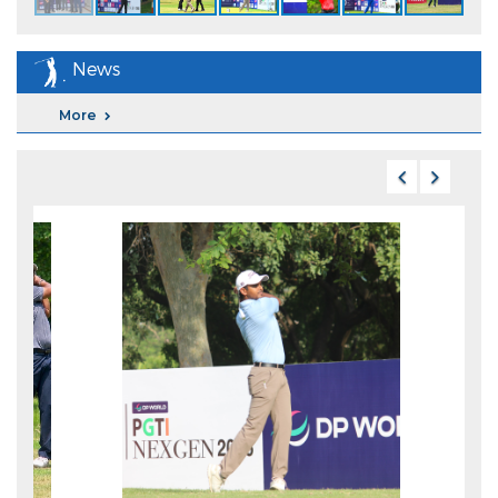
News
More