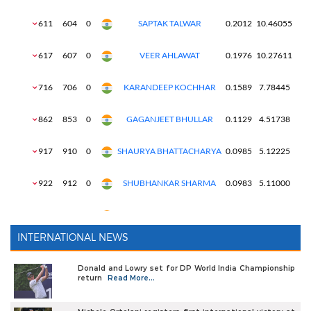
INTERNATIONAL NEWS
Donald and Lowry set for DP World India Championship
return
Read More...