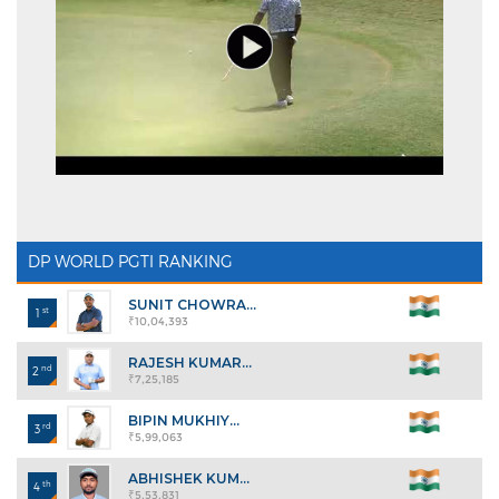
DP WORLD PGTI RANKING
SUNIT CHOWRA...
st
1
₹10,04,393
RAJESH KUMAR...
nd
2
₹7,25,185
BIPIN MUKHIY...
rd
3
₹5,99,063
ABHISHEK KUM...
th
4
₹5,53,831