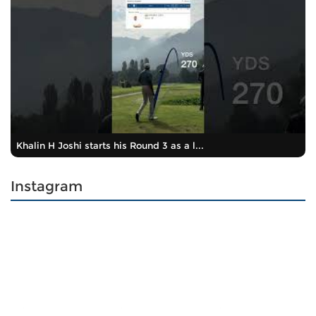
Khalin H Joshi starts his Round 3 as a l...
Instagram