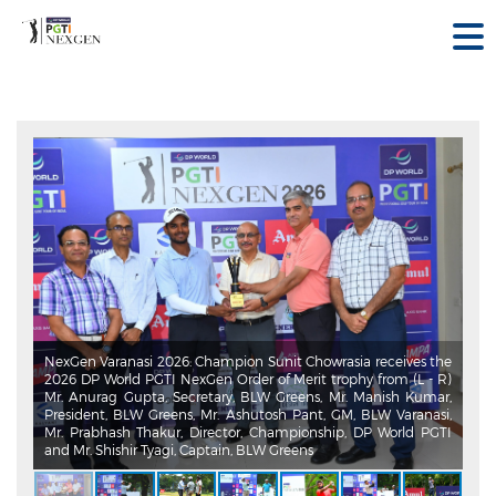
NexGen Varanasi 2026: Champion Sunit Chowrasia receives the
2026 DP World PGTI NexGen Order of Merit trophy from (L - R)
Mr. Anurag Gupta, Secretary, BLW Greens, Mr. Manish Kumar,
President, BLW Greens, Mr. Ashutosh Pant, GM, BLW Varanasi,
Mr. Prabhash Thakur, Director, Championship, DP World PGTI
and Mr. Shishir Tyagi, Captain, BLW Greens