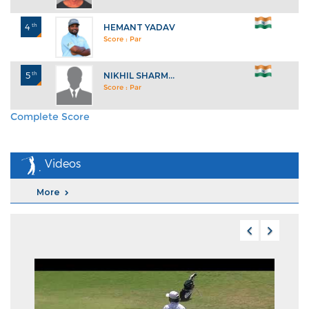
4
th
HEMANT YADAV
Score : Par
5
th
NIKHIL SHARM...
Score : Par
Complete Score
Explore All Standings
Videos
More