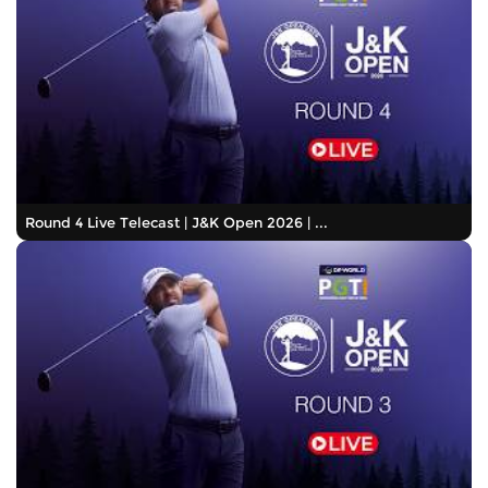
Round 4 Live Telecast | J&K Open 2026 | ...