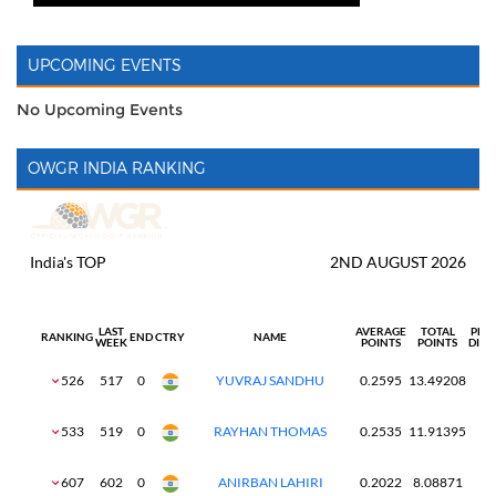
UPCOMING EVENTS
No Upcoming Events
OWGR INDIA RANKING