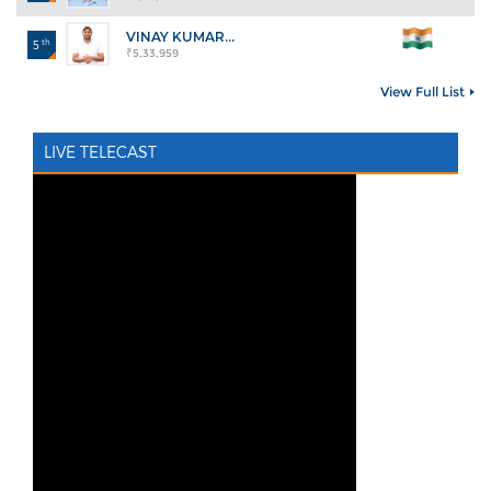
VINAY KUMAR...
th
5
₹5,33,959
View Full List
LIVE TELECAST