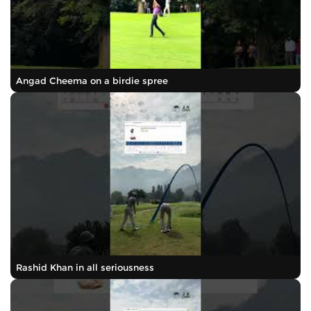
Angad Cheema on a birdie spree
Rashid Khan in all seriousness