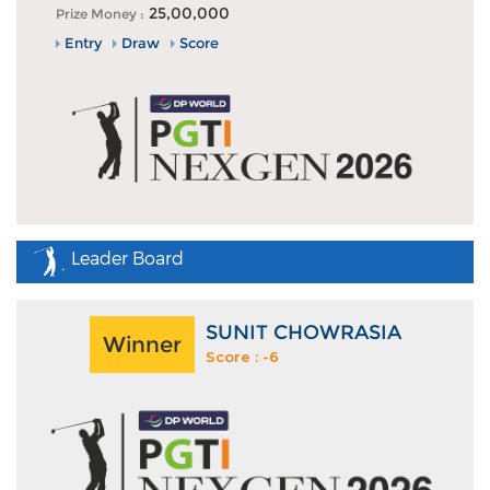
25,00,000
Prize Money :
Entry
Draw
Score
Leader Board
SUNIT CHOWRASIA
Winner
Score : -6