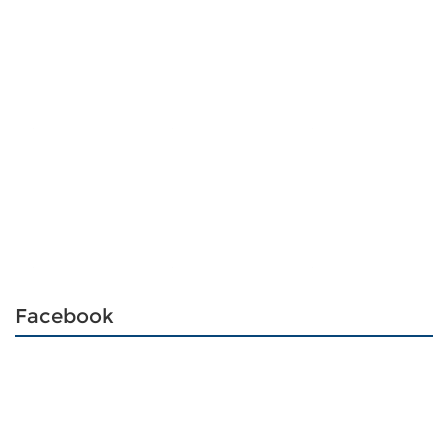
Facebook