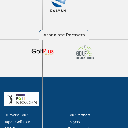
DP World Tour
Tour Partners
Japan Golf Tour
Players