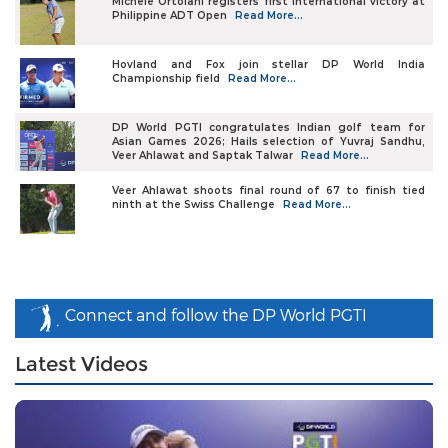
Michele Ortolani registers first international victory at
Philippine ADT Open
Read More...
Hovland and Fox join stellar DP World India
Championship field
Read More...
DP World PGTI congratulates Indian golf team for
Asian Games 2026; Hails selection of Yuvraj Sandhu,
Veer Ahlawat and Saptak Talwar
Read More...
Veer Ahlawat shoots final round of 67 to finish tied
ninth at the Swiss Challenge
Read More...
Connect and follow the DP World PGTI
Latest Videos