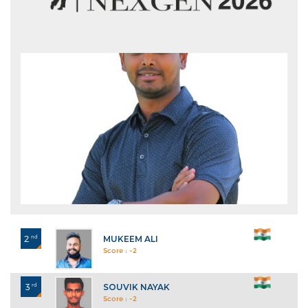
2
nd
MUKEEM ALI
Score : -2
3
rd
SOUVIK NAYAK
Score : -2