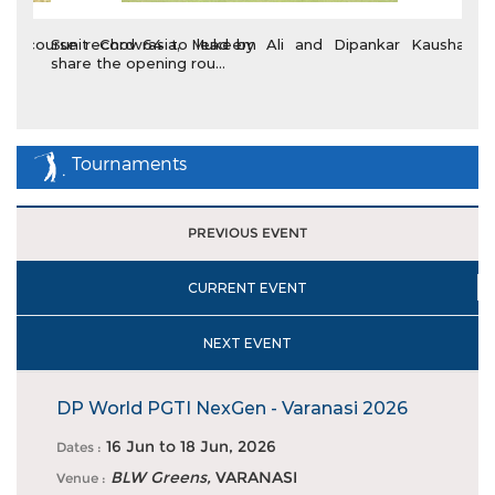
Sunit Chowrasia, Mukeem Ali and Dipankar Kaushal
share the opening rou...
Tournaments
PREVIOUS EVENT
CURRENT EVENT
NEXT EVENT
DP World PGTI NexGen - Varanasi 2026
16 Jun
to
18 Jun, 2026
Dates :
DP World PGTI makes debut in Varanasi with staging of
BLW Greens,
VARANASI
Venue :
NexGen event at...