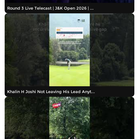
Round 3 Live Telecast | J&K Open 2026 | ...
Khalin H Joshi Not Leaving His Lead Anyt...