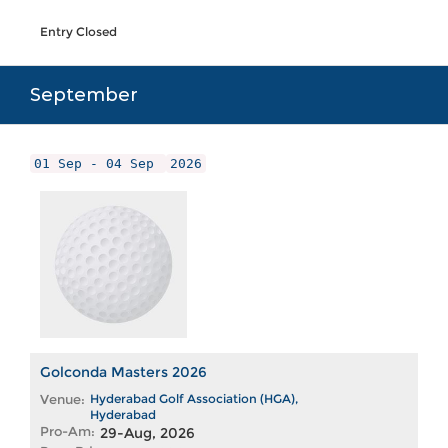
Entry Closed
September
01 Sep - 04 Sep
2026
Golconda Masters 2026
Venue:
Hyderabad Golf Association (HGA),
Hyderabad
Pro-Am:
29-Aug, 2026