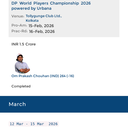
DP World Players Championship 2026
powered by Urbana
Venue:
Tollygunge Club Ltd.,
Kolkata
Pro-Am:
15-Feb, 2026
Prac-Rd:
16-Feb, 2026
INR 1.5 Crore
Om Prakash Chouhan (IND) 264 (-16)
Completed
March
12 Mar - 15 Mar
2026