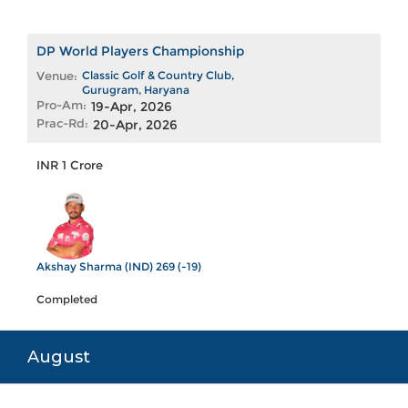
DP World Players Championship
Venue:
Classic Golf & Country Club,
Gurugram, Haryana
Pro-Am:
19-Apr, 2026
Prac-Rd:
20-Apr, 2026
INR 1 Crore
Akshay Sharma (IND) 269 (-19)
Completed
August