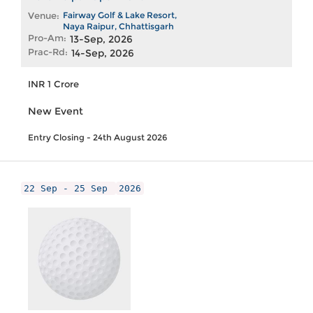
Venue:
Fairway Golf & Lake Resort,
Naya Raipur, Chhattisgarh
Pro-Am:
13-Sep, 2026
Prac-Rd:
14-Sep, 2026
INR 1 Crore
New Event
Entry Closing - 24th August 2026
22 Sep - 25 Sep
2026