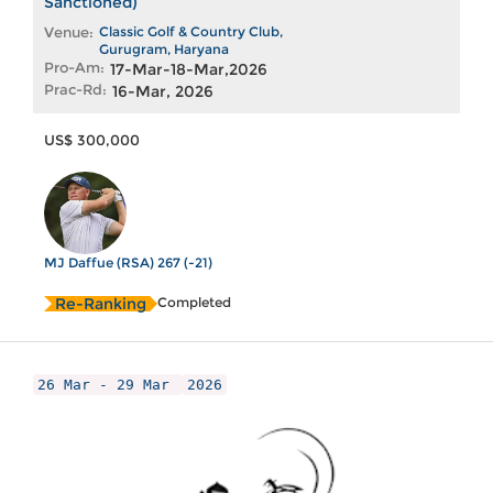
Sanctioned)
Venue:
Classic Golf & Country Club,
Gurugram, Haryana
Pro-Am:
17-Mar-18-Mar,2026
Prac-Rd:
16-Mar, 2026
US$ 300,000
MJ Daffue (RSA) 267 (-21)
Re-Ranking
Completed
26 Mar - 29 Mar
2026