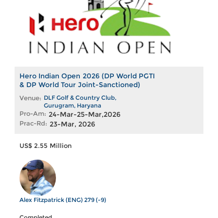
Hero Indian Open 2026 (DP World PGTI
& DP World Tour Joint-Sanctioned)
Venue:
DLF Golf & Country Club,
Gurugram, Haryana
Pro-Am:
24-Mar-25-Mar,2026
Prac-Rd:
23-Mar, 2026
US$ 2.55 Million
Alex Fitzpatrick (ENG) 279 (-9)
Completed