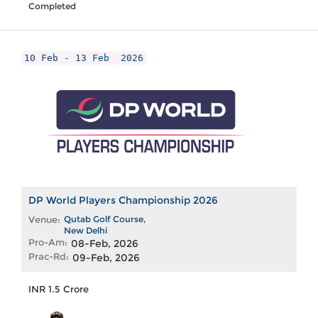
Completed
10 Feb - 13 Feb
2026
DP World Players Championship 2026
Venue:
Qutab Golf Course,
New Delhi
Pro-Am:
08-Feb, 2026
Prac-Rd:
09-Feb, 2026
INR 1.5 Crore