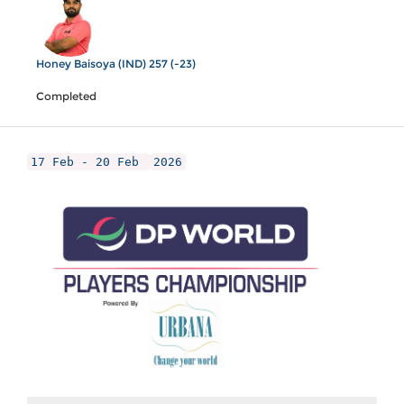
Honey Baisoya (IND) 257 (-23)
Completed
17 Feb - 20 Feb
2026