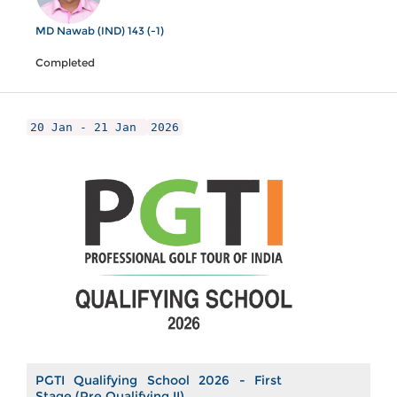
MD Nawab (IND) 143 (-1)
Completed
20 Jan - 21 Jan
2026
PGTI Qualifying School 2026 - First
Stage (Pre Qualifying II)