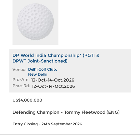
DP World India Championship* (PGTI &
DPWT Joint-Sanctioned)
Venue:
Delhi Golf Club,
New Delhi
Pro-Am:
13-Oct-14-Oct,2026
Prac-Rd:
12-Oct-14-Oct,2026
US$4,000,000
Defending Champion - Tommy Fleetwood (ENG)
Entry Closing - 24th September 2026