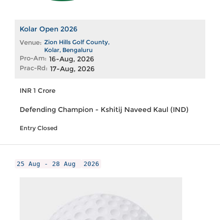
Kolar Open 2026
Venue:
Zion Hills Golf County,
Kolar, Bengaluru
Pro-Am:
16-Aug, 2026
Prac-Rd:
17-Aug, 2026
INR 1 Crore
Defending Champion - Kshitij Naveed Kaul (IND)
Entry Closed
25 Aug - 28 Aug
2026