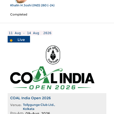
Khalin H Joshi (IND) 260 (-24)
Completed
11 Aug - 14 Aug
2026
Live
COAL India Open 2026
Venue:
Tollygunge Club Ltd.,
Kolkata
Pro-Am:
09-Aug, 2026