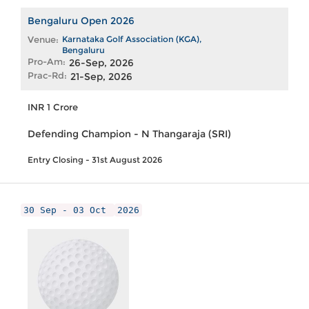
Bengaluru Open 2026
Venue:
Karnataka Golf Association (KGA),
Bengaluru
Pro-Am:
26-Sep, 2026
Prac-Rd:
21-Sep, 2026
INR 1 Crore
Defending Champion - N Thangaraja (SRI)
Entry Closing - 31st August 2026
30 Sep - 03 Oct
2026