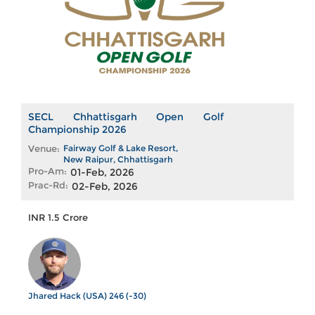
SECL Chhattisgarh Open Golf
Championship 2026
Venue:
Fairway Golf & Lake Resort,
New Raipur, Chhattisgarh
Pro-Am:
01-Feb, 2026
Prac-Rd:
02-Feb, 2026
INR 1.5 Crore
Jhared Hack (USA) 246 (-30)