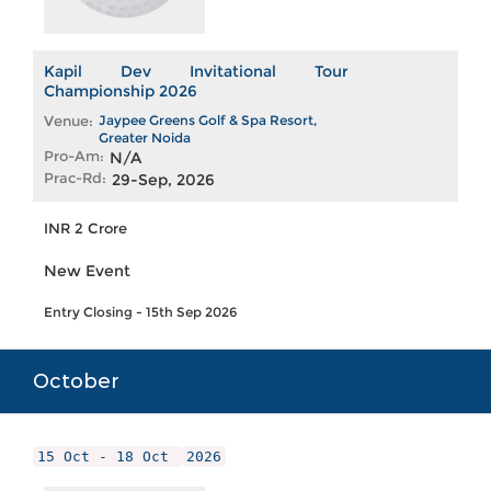
Kapil Dev Invitational Tour
Championship 2026
Venue:
Jaypee Greens Golf & Spa Resort,
Greater Noida
Pro-Am:
N/A
Prac-Rd:
29-Sep, 2026
INR 2 Crore
New Event
Entry Closing - 15th Sep 2026
October
15 Oct - 18 Oct
2026