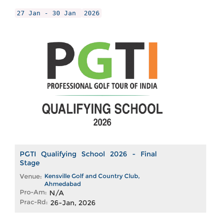
27 Jan - 30 Jan
2026
PGTI Qualifying School 2026 - Final
Stage
Venue:
Kensville Golf and Country Club,
Ahmedabad
Pro-Am:
N/A
Prac-Rd:
26-Jan, 2026