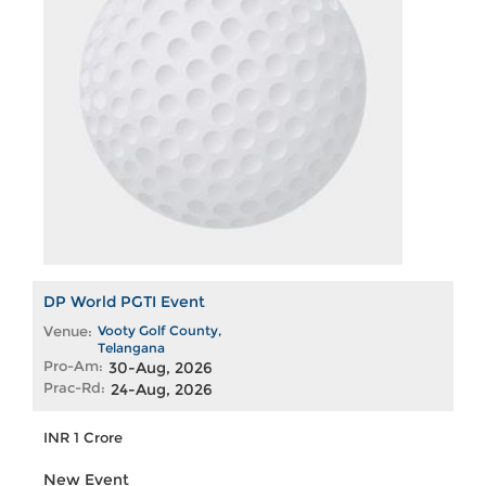
DP World PGTI Event
Venue:
Vooty Golf County,
Telangana
Pro-Am:
30-Aug, 2026
Prac-Rd:
24-Aug, 2026
INR 1 Crore
New Event