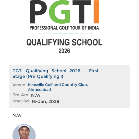
PGTI Qualifying School 2026 - First
Stage (Pre Qualifying I)
Venue:
Kensville Golf and Country Club,
Ahmedabad
Pro-Am:
N/A
Prac-Rd:
16-Jan, 2026
N/A