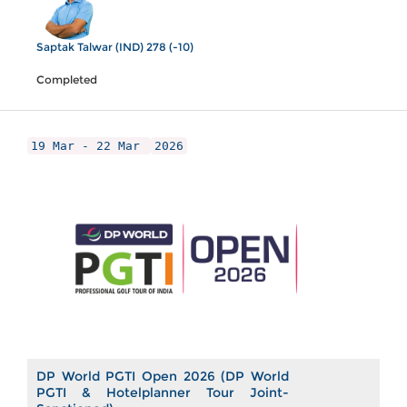
Saptak Talwar (IND) 278 (-10)
Completed
19 Mar - 22 Mar
2026
DP World PGTI Open 2026 (DP World
PGTI & Hotelplanner Tour Joint-