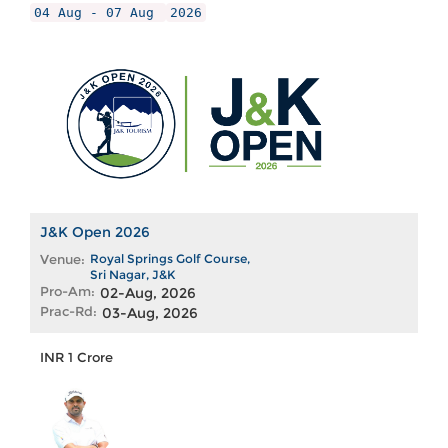
04 Aug - 07 Aug
2026
J&K Open 2026
Venue:
Royal Springs Golf Course,
Sri Nagar, J&K
Pro-Am:
02-Aug, 2026
Prac-Rd:
03-Aug, 2026
INR 1 Crore