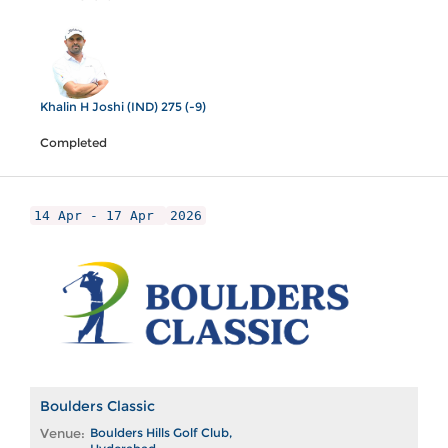
Khalin H Joshi (IND) 275 (-9)
Completed
14 Apr - 17 Apr
2026
Boulders Classic
Venue:
Boulders Hills Golf Club,