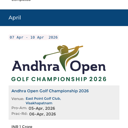
April
07 Apr - 10 Apr
2026
Andhra Open Golf Championship 2026
Venue:
East Point Golf Club,
Visakhapatnam
Pro-Am:
05-Apr, 2026
Prac-Rd:
06-Apr, 2026
INR 1 Crore