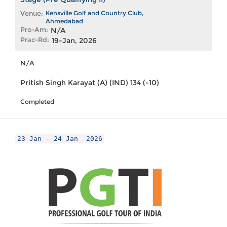
Venue:
Kensville Golf and Country Club,
Ahmedabad
Pro-Am:
N/A
Prac-Rd:
19-Jan, 2026
N/A
Pritish Singh Karayat (A) (IND) 134 (-10)
Completed
23 Jan - 24 Jan
2026