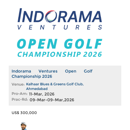
Indorama Ventures Open Golf
Championship 2026
Venue:
Kalhaar Blues & Greens Golf Club,
Ahmedabad
Pro-Am:
11-Mar, 2026
Prac-Rd:
09-Mar-09-Mar,2026
US$ 300,000