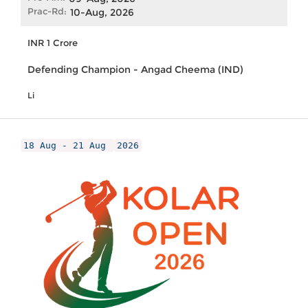
Prac-Rd:
10-Aug, 2026
INR 1 Crore
Defending Champion - Angad Cheema (IND)
Li
18 Aug - 21 Aug
2026