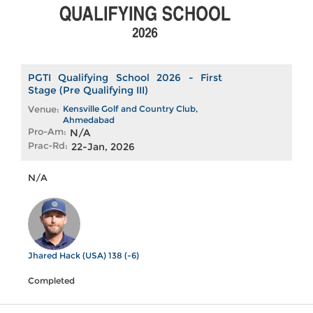
PGTI Qualifying School 2026 - First
Stage (Pre Qualifying III)
Venue:
Kensville Golf and Country Club,
Ahmedabad
Pro-Am:
N/A
Prac-Rd:
22-Jan, 2026
N/A
Jhared Hack (USA) 138 (-6)
Completed