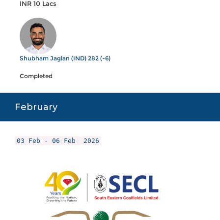
INR 10 Lacs
Shubham Jaglan (IND) 282 (-6)
Completed
February
03 Feb - 06 Feb
2026