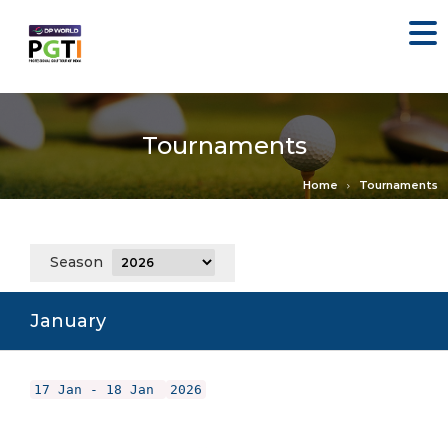
Tournaments
Home
Tournaments
Season
January
17 Jan - 18 Jan
2026