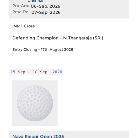
Chennai
Pro-Am:
06-Sep, 2026
Prac-Rd:
07-Sep, 2026
INR 1 Crore
Defending Champion - N Thangaraja (SRI)
Entry Closing - 17th August 2026
15 Sep - 18 Sep
2026
Nava Raipur Open 2026