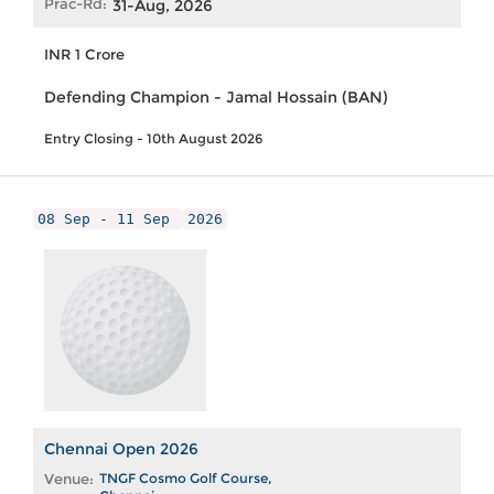
Prac-Rd:
31-Aug, 2026
INR 1 Crore
Defending Champion - Jamal Hossain (BAN)
Entry Closing - 10th August 2026
08 Sep - 11 Sep
2026
Chennai Open 2026
Venue:
TNGF Cosmo Golf Course,