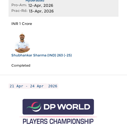
Hyderabad
Pro-Am:
12-Apr, 2026
Prac-Rd:
13-Apr, 2026
INR 1 Crore
Shubhankar Sharma (IND) 263 (-25)
Completed
21 Apr - 24 Apr
2026