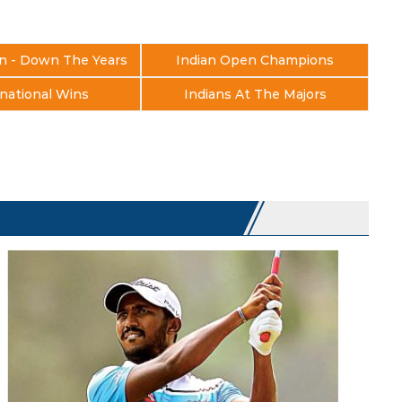
n - Down The Years
Indian Open Champions
national Wins
Indians At The Majors