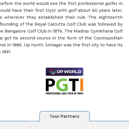
efore the world would see the first professional golfer in
uld have their first tryst with golf about 60 years later.
to wherever they established their rule. The eighteenth
founding of the Royal Calcutta Golf Club was followed by
e Bangalore Golf Club in 1876. The Madras Gymkhana Golf
nai got its second course in the form of the Cosmopolitan
se in 1886. Up north, Srinagar was the first city to have its
 1891.