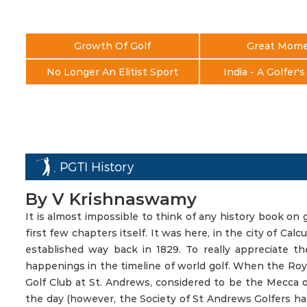
Growth Of Golf
Great Mom
No Longer An Elitist Sport
India - A Golfer'
PGTI History
By V Krishnaswamy
It is almost impossible to think of any history book on 
first few chapters itself. It was here, in the city of Calc
established way back in 1829. To really appreciate t
happenings in the timeline of world golf. When the Roya
Golf Club at St. Andrews, considered to be the Mecca of 
the day (however, the Society of St Andrews Golfers had