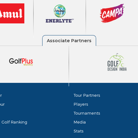
r
Tour Partners
our
Players
Tournaments
d Golf Ranking
Media
Stats