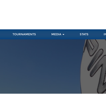
TOURNAMENTS
MEDIA
STATS
I