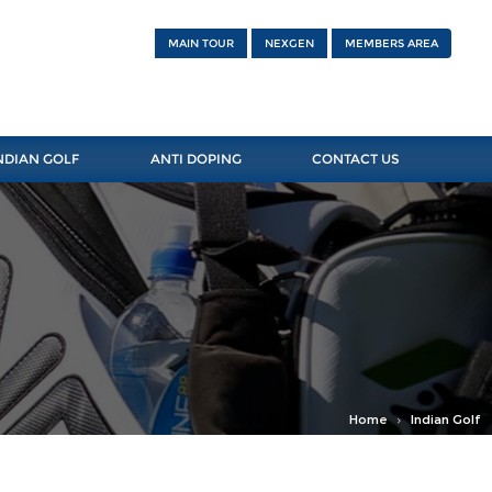
MAIN TOUR
NEXGEN
MEMBERS AREA
NDIAN GOLF
ANTI DOPING
CONTACT US
Home
Indian Golf