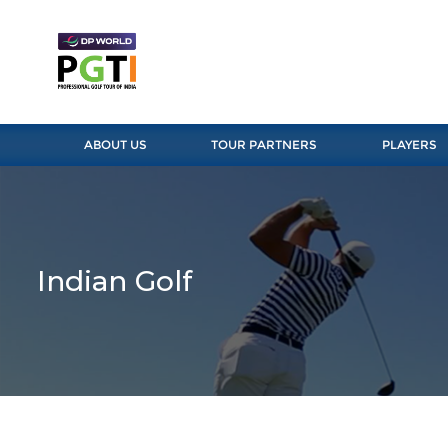
ABOUT US
TOUR PARTNERS
PLAYERS
Indian Golf