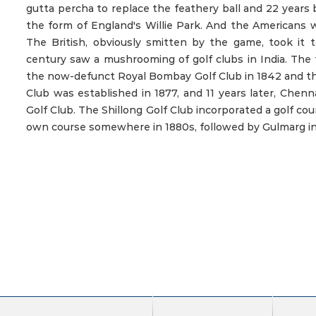
gutta percha to replace the feathery ball and 22 years b
the form of England's Willie Park. And the Americans wo
The British, obviously smitten by the game, took it 
century saw a mushrooming of golf clubs in India. The 
the now-defunct Royal Bombay Golf Club in 1842 and th
Club was established in 1877, and 11 years later, Chen
Golf Club. The Shillong Golf Club incorporated a golf cour
own course somewhere in 1880s, followed by Gulmarg in