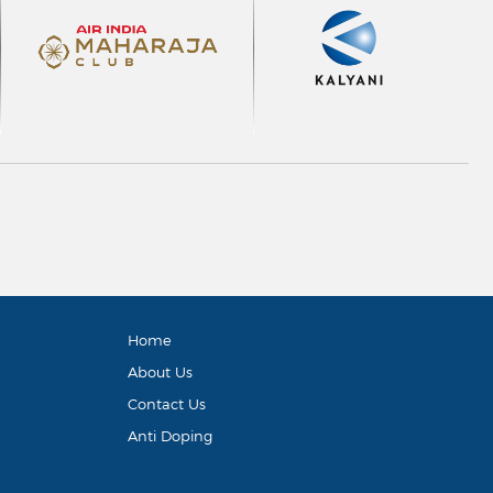
Home
About Us
Contact Us
Anti Doping