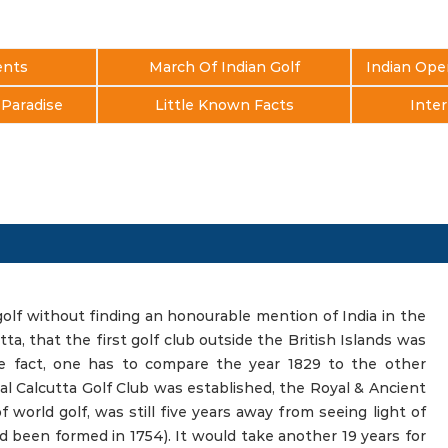
ents
March Of Indian Golf
Indian Ope
s Paradise
Little Known Facts
Inter
golf without finding an honourable mention of India in the
utta, that the first golf club outside the British Islands was
he fact, one has to compare the year 1829 to the other
l Calcutta Golf Club was established, the Royal & Ancient
world golf, was still five years away from seeing light of
 been formed in 1754). It would take another 19 years for