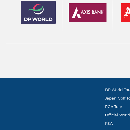
DP World Tou
Japan Golf T
PGA Tour
Official Worl
R&A