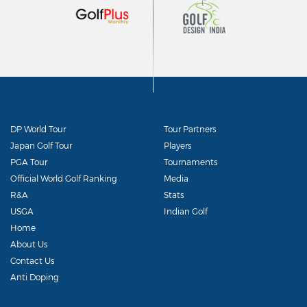
DP World Tour
Tour Partners
Japan Golf Tour
Players
PGA Tour
Tournaments
Official World Golf Ranking
Media
R&A
Stats
USGA
Indian Golf
Home
About Us
Contact Us
Anti Doping