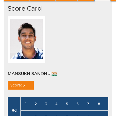
Score Card
MANSUKH SANDHU
Score: 5
1
2
3
4
5
6
7
8
9
Rd