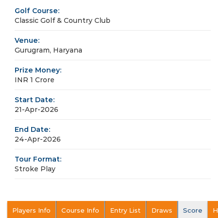
Golf Course:
Classic Golf & Country Club
Venue:
Gurugram, Haryana
Prize Money:
INR 1 Crore
Start Date:
21-Apr-2026
End Date:
24-Apr-2026
Tour Format:
Stroke Play
Players Info
Course Info
Entry List
Draws
Score
H