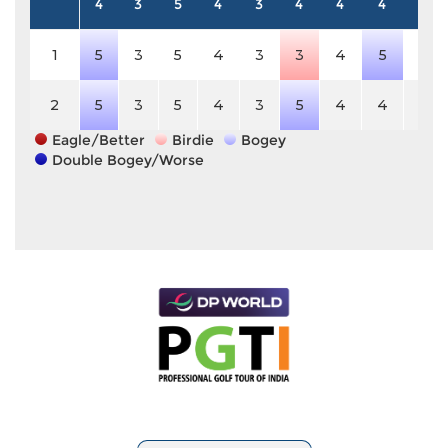
4
3
5
4
3
4
4
4
5
1
5
3
5
4
3
3
4
5
5
2
5
3
5
4
3
5
4
4
5
Eagle/Better
Birdie
Bogey
Double Bogey/Worse