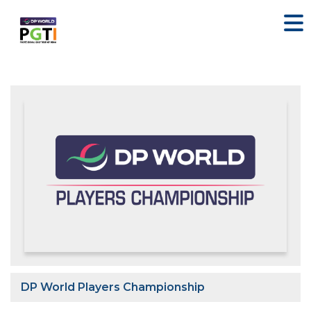
DP World Players Championship