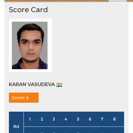
Score Card
KARAN VASUDEVA
Score: 6
1
2
3
4
5
6
7
8
9
Rd