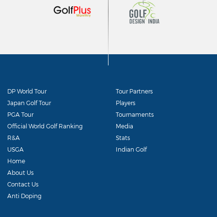
DP World Tour
Tour Partners
Japan Golf Tour
Players
PGA Tour
Tournaments
Official World Golf Ranking
Media
R&A
Stats
USGA
Indian Golf
Home
About Us
Contact Us
Anti Doping