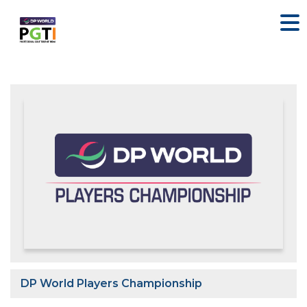
DP World Players Championship