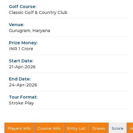
Golf Course:
Classic Golf & Country Club
Venue:
Gurugram, Haryana
Prize Money:
INR 1 Crore
Start Date:
21-Apr-2026
End Date:
24-Apr-2026
Tour Format:
Stroke Play
Players Info
Course Info
Entry List
Draws
Score
H