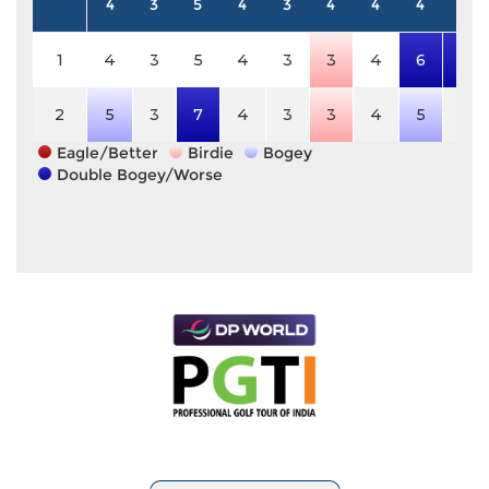
4
3
5
4
3
4
4
4
5
1
4
3
5
4
3
3
4
6
8
2
5
3
7
4
3
3
4
5
5
Eagle/Better
Birdie
Bogey
Double Bogey/Worse