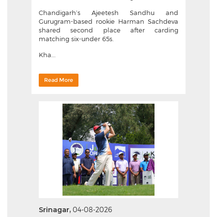
Chandigarh’s Ajeetesh Sandhu and
Gurugram-based rookie Harman Sachdeva
shared second place after carding
matching six-under 65s.
Kha...
Read More
Srinagar,
04-08-2026