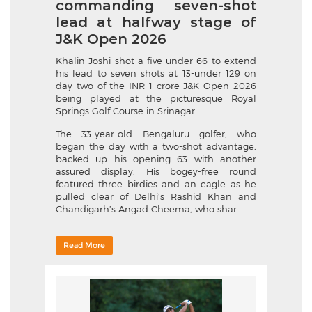
commanding seven-shot
lead at halfway stage of
J&K Open 2026
Khalin Joshi shot a five-under 66 to extend
his lead to seven shots at 13-under 129 on
day two of the INR 1 crore J&K Open 2026
being played at the picturesque Royal
Springs Golf Course in Srinagar.
The 33-year-old Bengaluru golfer, who
began the day with a two-shot advantage,
backed up his opening 63 with another
assured display. His bogey-free round
featured three birdies and an eagle as he
pulled clear of Delhi’s Rashid Khan and
Chandigarh’s Angad Cheema, who shar...
Read More