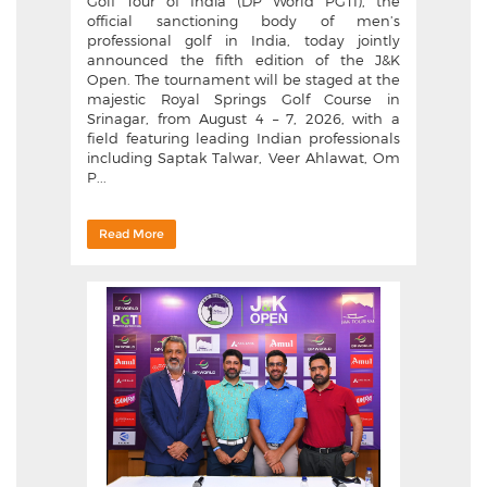
Golf Tour of India (DP World PGTI), the
official sanctioning body of men’s
professional golf in India, today jointly
announced the fifth edition of the J&K
Open. The tournament will be staged at the
majestic Royal Springs Golf Course in
Srinagar, from August 4 – 7, 2026, with a
field featuring leading Indian professionals
including Saptak Talwar, Veer Ahlawat, Om
P...
Read More