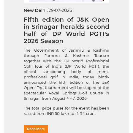
New Delhi,
29-07-2026
Fifth edition of J&K Open
in Srinagar heralds second
half of DP World PGTI's
2026 Season
The Government of Jammu & Kashmir
through Jammu & Kashmir Tourism
together with the DP World Professional
Golf Tour of India (DP World PGTI), the
official sanctioning body of men’s
professional golf in India, today jointly
announced the fifth edition of the J&K
Open. The tournament will be staged at the
spectacular Royal Springs Golf Course in
Srinagar, from August 4 – 7, 2026.
The total prize purse for the event has been
raised from INR 50 lakh to INR 1 cror...
Read More