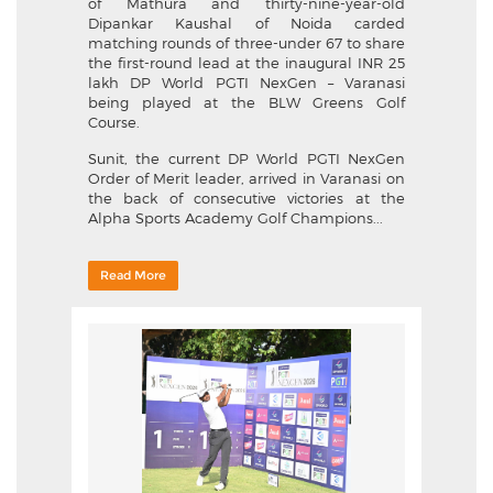
of Mathura and thirty-nine-year-old
Dipankar Kaushal of Noida carded
matching rounds of three-under 67 to share
the first-round lead at the inaugural INR 25
lakh DP World PGTI NexGen – Varanasi
being played at the BLW Greens Golf
Course.
Sunit, the current DP World PGTI NexGen
Order of Merit leader, arrived in Varanasi on
the back of consecutive victories at the
Alpha Sports Academy Golf Champions...
Read More