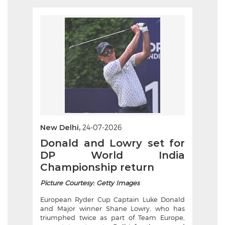
New Delhi,
24-07-2026
Donald and Lowry set for
DP World India
Championship return
Picture Courtesy: Getty Images
European Ryder Cup Captain Luke Donald
and Major winner Shane Lowry, who has
triumphed twice as part of Team Europe,