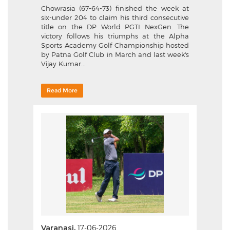
Chowrasia (67-64-73) finished the week at
six-under 204 to claim his third consecutive
title on the DP World PGTI NexGen. The
victory follows his triumphs at the Alpha
Sports Academy Golf Championship hosted
by Patna Golf Club in March and last week's
Vijay Kumar...
Read More
Varanasi,
17-06-2026