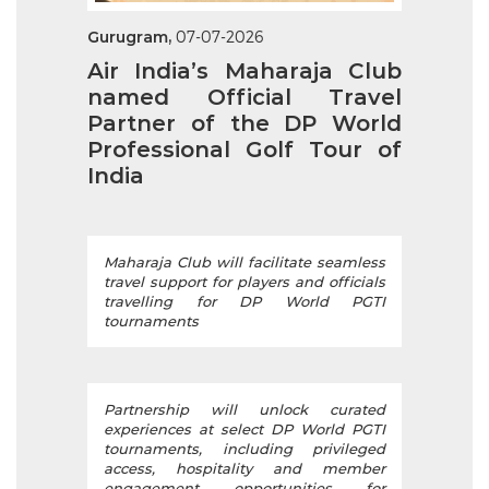
Gurugram,
07-07-2026
Air India’s Maharaja Club
named Official Travel
Partner of the DP World
Professional Golf Tour of
India
Maharaja Club will facilitate seamless
travel support for players and officials
travelling for DP World PGTI
tournaments
Partnership will unlock curated
experiences at select DP World PGTI
tournaments, including privileged
access, hospitality and member
engagement opportunities for