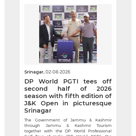
Srinagar,
02-08-2026
DP World PGTI tees off
second half of 2026
season with fifth edition of
J&K Open in picturesque
Srinagar
The Government of Jammu & Kashmir
through Jammu & Kashmir Tourism
together with the DP World Professional