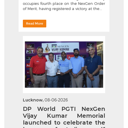
occupies fourth place on the NexGen Order
of Merit, having registered a victory at the...
Read More
Lucknow,
08-06-2026
DP World PGTI NexGen
Vijay Kumar Memorial
launched to celebrate the