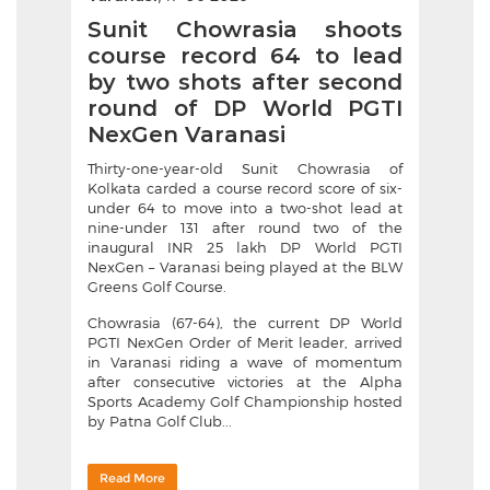
Sunit Chowrasia shoots
course record 64 to lead
by two shots after second
round of DP World PGTI
NexGen Varanasi
Thirty-one-year-old Sunit Chowrasia of
Kolkata carded a course record score of six-
under 64 to move into a two-shot lead at
nine-under 131 after round two of the
inaugural INR 25 lakh DP World PGTI
NexGen – Varanasi being played at the BLW
Greens Golf Course.
Chowrasia (67-64), the current DP World
PGTI NexGen Order of Merit leader, arrived
in Varanasi riding a wave of momentum
after consecutive victories at the Alpha
Sports Academy Golf Championship hosted
by Patna Golf Club...
Read More