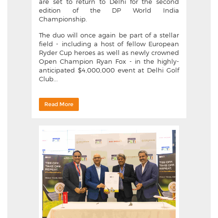
are set to return to Delhi for the second
edition of the DP World India
Championship.
The duo will once again be part of a stellar
field - including a host of fellow European
Ryder Cup heroes as well as newly crowned
Open Champion Ryan Fox - in the highly-
anticipated $4,000,000 event at Delhi Golf
Club...
Read More