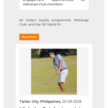
Maharaja Club members
Air India’s loyalty programme, Maharaja
Club, and the DP World Pr...
Read More
Tarlac City, Philippines,
20-06-2026