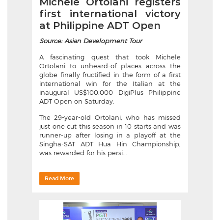
Michele Ortolani registers
first international victory
at Philippine ADT Open
Source: Asian Development Tour
A fascinating quest that took Michele
Ortolani to unheard-of places across the
globe finally fructified in the form of a first
international win for the Italian at the
inaugural US$100,000 DigiPlus Philippine
ADT Open on Saturday.
The 29-year-old Ortolani, who has missed
just one cut this season in 10 starts and was
runner-up after losing in a playoff at the
Singha-SAT ADT Hua Hin Championship,
was rewarded for his persi...
Read More