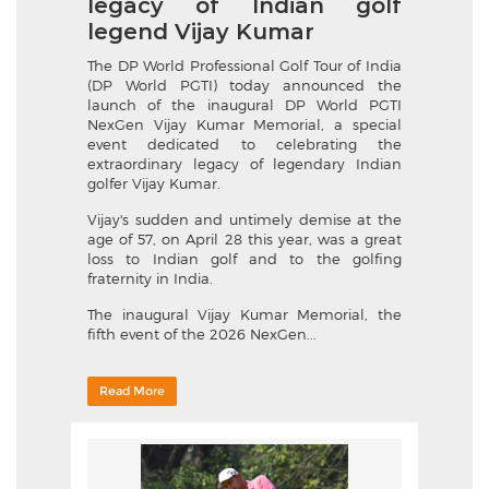
legacy of Indian golf
legend Vijay Kumar
The DP World Professional Golf Tour of India
(DP World PGTI) today announced the
launch of the inaugural DP World PGTI
NexGen Vijay Kumar Memorial, a special
event dedicated to celebrating the
extraordinary legacy of legendary Indian
golfer Vijay Kumar.
Vijay's sudden and untimely demise at the
age of 57, on April 28 this year, was a great
loss to Indian golf and to the golfing
fraternity in India.
The inaugural Vijay Kumar Memorial, the
fifth event of the 2026 NexGen...
Read More