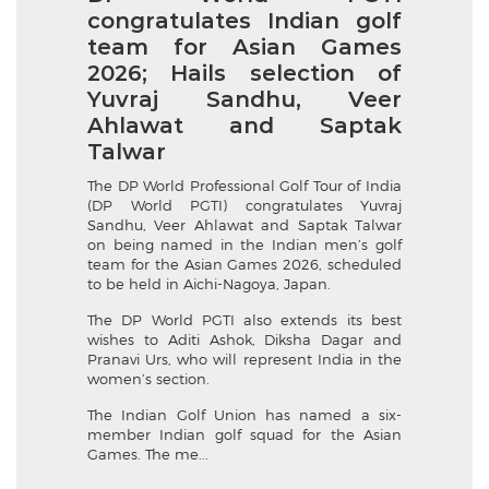
congratulates Indian golf
team for Asian Games
2026; Hails selection of
Yuvraj Sandhu, Veer
Ahlawat and Saptak
Talwar
The DP World Professional Golf Tour of India
(DP World PGTI) congratulates Yuvraj
Sandhu, Veer Ahlawat and Saptak Talwar
on being named in the Indian men’s golf
team for the Asian Games 2026, scheduled
to be held in Aichi-Nagoya, Japan.
The DP World PGTI also extends its best
wishes to Aditi Ashok, Diksha Dagar and
Pranavi Urs, who will represent India in the
women’s section.
The Indian Golf Union has named a six-
member Indian golf squad for the Asian
Games. The me...