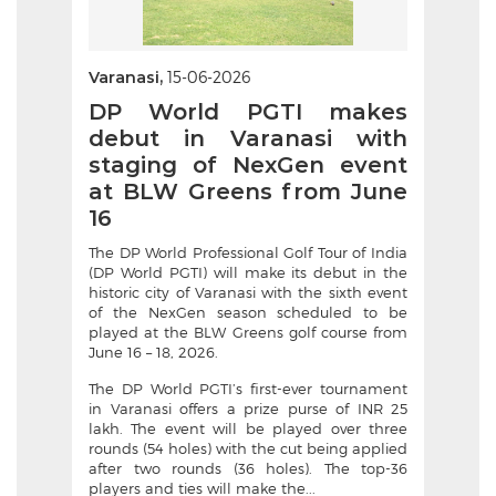
Varanasi,
15-06-2026
DP World PGTI makes
debut in Varanasi with
staging of NexGen event
at BLW Greens from June
16
The DP World Professional Golf Tour of India
(DP World PGTI) will make its debut in the
historic city of Varanasi with the sixth event
of the NexGen season scheduled to be
played at the BLW Greens golf course from
June 16 – 18, 2026.
The DP World PGTI’s first-ever tournament
in Varanasi offers a prize purse of INR 25
lakh. The event will be played over three
rounds (54 holes) with the cut being applied
after two rounds (36 holes). The top-36
players and ties will make the...