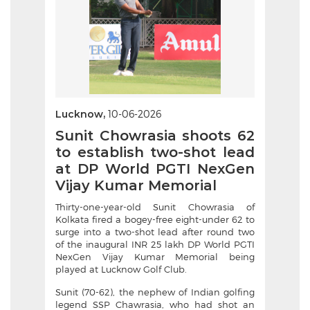
Lucknow,
10-06-2026
Sunit Chowrasia shoots 62
to establish two-shot lead
at DP World PGTI NexGen
Vijay Kumar Memorial
Thirty-one-year-old Sunit Chowrasia of
Kolkata fired a bogey-free eight-under 62 to
surge into a two-shot lead after round two
of the inaugural INR 25 lakh DP World PGTI
NexGen Vijay Kumar Memorial being
played at Lucknow Golf Club.
Sunit (70-62), the nephew of Indian golfing
legend SSP Chawrasia, who had shot an