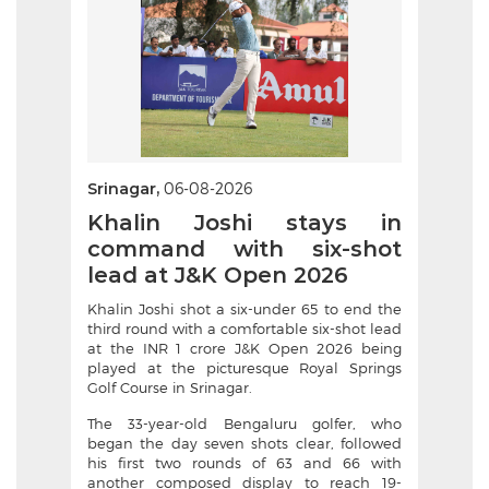
Srinagar,
06-08-2026
Khalin Joshi stays in
command with six-shot
lead at J&K Open 2026
Khalin Joshi shot a six-under 65 to end the
third round with a comfortable six-shot lead
at the INR 1 crore J&K Open 2026 being
played at the picturesque Royal Springs
Golf Course in Srinagar.
The 33-year-old Bengaluru golfer, who
began the day seven shots clear, followed
his first two rounds of 63 and 66 with
another composed display to reach 19-