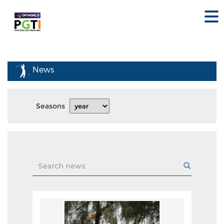
News
Seasons