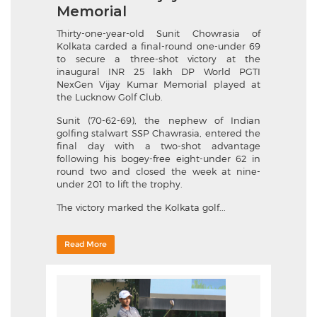
Memorial
Thirty-one-year-old Sunit Chowrasia of
Kolkata carded a final-round one-under 69
to secure a three-shot victory at the
inaugural INR 25 lakh DP World PGTI
NexGen Vijay Kumar Memorial played at
the Lucknow Golf Club.
Sunit (70-62-69), the nephew of Indian
golfing stalwart SSP Chawrasia, entered the
final day with a two-shot advantage
following his bogey-free eight-under 62 in
round two and closed the week at nine-
under 201 to lift the trophy.
The victory marked the Kolkata golf...
Read More