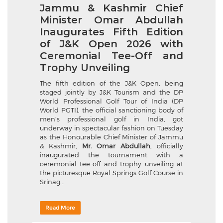
Jammu & Kashmir Chief
Minister Omar Abdullah
Inaugurates Fifth Edition
of J&K Open 2026 with
Ceremonial Tee-Off and
Trophy Unveiling
The fifth edition of the J&K Open, being
staged jointly by J&K Tourism and the DP
World Professional Golf Tour of India (DP
World PGTI), the official sanctioning body of
men’s professional golf in India, got
underway in spectacular fashion on Tuesday
as the Honourable Chief Minister of Jammu
& Kashmir,
Mr. Omar Abdullah
, officially
inaugurated the tournament with a
ceremonial tee-off and trophy unveiling at
the picturesque Royal Springs Golf Course in
Srinag...
Read More