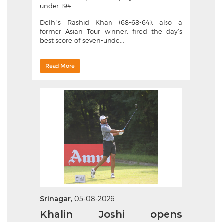
under 194.
Delhi’s Rashid Khan (68-68-64), also a
former Asian Tour winner, fired the day’s
best score of seven-unde...
Read More
Srinagar,
05-08-2026
Khalin Joshi opens