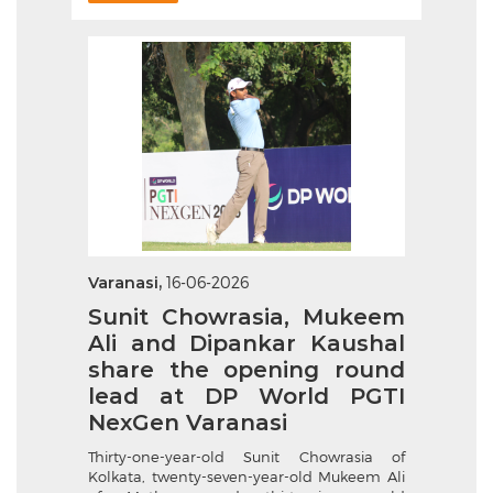
Varanasi,
16-06-2026
Sunit Chowrasia, Mukeem
Ali and Dipankar Kaushal
share the opening round
lead at DP World PGTI
NexGen Varanasi
Thirty-one-year-old Sunit Chowrasia of
Kolkata, twenty-seven-year-old Mukeem Ali