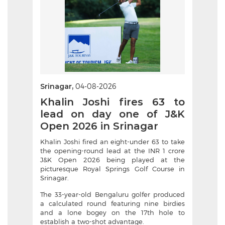
Srinagar,
04-08-2026
Khalin Joshi fires 63 to
lead on day one of J&K
Open 2026 in Srinagar
Khalin Joshi fired an eight-under 63 to take
the opening-round lead at the INR 1 crore
J&K Open 2026 being played at the
picturesque Royal Springs Golf Course in
Srinagar.
The 33-year-old Bengaluru golfer produced
a calculated round featuring nine birdies
and a lone bogey on the 17th hole to
establish a two-shot advantage.