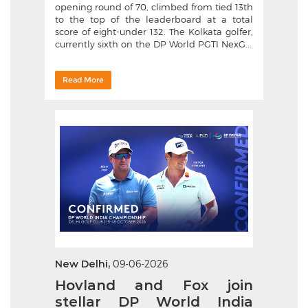
opening round of 70, climbed from tied 13th
to the top of the leaderboard at a total
score of eight-under 132. The Kolkata golfer,
currently sixth on the DP World PGTI NexG...
Read More
New Delhi,
09-06-2026
Hovland and Fox join
stellar DP World India