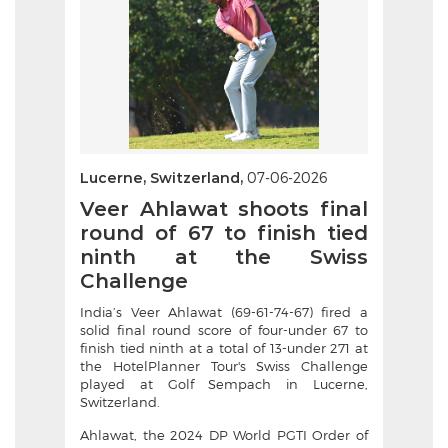
Lucerne, Switzerland,
07-06-2026
Veer Ahlawat shoots final
round of 67 to finish tied
ninth at the Swiss
Challenge
India’s Veer Ahlawat (69-61-74-67) fired a
solid final round score of four-under 67 to
finish tied ninth at a total of 13-under 271 at
the HotelPlanner Tour's Swiss Challenge
played at Golf Sempach in Lucerne,
Switzerland.
Ahlawat, the 2024 DP World PGTI Order of