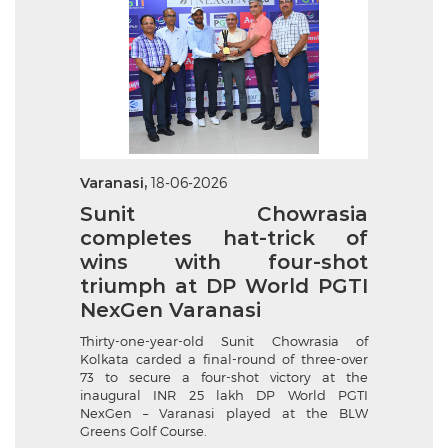
Varanasi,
18-06-2026
Sunit Chowrasia
completes hat-trick of
wins with four-shot
triumph at DP World PGTI
NexGen Varanasi
Thirty-one-year-old Sunit Chowrasia of
Kolkata carded a final-round of three-over
73 to secure a four-shot victory at the
inaugural INR 25 lakh DP World PGTI
NexGen – Varanasi played at the BLW
Greens Golf Course.