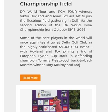
Championship field
DP World Tour and PGA TOUR winners
Viktor Hovland and Ryan Fox are set to join
the illustrious field gathering in Delhi for the
second edition of the DP World India
Championship from October 15-18, 2026.
Some of the best players in the world will
once again tee it up at Delhi Golf Club in
the highly-anticipated $4,000,000 event –
with Hovland and Fox joining a trio of
European Ryder Cup stars in defending
champion Tommy Fleetwood, back-to-back
Masters winner Rory McIlroy and Maj...
Read More