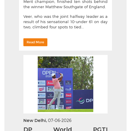
Merit champion, finished ten shots behind
the winner Matthew Southgate of England.
Veer, who was the joint halfway leader as a
result of his sensational 10-under 61 on day
two, climbed four spots to tied...
Read More
New Delhi,
07-06-2026
DP World PGTI