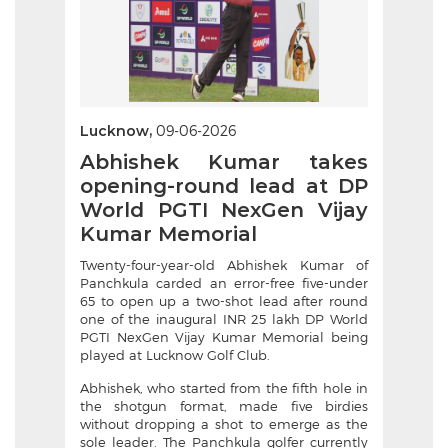
Lucknow,
09-06-2026
Abhishek Kumar takes
opening-round lead at DP
World PGTI NexGen Vijay
Kumar Memorial
Twenty-four-year-old Abhishek Kumar of
Panchkula carded an error-free five-under
65 to open up a two-shot lead after round
one of the inaugural INR 25 lakh DP World
PGTI NexGen Vijay Kumar Memorial being
played at Lucknow Golf Club.
Abhishek, who started from the fifth hole in
the shotgun format, made five birdies
without dropping a shot to emerge as the
sole leader. The Panchkula golfer currently