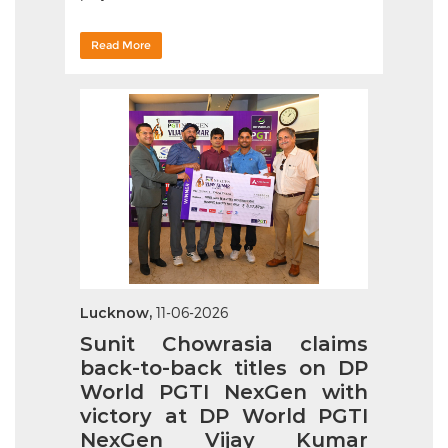
Read More
Lucknow,
11-06-2026
Sunit Chowrasia claims
back-to-back titles on DP
World PGTI NexGen with
victory at DP World PGTI
NexGen Vijay Kumar