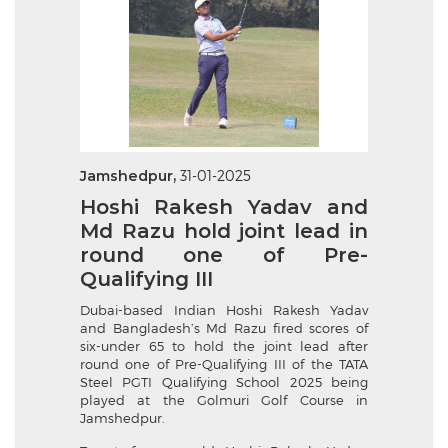
Jamshedpur,
31-01-2025
Hoshi Rakesh Yadav and
Md Razu hold joint lead in
round one of Pre-
Qualifying III
Dubai-based Indian Hoshi Rakesh Yadav
and Bangladesh’s Md Razu fired scores of
six-under 65 to hold the joint lead after
round one of Pre-Qualifying III of the TATA
Steel PGTI Qualifying School 2025 being
played at the Golmuri Golf Course in
Jamshedpur.