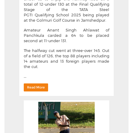
total of 12-under 130 at the Final Qualifying
Stage of the TATA Steel
PGTI Qualifying School 2025 being played
at the Golmuri Golf Course in Jamshedpur.
Amateur Anant Singh Ahlawat of
Panchkula carded a 64 to be placed
second at 11-under 131.
The halfway cut went at three-over 145. Out
of a field of 126, the top 88 players including
14 amateurs and 13 foreign players made
the cut.
...
Read More