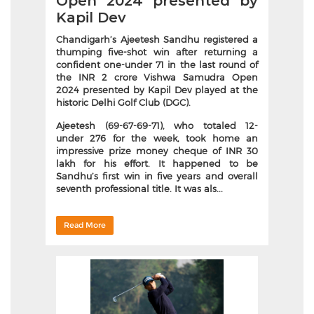
Open 2024 presented by
Kapil Dev
Chandigarh’s Ajeetesh Sandhu registered a
thumping five-shot win after returning a
confident one-under 71 in the last round of
the INR 2 crore Vishwa Samudra Open
2024 presented by Kapil Dev played at the
historic Delhi Golf Club (DGC).
Ajeetesh (69-67-69-71), who totaled 12-
under 276 for the week, took home an
impressive prize money cheque of INR 30
lakh for his effort. It happened to be
Sandhu’s first win in five years and overall
seventh professional title. It was als...
Read More