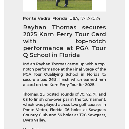
Ponte Vedra, Florida, USA,
17-12-2024
Rayhan Thomas secures
2025 Korn Ferry Tour Card
with top-notch
performance at PGA Tour
Q School in Florida
India's Rayhan Thomas came up with a top-
notch performance at the Final Stage of the
PGA Tour Qualifying School in Florida to
secure a tied 26th finish which earned him
a card on the Korn Ferry Tour for 2025.
Thomas, 25, posted rounds of 70, 72, 71, and
68 to finish one-over par in the tournament,
which was played across two golf courses in
Ponte Vedra, Florida: 36 holes at Sawgrass
Country Club and 36 holes at TPC Sawgrass,
Dye’s Valley.