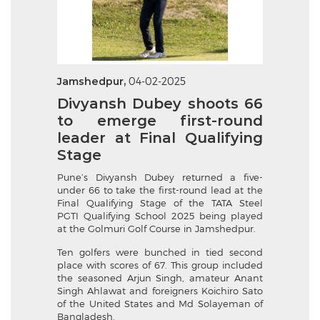
Jamshedpur,
04-02-2025
Divyansh Dubey shoots 66
to emerge first-round
leader at Final Qualifying
Stage
Pune’s Divyansh Dubey returned a five-
under 66 to take the first-round lead at the
Final Qualifying Stage of the TATA Steel
PGTI Qualifying School 2025 being played
at the Golmuri Golf Course in Jamshedpur.
Ten golfers were bunched in tied second
place with scores of 67. This group included
the seasoned Arjun Singh, amateur Anant
Singh Ahlawat and foreigners Koichiro Sato
of the United States and Md Solayeman of
Bangladesh.