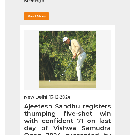
Needing a...
Read More
New Delhi,
13-12-2024
Ajeetesh Sandhu registers
thumping five-shot win
with confident 71 on last
day of Vishwa Samudra