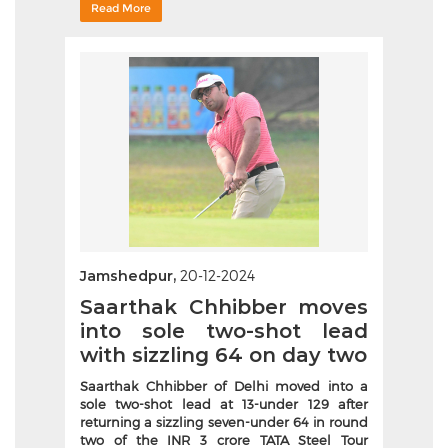
Read More
Jamshedpur,
20-12-2024
Saarthak Chhibber moves
into sole two-shot lead
with sizzling 64 on day two
Saarthak Chhibber of Delhi moved into a
sole two-shot lead at 13-under 129 after
returning a sizzling seven-under 64 in round
two of the INR 3 crore TATA Steel Tour