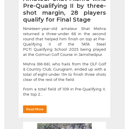
Pre-Qualifying II by three-
shot margin, 28 players
qualify for Final Stage
Nineteen-year-old amateur Shat Mishra
returned a three-under 68 in the second
round that helped him finish on top at Pre-
Qualifying II of the TATA Steel
PGTI Qualifying School 2025 being played
at the Golmuri Golf Course in Jamshedpur.
Mishra (66-68), who hails from the DLF Golf
& Country Club, Gurugram, ended up with a
total of eight-under 134 to finish three shots
clear of the rest of the field.
From a total field of 109 in Pre-Qualifying II,
the top 2...
Read More