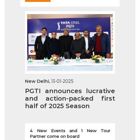
New Delhi,
13-01-2025
PGTI announces lucrative
and action-packed first
half of 2025 Season
4 New Events and 1 New Tour
Partner come on board