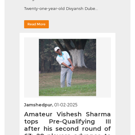
Twenty-one-year-old Divyansh Dube...
Read More
Jamshedpur,
01-02-2025
Amateur Vishesh Sharma
tops Pre-Qualifying III
after his second round of