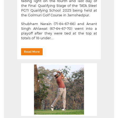
fading light on the fourth and last day of
the Final Qualifying Stage of the TATA Steel
PGTI Qualifying School 2025 being held at
the Golmuri Golf Course in Jamshedpur.
Shubham Narain (71-64-67-66) and Anant
Singh Ahlawat (67-64-67-70) went into a
playoff after they were tied at the top at
totals of 16-under...
Read More