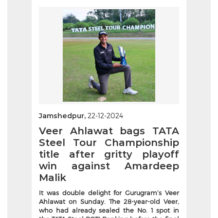
Jamshedpur,
22-12-2024
Veer Ahlawat bags TATA
Steel Tour Championship
title after gritty playoff
win against Amardeep
Malik
It was double delight for Gurugram’s Veer
Ahlawat on Sunday. The 28-year-old Veer,
who had already sealed the No. 1 spot in