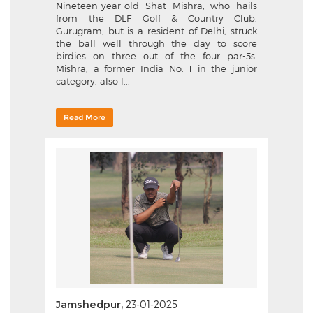
Nineteen-year-old Shat Mishra, who hails
from the DLF Golf & Country Club,
Gurugram, but is a resident of Delhi, struck
the ball well through the day to score
birdies on three out of the four par-5s.
Mishra, a former India No. 1 in the junior
category, also l...
Read More
Jamshedpur,
23-01-2025