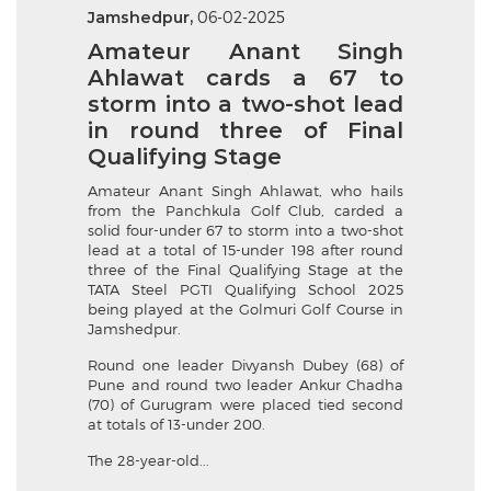
Jamshedpur,
06-02-2025
Amateur Anant Singh
Ahlawat cards a 67 to
storm into a two-shot lead
in round three of Final
Qualifying Stage
Amateur Anant Singh Ahlawat, who hails
from the Panchkula Golf Club, carded a
solid four-under 67 to storm into a two-shot
lead at a total of 15-under 198 after round
three of the Final Qualifying Stage at the
TATA Steel PGTI Qualifying School 2025
being played at the Golmuri Golf Course in
Jamshedpur.
Round one leader Divyansh Dubey (68) of
Pune and round two leader Ankur Chadha
(70) of Gurugram were placed tied second
at totals of 13-under 200.
The 28-year-old...