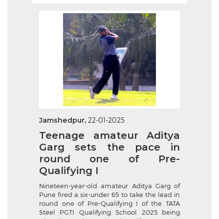
Jamshedpur,
22-01-2025
Teenage amateur Aditya
Garg sets the pace in
round one of Pre-
Qualifying I
Nineteen-year-old amateur Aditya Garg of
Pune fired a six-under 65 to take the lead in
round one of Pre-Qualifying I of the TATA
Steel PGTI Qualifying School 2025 being