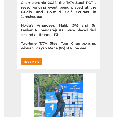
Championship 2024, the TATA Steel PGTI’s
season-ending event being played at the
Beldih and Golmuri Golf Courses in
Jamshedpur.
Noida’s Amardeep Malik (64) and Sri
Lankan N Thangaraja (66) were placed tied
second at 11-under 131.
Two-time TATA Steel Tour Championship
winner Udayan Mane (65) of Pune was...
Read More