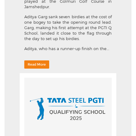
played at the Golmuri Golf Course in
Jamshedpur.
Aditya Garg sank seven birdies at the cost of
one bogey to take the opening round lead.
Garg, making his first attempt at the PGTI Q
School, landed it close to the flag through
the day to set up his birdies.
Aditya, who has a runner-up finish on the...
Read More