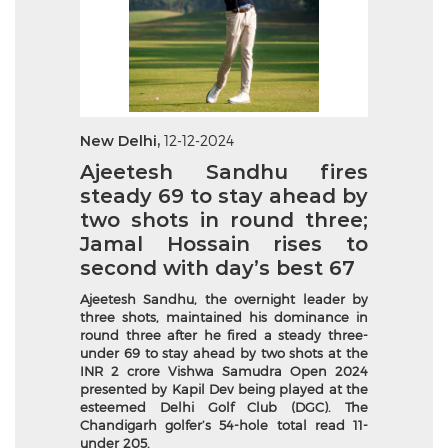
New Delhi,
12-12-2024
Ajeetesh Sandhu fires
steady 69 to stay ahead by
two shots in round three;
Jamal Hossain rises to
second with day’s best 67
Ajeetesh Sandhu, the overnight leader by
three shots, maintained his dominance in
round three after he fired a steady three-
under 69 to stay ahead by two shots at the
INR 2 crore Vishwa Samudra Open 2024
presented by Kapil Dev being played at the
esteemed Delhi Golf Club (DGC). The
Chandigarh golfer’s 54-hole total read 11-
under 205.