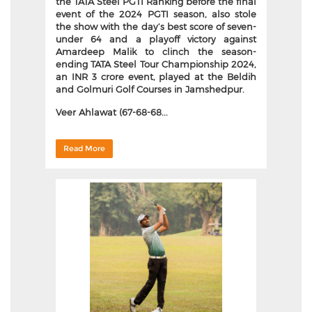
the TATA Steel PGTI Ranking before the final
event of the 2024 PGTI season, also stole
the show with the day’s best score of seven-
under 64 and a playoff victory against
Amardeep Malik to clinch the season-
ending TATA Steel Tour Championship 2024,
an INR 3 crore event, played at the Beldih
and Golmuri Golf Courses in Jamshedpur.
Veer Ahlawat (67-68-68...
Read More