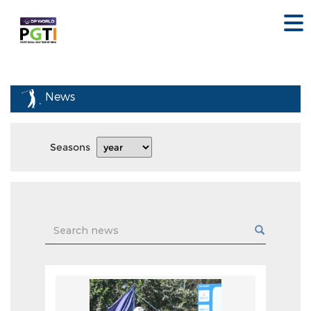
News
Seasons