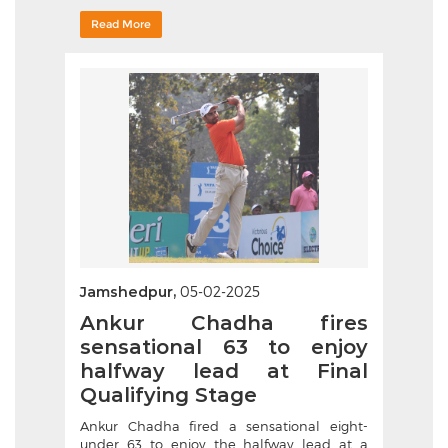
Read More
Jamshedpur,
05-02-2025
Ankur Chadha fires
sensational 63 to enjoy
halfway lead at Final
Qualifying Stage
Ankur Chadha fired a sensational eight-
under 63 to enjoy the halfway lead at a