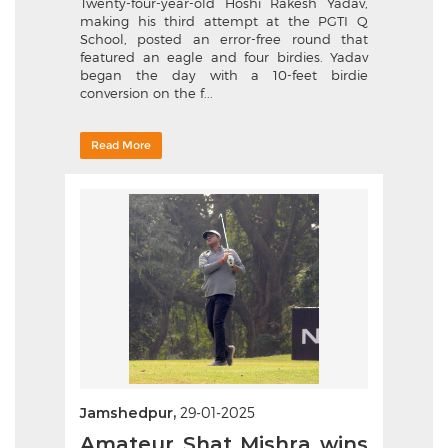
Twenty-four-year-old Hoshi Rakesh Yadav,
making his third attempt at the PGTI Q
School, posted an error-free round that
featured an eagle and four birdies. Yadav
began the day with a 10-feet birdie
conversion on the f...
Read More
Jamshedpur,
29-01-2025
Amateur Shat Mishra wins