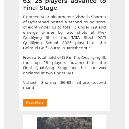
63; 28 players advance to
Final Stage
Eighteen-year-old amateur Vishesh Sharma
of Hyderabad posted a second-round score
of eight-under 63 to total 13-under 129 and
emerge winner by two shots at Pre-
Qualifying III of the TATA Steel PGTI
Qualifying School 2025 played at the
Golmuri Golf Course in Jamshedpur.
From a total field of 129 in Pre-Qualifying III,
the top 28 players advanced to the
Final Qualifying Stage as the cut was
declared at two-under 140.
Vishesh Sharma (66-63), whose second
round...
Read More