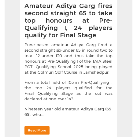
Amateur Aditya Garg fires
second straight 65 to take
top honours at Pre-
Qualifying I, 24 players
qualify for Final Stage
Pune-based amateur Aditya Garg fired a
second straight six-under 65 in round two to
total 12-under 130 and thus take the top
honours at Pre-Qualifying I of the TATA Steel
PGTI Qualifying School 2025 being played
at the Golmuri Golf Course in Jamshedpur.
From a total field of 105 in Pre-Qualifying I,
the top 24 players qualified for the
Final Qualifying Stage as the cut was
declared at one-over 143.
Nineteen-year-old amateur Aditya Garg (65-
65), who...
Read More