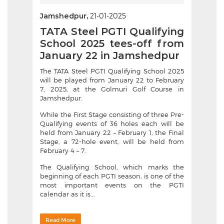
Jamshedpur,
21-01-2025
TATA Steel PGTI Qualifying
School 2025 tees-off from
January 22 in Jamshedpur
The TATA Steel PGTI Qualifying School 2025
will be played from January 22 to February
7, 2025, at the Golmuri Golf Course in
Jamshedpur.
While the First Stage consisting of three Pre-
Qualifying events of 36 holes each will be
held from January 22 – February 1, the Final
Stage, a 72-hole event, will be held from
February 4 – 7.
The Qualifying School, which marks the
beginning of each PGTI season, is one of the
most important events on the PGTI
calendar as it is...
Read More