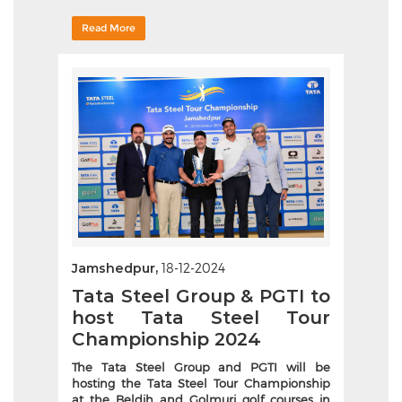
Read More
Jamshedpur,
18-12-2024
Tata Steel Group & PGTI to
host Tata Steel Tour
Championship 2024
The Tata Steel Group and PGTI will be
hosting the Tata Steel Tour Championship
at the Beldih and Golmuri golf courses in