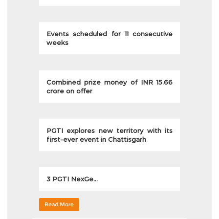
Events scheduled for 11 consecutive
weeks
Combined prize money of INR 15.66
crore on offer
PGTI explores new territory with its
first-ever event in Chattisgarh
3 PGTI NexGe...
Read More