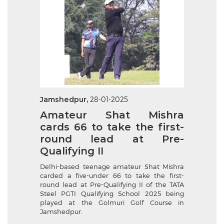
Jamshedpur,
28-01-2025
Amateur Shat Mishra
cards 66 to take the first-
round lead at Pre-
Qualifying II
Delhi-based teenage amateur Shat Mishra
carded a five-under 66 to take the first-
round lead at Pre-Qualifying II of the TATA
Steel PGTI Qualifying School 2025 being
played at the Golmuri Golf Course in
Jamshedpur.