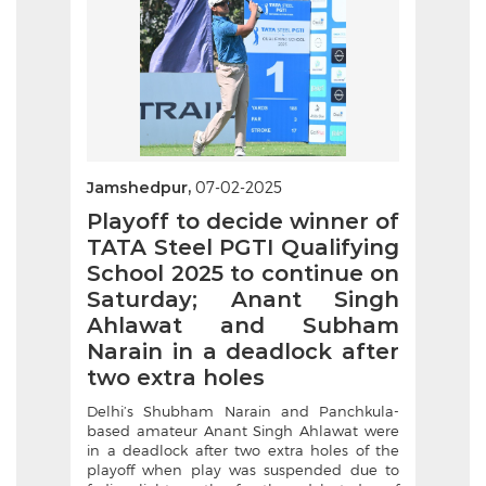
Jamshedpur,
07-02-2025
Playoff to decide winner of
TATA Steel PGTI Qualifying
School 2025 to continue on
Saturday; Anant Singh
Ahlawat and Subham
Narain in a deadlock after
two extra holes
Delhi’s Shubham Narain and Panchkula-
based amateur Anant Singh Ahlawat were
in a deadlock after two extra holes of the
playoff when play was suspended due to