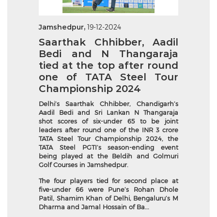
Jamshedpur,
19-12-2024
Saarthak Chhibber, Aadil
Bedi and N Thangaraja
tied at the top after round
one of TATA Steel Tour
Championship 2024
Delhi’s Saarthak Chhibber, Chandigarh’s
Aadil Bedi and Sri Lankan N Thangaraja
shot scores of six-under 65 to be joint
leaders after round one of the INR 3 crore
TATA Steel Tour Championship 2024, the
TATA Steel PGTI’s season-ending event
being played at the Beldih and Golmuri
Golf Courses in Jamshedpur.
The four players tied for second place at
five-under 66 were Pune’s Rohan Dhole
Patil, Shamim Khan of Delhi, Bengaluru’s M
Dharma and Jamal Hossain of Ba...