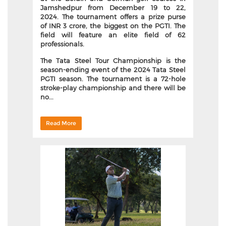
Jamshedpur from December 19 to 22,
2024.
The tournament offers a prize purse
of INR 3 crore, the biggest on the PGTI. The
field will feature an elite field of 62
professionals.
The Tata Steel Tour Championship is the
season-ending event of the 2024 Tata Steel
PGTI season. The tournament is a 72-hole
stroke-play championship and there will be
no...
Read More