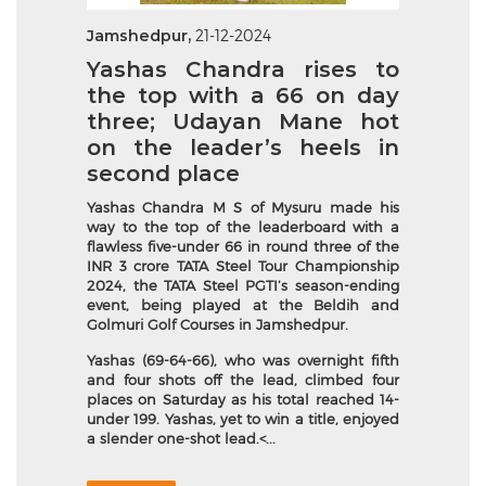
Jamshedpur,
21-12-2024
Yashas Chandra rises to
the top with a 66 on day
three; Udayan Mane hot
on the leader’s heels in
second place
Yashas Chandra M S of Mysuru made his
way to the top of the leaderboard with a
flawless five-under 66 in round three of the
INR 3 crore TATA Steel Tour Championship
2024, the TATA Steel PGTI’s season-ending
event, being played at the Beldih and
Golmuri Golf Courses in Jamshedpur.
Yashas (69-64-66), who was overnight fifth
and four shots off the lead, climbed four
places on Saturday as his total reached 14-
under 199. Yashas, yet to win a title, enjoyed
a slender one-shot lead.<...