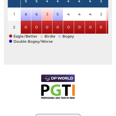
5
5
4
4
4
4
4
3
3
1
6
6
3
5
4
4
4
3
2
2
0
0
0
0
0
0
0
0
0
Eagle/Better
Birdie
Bogey
Double Bogey/Worse