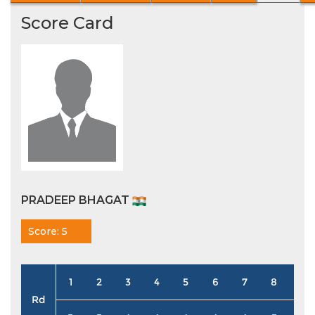
Score Card
PRADEEP BHAGAT
Score: 5
1
2
3
4
5
6
7
8
9
Rd