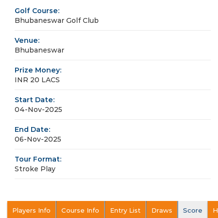
Golf Course:
Bhubaneswar Golf Club
Venue:
Bhubaneswar
Prize Money:
INR 20 LACS
Start Date:
04-Nov-2025
End Date:
06-Nov-2025
Tour Format:
Stroke Play
Players Info
Course Info
Entry List
Draws
Score
H