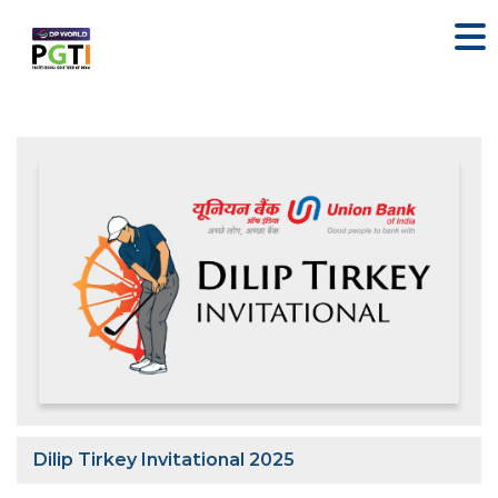
Dilip Tirkey Invitational 2025