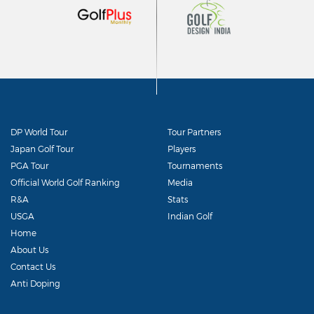
DP World Tour
Tour Partners
Japan Golf Tour
Players
PGA Tour
Tournaments
Official World Golf Ranking
Media
R&A
Stats
USGA
Indian Golf
Home
About Us
Contact Us
Anti Doping