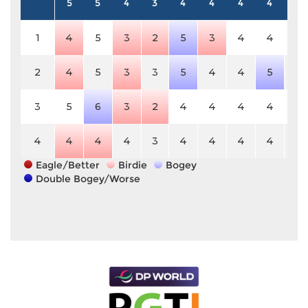
5
5
4
3
4
4
4
4
4
1
4
5
3
2
5
3
4
4
4
2
4
5
3
3
5
4
4
5
4
3
5
6
3
2
4
4
4
4
4
4
4
4
4
3
4
4
4
4
4
Eagle/Better
Birdie
Bogey
Double Bogey/Worse