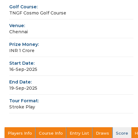
Golf Course:
TNGF Cosmo Golf Course
Venue:
Chennai
Prize Money:
INR 1 Crore
Start Date:
16-Sep-2025
End Date:
19-Sep-2025
Tour Format:
Stroke Play
Players Info
Course Info
Entry List
Draws
Score
H