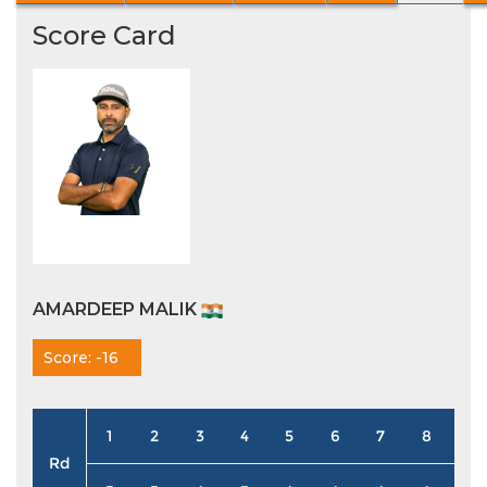
Score Card
AMARDEEP MALIK
Score: -16
1
2
3
4
5
6
7
8
9
Rd