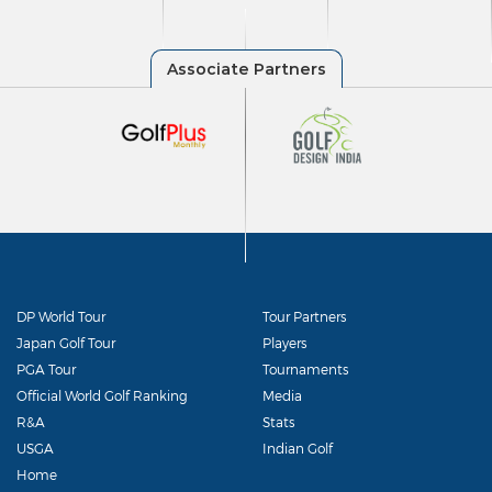
DP World Tour
Tour Partners
Japan Golf Tour
Players
PGA Tour
Tournaments
Official World Golf Ranking
Media
R&A
Stats
USGA
Indian Golf
Home