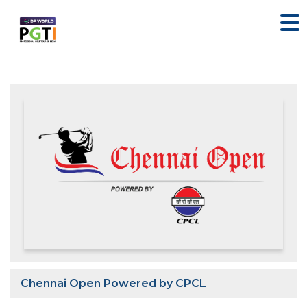
Chennai Open Powered by CPCL