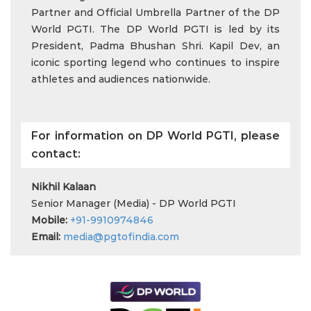
Partner and Official Umbrella Partner of the DP
World PGTI. The DP World PGTI is led by its
President, Padma Bhushan Shri. Kapil Dev, an
iconic sporting legend who continues to inspire
athletes and audiences nationwide.
For information on DP World PGTI, please
contact:
Nikhil Kalaan
Senior Manager (Media) - DP World PGTI
Mobile:
+91-9910974846
Email:
media@pgtofindia.com