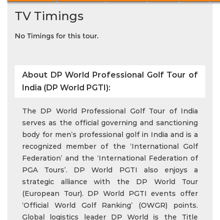
TV Timings
No Timings for this tour.
About DP World Professional Golf Tour of
India (DP World PGTI):
The DP World Professional Golf Tour of India
serves as the official governing and sanctioning
body for men’s professional golf in India and is a
recognized member of the ‘International Golf
Federation’ and the ‘International Federation of
PGA Tours’. DP World PGTI also enjoys a
strategic alliance with the DP World Tour
(European Tour). DP World PGTI events offer
‘Official World Golf Ranking’ (OWGR) points.
Global logistics leader DP World is the Title