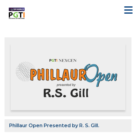
Phillaur Open Presented by R. S. Gill.