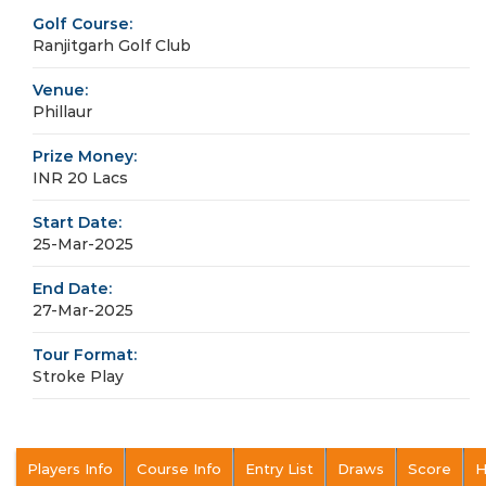
Golf Course:
Ranjitgarh Golf Club
Venue:
Phillaur
Prize Money:
INR 20 Lacs
Start Date:
25-Mar-2025
End Date:
27-Mar-2025
Tour Format:
Stroke Play
Players Info
Course Info
Entry List
Draws
Score
H