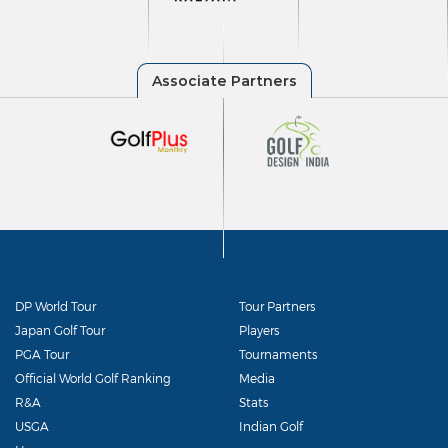
DP World Tour
Tour Partners
Japan Golf Tour
Players
PGA Tour
Tournaments
Official World Golf Ranking
Media
R&A
Stats
USGA
Indian Golf