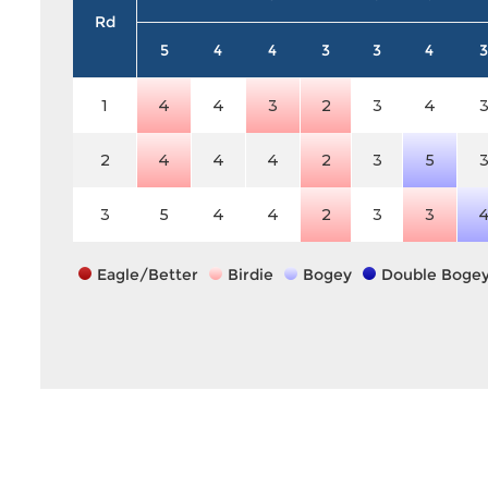
Rd
5
4
4
3
3
4
3
1
4
4
3
2
3
4
2
4
4
4
2
3
5
3
5
4
4
2
3
3
Eagle/Better
Birdie
Bogey
Double Boge