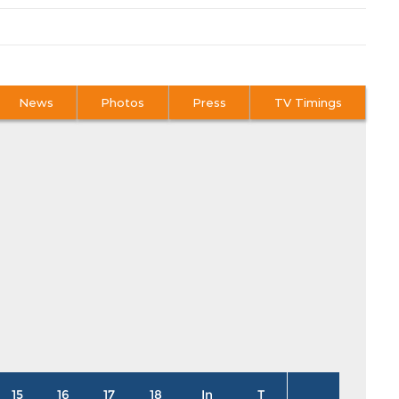
News
Photos
Press
TV Timings
15
16
17
18
In
T