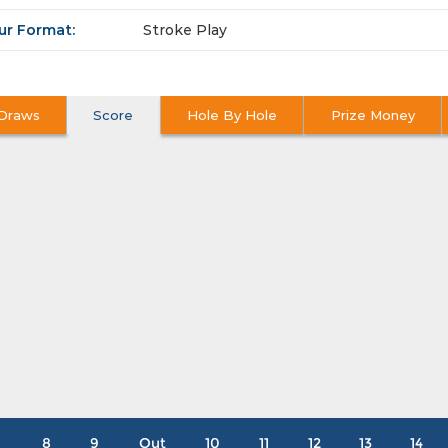
ur Format:
Stroke Play
Draws
Score
Hole By Hole
Prize Money
8
9
Out
10
11
12
13
14