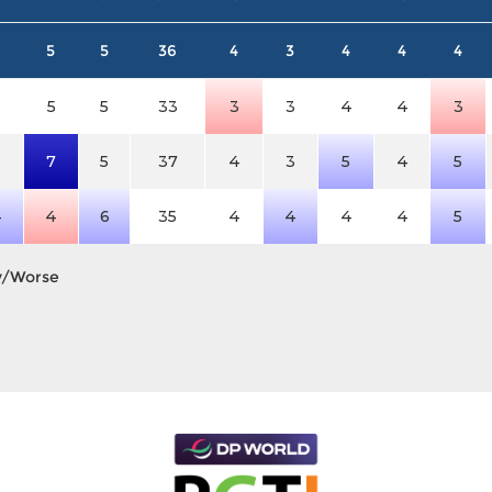
5
5
36
4
3
4
4
4
3
5
5
33
3
3
4
4
3
3
7
5
37
4
3
5
4
5
4
4
6
35
4
4
4
4
5
y/Worse