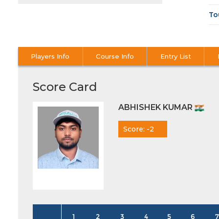
To
Players Info
Course Info
Entry List
Score Card
ABHISHEK KUMAR
Score: -2
1
2
3
4
5
6
7