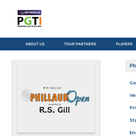
ABOUT US
TOUR PARTNERS
PLAYERS
Ph
Go
Ve
Pr
St
En