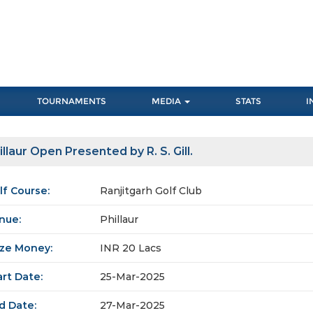
TOURNAMENTS
MEDIA
STATS
I
illaur Open Presented by R. S. Gill.
lf Course:
Ranjitgarh Golf Club
nue:
Phillaur
ize Money:
INR 20 Lacs
art Date:
25-Mar-2025
d Date:
27-Mar-2025