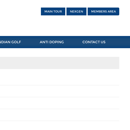
MAIN TOUR
NEXGEN
MEMBERS AREA
NDIAN GOLF
ANTI DOPING
CONTACT US