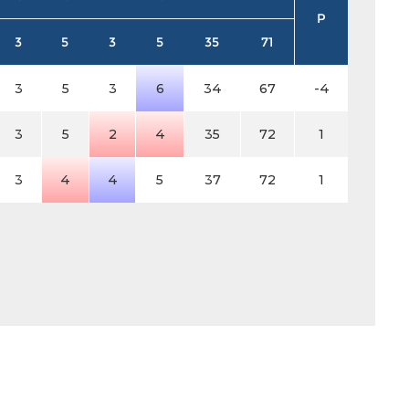
P
3
5
3
5
35
71
3
5
3
6
34
67
-4
3
5
2
4
35
72
1
3
4
4
5
37
72
1