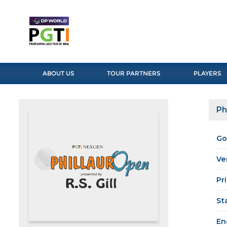
ABOUT US
TOUR PARTNERS
PLAYERS
Ph
Go
Ve
Pr
St
En