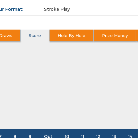
ur Format:
Stroke Play
Draws
Score
Hole By Hole
Prize Money
7
8
9
Out
10
11
12
13
14