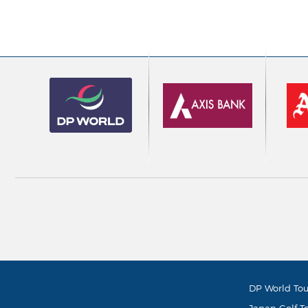
DP World Tou