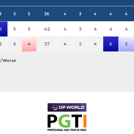
3
5
5
36
4
3
4
4
4
5
5
5
42
4
3
4
4
4
3
5
4
37
4
3
4
6
5
y/Worse