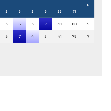
P
3
5
3
5
35
71
3
6
3
7
38
80
9
3
7
4
5
41
78
7