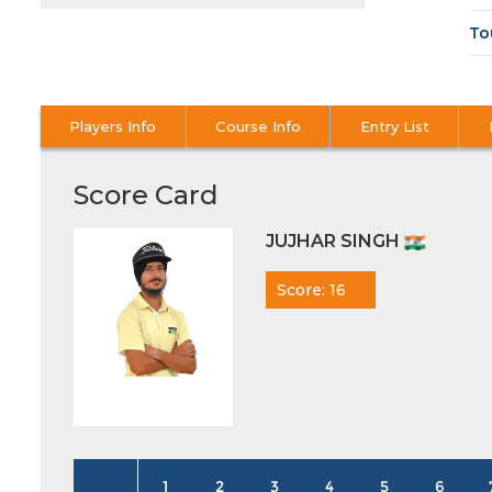
To
Players Info
Course Info
Entry List
Score Card
JUJHAR SINGH
Score: 16
1
2
3
4
5
6