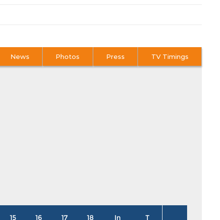
News
Photos
Press
TV Timings
15
16
17
18
In
T