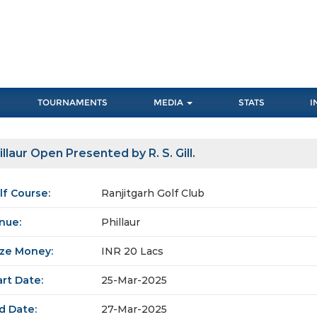
TOURNAMENTS
MEDIA
STATS
I
illaur Open Presented by R. S. Gill.
lf Course:
Ranjitgarh Golf Club
nue:
Phillaur
ize Money:
INR 20 Lacs
art Date:
25-Mar-2025
d Date:
27-Mar-2025