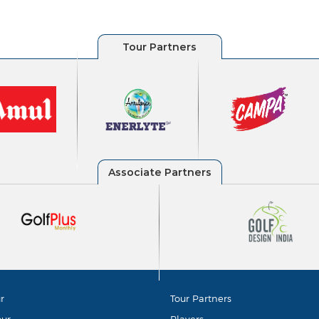
r
Tour Partners