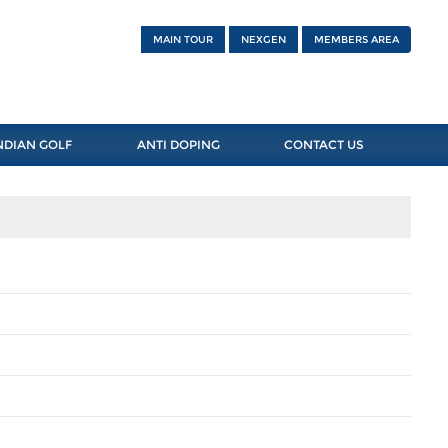
MAIN TOUR
NEXGEN
MEMBERS AREA
NDIAN GOLF
ANTI DOPING
CONTACT US