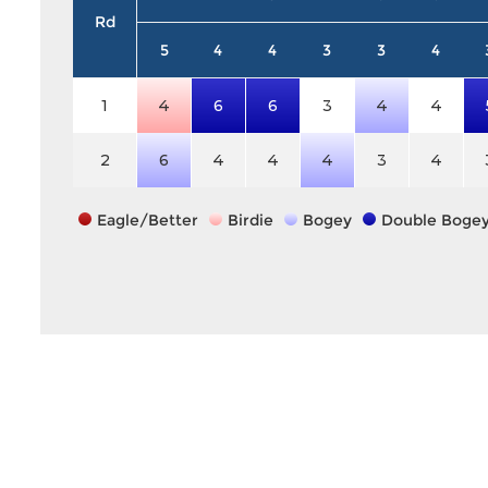
Rd
5
4
4
3
3
4
1
4
6
6
3
4
4
2
6
4
4
4
3
4
Eagle/Better
Birdie
Bogey
Double Boge