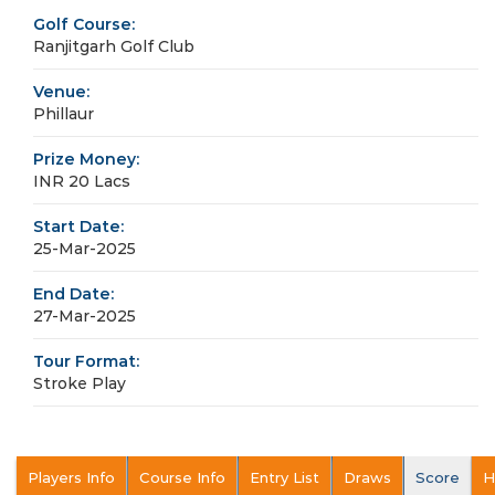
Golf Course:
Ranjitgarh Golf Club
Venue:
Phillaur
Prize Money:
INR 20 Lacs
Start Date:
25-Mar-2025
End Date:
27-Mar-2025
Tour Format:
Stroke Play
Players Info
Course Info
Entry List
Draws
Score
H