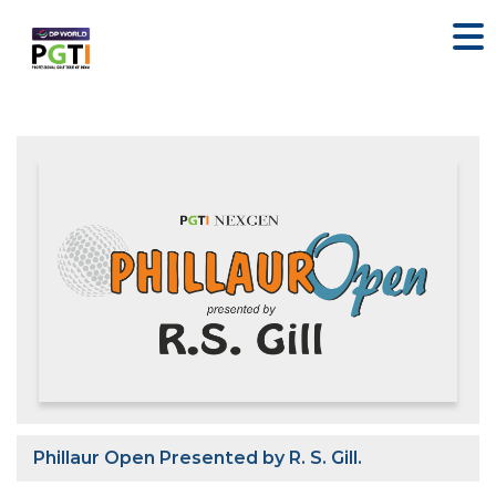
Phillaur Open Presented by R. S. Gill.