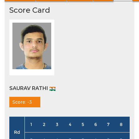
Score Card
SAURAV RATHI
Score: -3
1
2
3
4
5
6
7
8
9
Rd