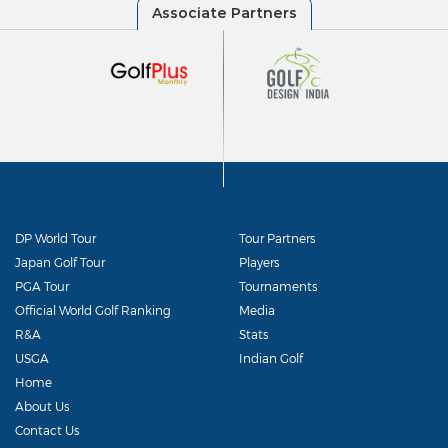
DP World Tour
Tour Partners
Japan Golf Tour
Players
PGA Tour
Tournaments
Official World Golf Ranking
Media
R&A
Stats
USGA
Indian Golf
Home
About Us
Contact Us