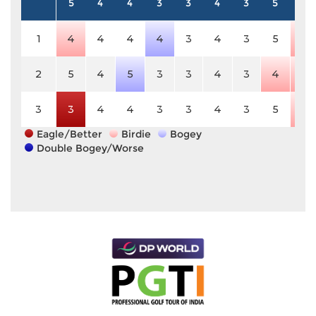
5
4
4
3
3
4
3
5
5
1
4
4
4
4
3
4
3
5
4
2
5
4
5
3
3
4
3
4
4
3
3
4
4
3
3
4
3
5
4
Eagle/Better
Birdie
Bogey
Double Bogey/Worse