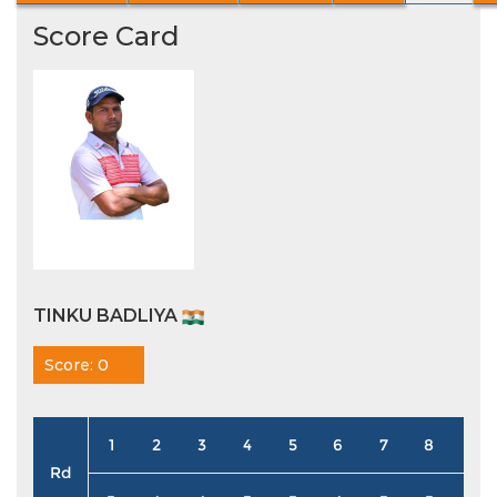
Score Card
TINKU BADLIYA
Score: 0
1
2
3
4
5
6
7
8
9
Rd