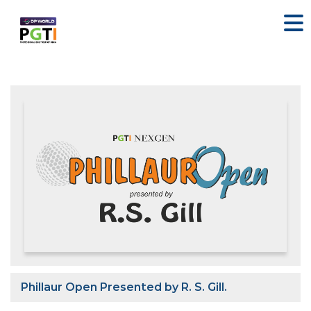
Phillaur Open Presented by R. S. Gill.