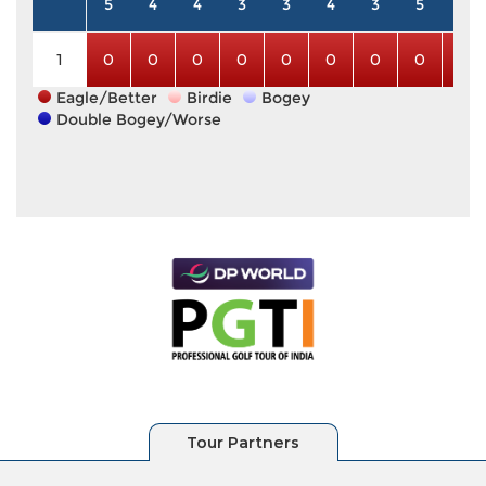
5
4
4
3
3
4
3
5
5
1
0
0
0
0
0
0
0
0
0
Eagle/Better
Birdie
Bogey
Double Bogey/Worse