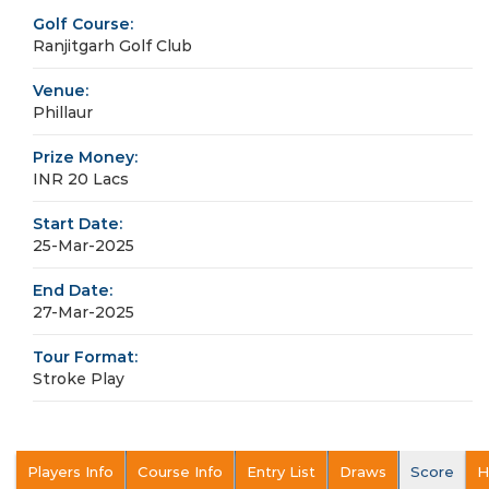
Golf Course:
Ranjitgarh Golf Club
Venue:
Phillaur
Prize Money:
INR 20 Lacs
Start Date:
25-Mar-2025
End Date:
27-Mar-2025
Tour Format:
Stroke Play
Players Info
Course Info
Entry List
Draws
Score
H