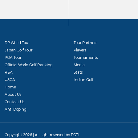
DP World Tour
Tour Partners
Japan Golf Tour
Players
PGA Tour
Tournaments
Official World Golf Ranking
Media
R&A
Stats
USGA
Indian Golf
Home
About Us
Contact Us
Anti Doping
Copyright 2026 | All right reserved by PGTI