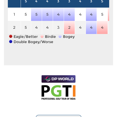
5
4
4
3
3
4
3
5
5
1
5
5
5
4
4
4
4
5
4
2
5
4
4
3
2
4
4
4
5
Eagle/Better
Birdie
Bogey
Double Bogey/Worse