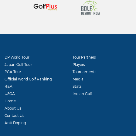
DP World Tour
Tour Partners
Japan Golf Tour
Players
PGA Tour
Tournaments
Official World Golf Ranking
Media
R&A
Stats
USGA
Indian Golf
Home
About Us
Contact Us
Anti Doping