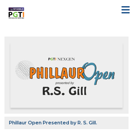
Phillaur Open Presented by R. S. Gill.