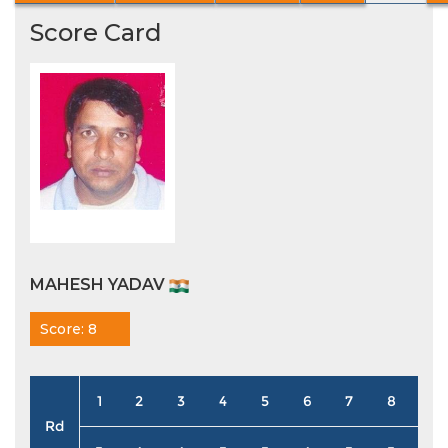
Score Card
MAHESH YADAV
Score: 8
1
2
3
4
5
6
7
8
9
Rd