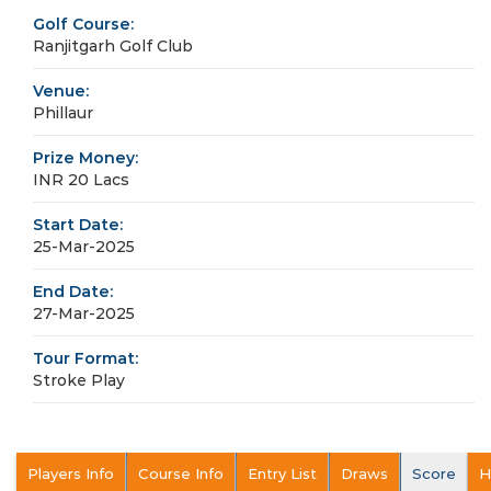
Golf Course:
Ranjitgarh Golf Club
Venue:
Phillaur
Prize Money:
INR 20 Lacs
Start Date:
25-Mar-2025
End Date:
27-Mar-2025
Tour Format:
Stroke Play
Players Info
Course Info
Entry List
Draws
Score
H