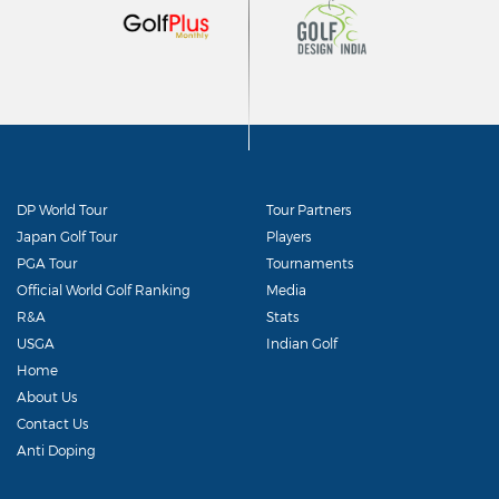
DP World Tour
Tour Partners
Japan Golf Tour
Players
PGA Tour
Tournaments
Official World Golf Ranking
Media
R&A
Stats
USGA
Indian Golf
Home
About Us
Contact Us
Anti Doping