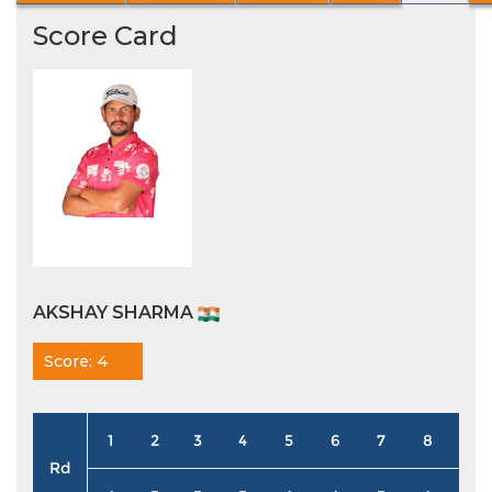
Score Card
AKSHAY SHARMA
Score: 4
1
2
3
4
5
6
7
8
9
Rd