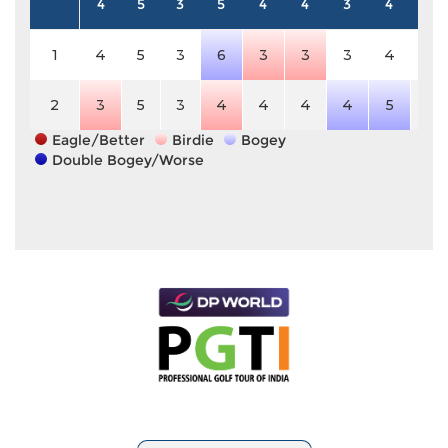
4
5
3
5
4
4
3
4
4
1
4
5
3
6
3
3
3
4
4
2
3
5
3
4
4
4
4
5
4
Eagle/Better
Birdie
Bogey
Double Bogey/Worse