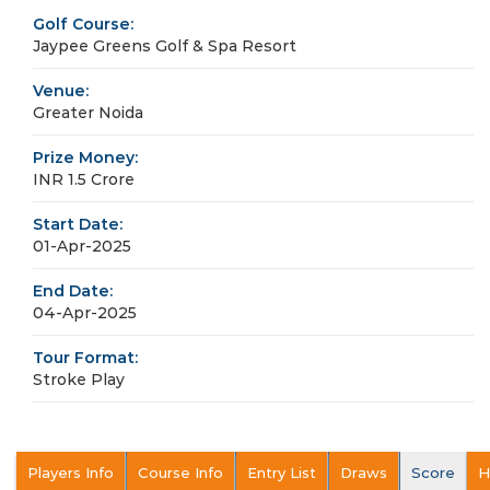
Golf Course:
Jaypee Greens Golf & Spa Resort
Venue:
Greater Noida
Prize Money:
INR 1.5 Crore
Start Date:
01-Apr-2025
End Date:
04-Apr-2025
Tour Format:
Stroke Play
Players Info
Course Info
Entry List
Draws
Score
H