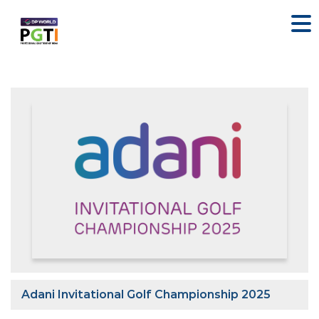
Adani Invitational Golf Championship 2025