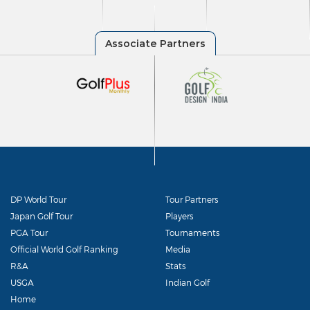
DP World Tour
Tour Partners
Japan Golf Tour
Players
PGA Tour
Tournaments
Official World Golf Ranking
Media
R&A
Stats
USGA
Indian Golf
Home