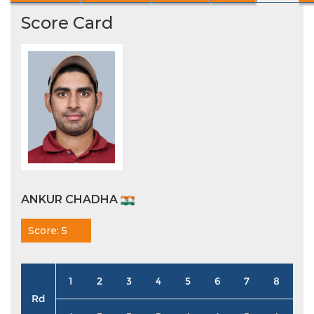
Score Card
ANKUR CHADHA
Score: 5
1
2
3
4
5
6
7
8
9
Rd