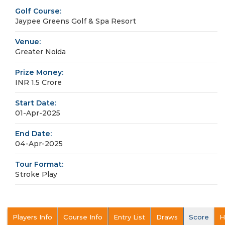
Golf Course:
Jaypee Greens Golf & Spa Resort
Venue:
Greater Noida
Prize Money:
INR 1.5 Crore
Start Date:
01-Apr-2025
End Date:
04-Apr-2025
Tour Format:
Stroke Play
Players Info
Course Info
Entry List
Draws
Score
H