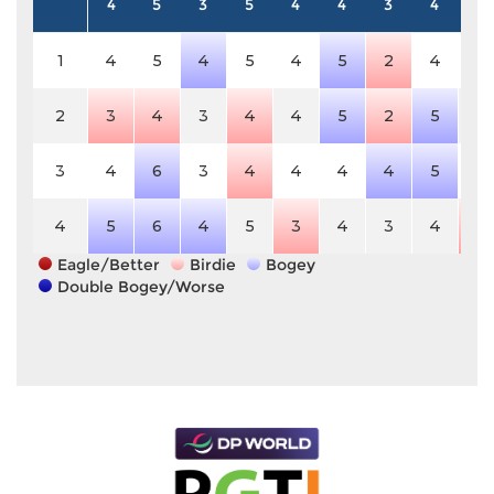
4
5
3
5
4
4
3
4
4
1
4
5
4
5
4
5
2
4
4
2
3
4
3
4
4
5
2
5
4
3
4
6
3
4
4
4
4
5
4
4
5
6
4
5
3
4
3
4
3
Eagle/Better
Birdie
Bogey
Double Bogey/Worse