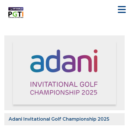
Adani Invitational Golf Championship 2025