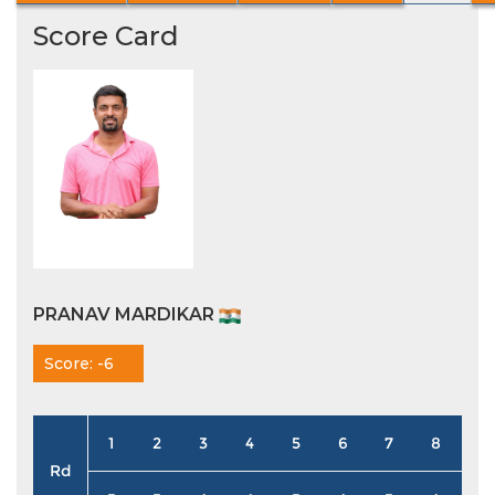
Score Card
PRANAV MARDIKAR
Score: -6
1
2
3
4
5
6
7
8
9
Rd