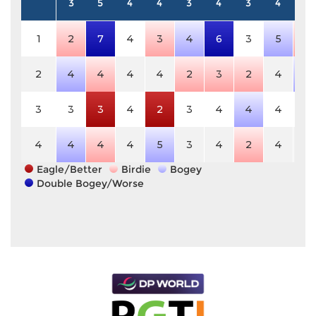
3
5
4
4
3
4
3
4
5
1
2
7
4
3
4
6
3
5
4
2
4
4
4
4
2
3
2
4
6
3
3
3
4
2
3
4
4
4
5
4
4
4
4
5
3
4
2
4
5
Eagle/Better
Birdie
Bogey
Double Bogey/Worse