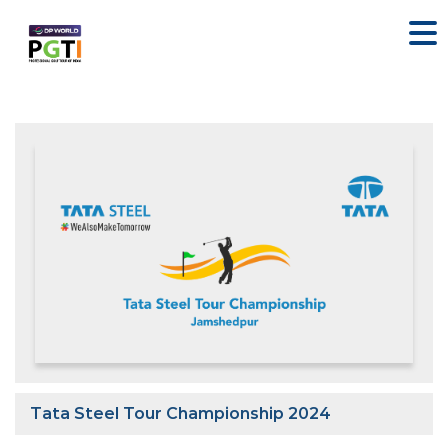
Tata Steel Tour Championship 2024