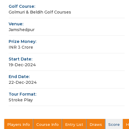
Golf Course:
Golmuri & Beldih Golf Courses
Venue:
Jamshedpur
Prize Money:
INR 3 Crore
Start Date:
19-Dec-2024
End Date:
22-Dec-2024
Tour Format:
Stroke Play
Players Info
Course Info
Entry List
Draws
Score
H