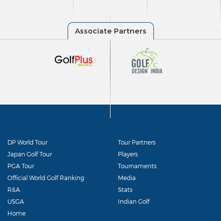
DP World Tour
Tour Partners
Japan Golf Tour
Players
PGA Tour
Tournaments
Official World Golf Ranking
Media
R&A
Stats
USGA
Indian Golf
Home