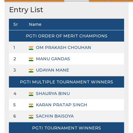
Entry List
Sr
Name
PGTI ORDER OF MERIT CHAMPIONS
1
OM PRAKASH CHOUHAN
2
MANU GANDAS
3
UDAYAN MANE
PGTI MULTIPLE TOURNAMENT WINNERS
4
SHAURYA BINU
5
KARAN PRATAP SINGH
6
SACHIN BAISOYA
PGTI TOURNAMENT WINNERS