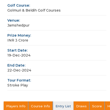
Golf Course:
Golmuri & Beldih Golf Courses
Venue:
Jamshedpur
Prize Money:
INR 3 Crore
Start Date:
19-Dec-2024
End Date:
22-Dec-2024
Tour Format:
Stroke Play
Players Info
Course Info
Entry List
Draws
Score
H