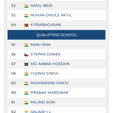
52
AADIL BEDI
53
ROHAN DHOLE PATIL
54
K PRABAGARAN
QUALIFYING SCHOOL
55
MANI RAM
56
STEPAN DANEK
57
MD AKBAR HOSSAIN
58
YUVRAJ SINGH
59
MOHAMMAD SANJU
60
PRANAV MARDIKAR
61
MILIND SONI
62
AALAAP I L