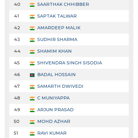
40
SAARTHAK CHHIBBER
41
SAPTAK TALWAR
42
AMARDEEP MALIK
43
SUDHIR SHARMA
44
SHAMIM KHAN
45
SHIVENDRA SINGH SISODIA
46
BADAL HOSSAIN
47
SAMARTH DWIVEDI
48
C MUNIYAPPA
49
ARJUN PRASAD
50
MOHD AZHAR
51
RAVI KUMAR