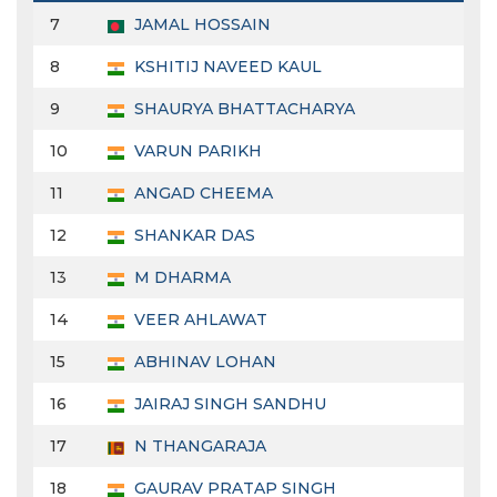
7
JAMAL HOSSAIN
8
KSHITIJ NAVEED KAUL
9
SHAURYA BHATTACHARYA
10
VARUN PARIKH
11
ANGAD CHEEMA
12
SHANKAR DAS
13
M DHARMA
14
VEER AHLAWAT
15
ABHINAV LOHAN
16
JAIRAJ SINGH SANDHU
17
N THANGARAJA
18
GAURAV PRATAP SINGH