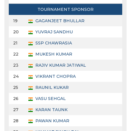
TOURNAMENT SPONSOR
19
GAGANJEET BHULLAR
20
YUVRAJ SANDHU
21
SSP CHAWRASIA
22
MUKESH KUMAR
23
RAJIV KUMAR JATIWAL
24
VIKRANT CHOPRA
25
RAUNIL KUKAR
26
VASU SEHGAL
27
KARAN TAUNK
28
PAWAN KUMAR