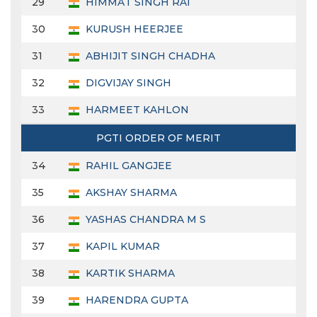
29
HIMMAT SINGH RAI
30
KURUSH HEERJEE
31
ABHIJIT SINGH CHADHA
32
DIGVIJAY SINGH
33
HARMEET KAHLON
PGTI ORDER OF MERIT
34
RAHIL GANGJEE
35
AKSHAY SHARMA
36
YASHAS CHANDRA M S
37
KAPIL KUMAR
38
KARTIK SHARMA
39
HARENDRA GUPTA