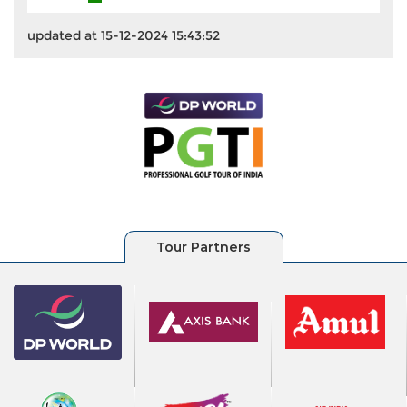
updated at 15-12-2024 15:43:52