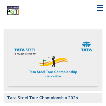
Tata Steel Tour Championship 2024