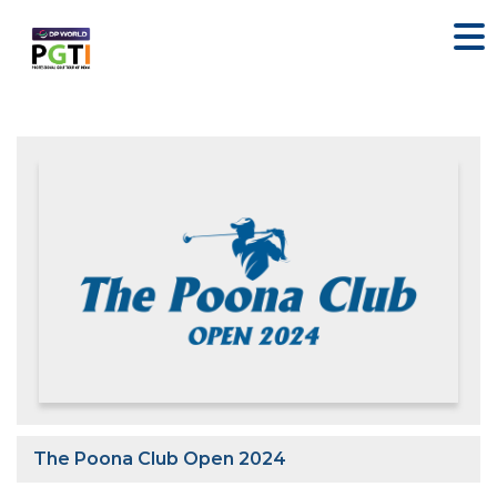
The Poona Club Open 2024