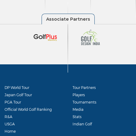
DP World Tour
Tour Partners
Japan Golf Tour
Players
PGA Tour
Tournaments
Official World Golf Ranking
Media
R&A
Stats
USGA
Indian Golf
Home