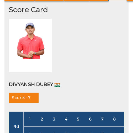
Score Card
DIVYANSH DUBEY
Score: -7
1
2
3
4
5
6
7
8
9
Rd