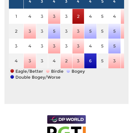
4
3
4
3
4
4
5
4
4
1
4
3
3
3
2
4
5
4
3
2
3
3
5
3
3
5
5
5
3
3
4
3
3
3
3
4
5
5
4
4
3
3
4
2
3
6
5
3
3
Eagle/Better
Birdie
Bogey
Double Bogey/Worse