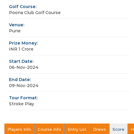
Golf Course:
Poona Club Golf Course
Venue:
Pune
Prize Money:
INR 1 Crore
Start Date:
06-Nov-2024
End Date:
09-Nov-2024
Tour Format:
Stroke Play
Players Info
Course Info
Entry List
Draws
Score
H