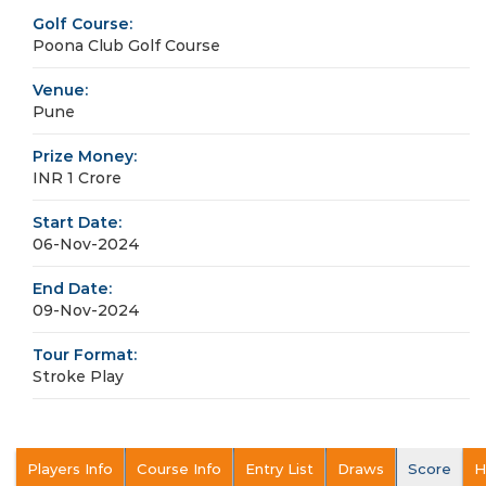
Golf Course:
Poona Club Golf Course
Venue:
Pune
Prize Money:
INR 1 Crore
Start Date:
06-Nov-2024
End Date:
09-Nov-2024
Tour Format:
Stroke Play
Players Info
Course Info
Entry List
Draws
Score
H