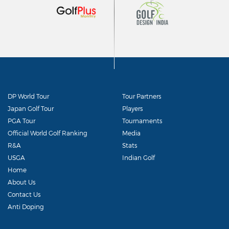
DP World Tour
Tour Partners
Japan Golf Tour
Players
PGA Tour
Tournaments
Official World Golf Ranking
Media
R&A
Stats
USGA
Indian Golf
Home
About Us
Contact Us
Anti Doping