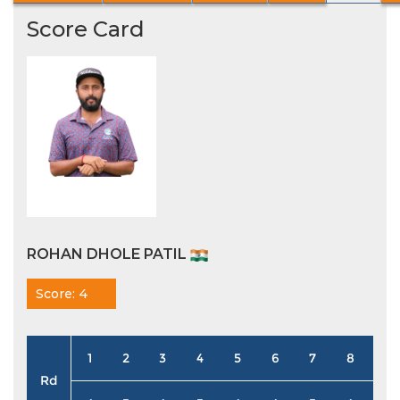
Score Card
ROHAN DHOLE PATIL
Score: 4
1
2
3
4
5
6
7
8
9
Rd