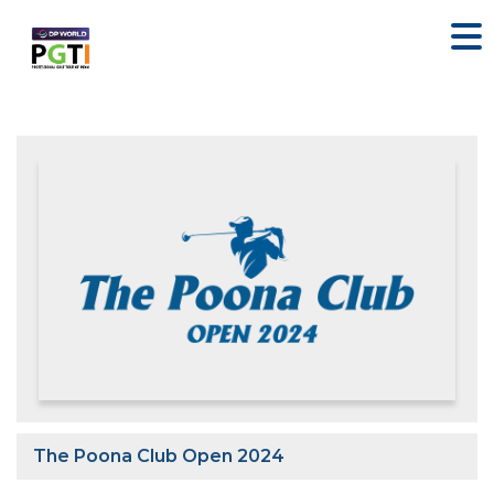
The Poona Club Open 2024