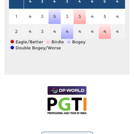
4
3
4
3
4
4
5
4
4
1
4
3
5
3
3
4
5
4
4
2
4
3
4
4
4
4
4
4
4
Eagle/Better
Birdie
Bogey
Double Bogey/Worse