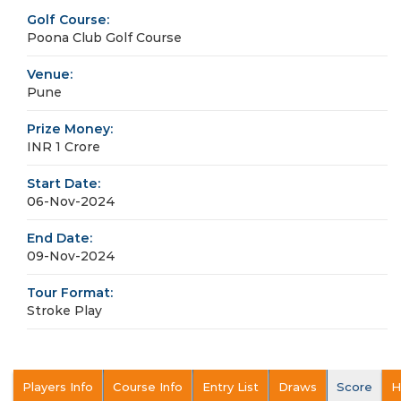
Golf Course:
Poona Club Golf Course
Venue:
Pune
Prize Money:
INR 1 Crore
Start Date:
06-Nov-2024
End Date:
09-Nov-2024
Tour Format:
Stroke Play
Players Info
Course Info
Entry List
Draws
Score
H