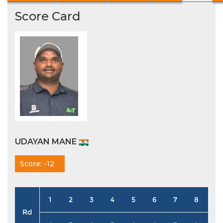
Score Card
UDAYAN MANE
Score: -12
1
2
3
4
5
6
7
8
9
Rd