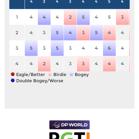
4
3
4
3
4
4
5
4
4
1
4
4
4
2
5
4
5
3
3
2
4
3
5
4
3
5
4
4
3
3
5
3
5
3
4
4
6
4
3
4
4
2
4
3
3
4
4
4
3
Eagle/Better
Birdie
Bogey
Double Bogey/Worse