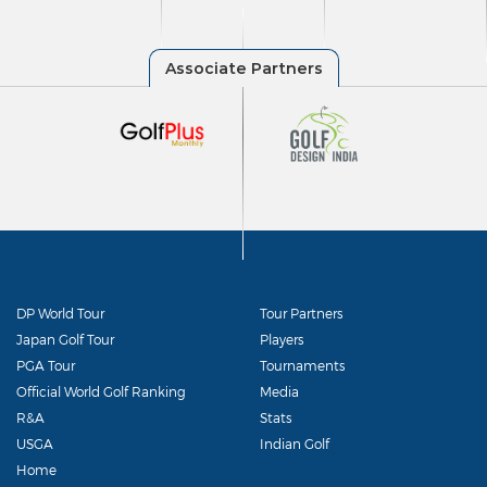
DP World Tour
Tour Partners
Japan Golf Tour
Players
PGA Tour
Tournaments
Official World Golf Ranking
Media
R&A
Stats
USGA
Indian Golf
Home