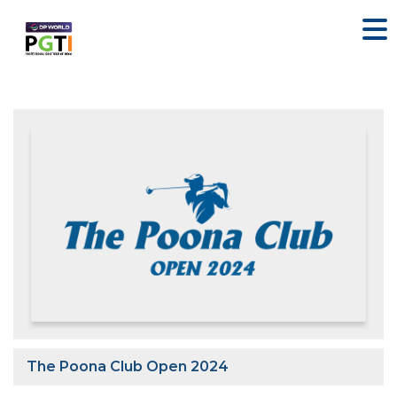
The Poona Club Open 2024