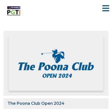
The Poona Club Open 2024