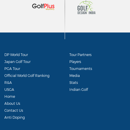
DP World Tour
Tour Partners
Japan Golf Tour
Players
PGA Tour
Tournaments
Official World Golf Ranking
Media
R&A
Stats
USGA
Indian Golf
Home
About Us
Contact Us
Anti Doping