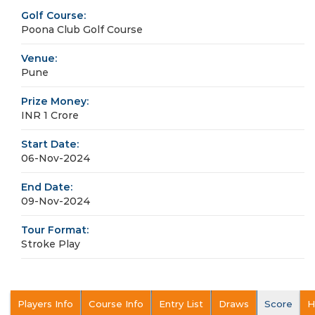
Golf Course:
Poona Club Golf Course
Venue:
Pune
Prize Money:
INR 1 Crore
Start Date:
06-Nov-2024
End Date:
09-Nov-2024
Tour Format:
Stroke Play
Players Info
Course Info
Entry List
Draws
Score
H