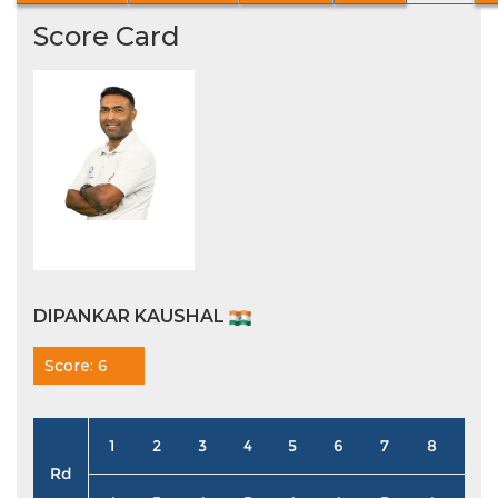
Score Card
DIPANKAR KAUSHAL
Score: 6
1
2
3
4
5
6
7
8
9
Rd