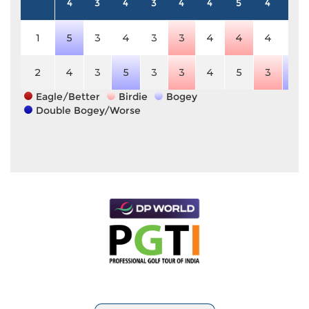
4
3
4
3
4
4
5
4
4
1
5
3
4
3
3
4
4
4
4
2
4
3
5
3
3
4
5
3
5
Eagle/Better
Birdie
Bogey
Double Bogey/Worse