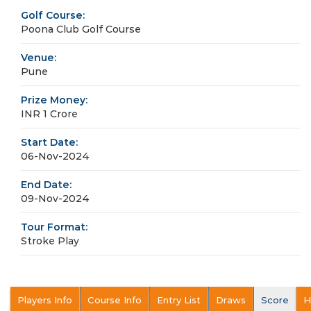
Golf Course:
Poona Club Golf Course
Venue:
Pune
Prize Money:
INR 1 Crore
Start Date:
06-Nov-2024
End Date:
09-Nov-2024
Tour Format:
Stroke Play
Players Info
Course Info
Entry List
Draws
Score
H