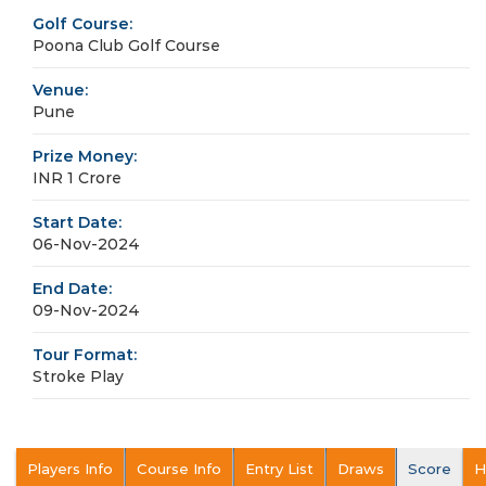
Golf Course:
Poona Club Golf Course
Venue:
Pune
Prize Money:
INR 1 Crore
Start Date:
06-Nov-2024
End Date:
09-Nov-2024
Tour Format:
Stroke Play
Players Info
Course Info
Entry List
Draws
Score
H