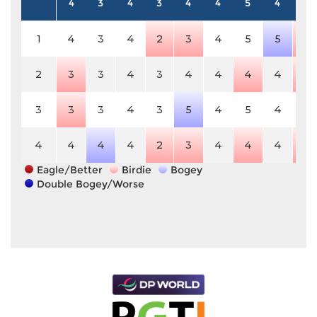
4
3
4
3
4
4
5
4
4
1
4
3
4
2
3
4
5
5
3
2
3
3
4
3
4
4
4
4
3
3
3
3
4
3
5
4
5
4
4
4
4
4
4
2
3
4
4
4
3
Eagle/Better
Birdie
Bogey
Double Bogey/Worse