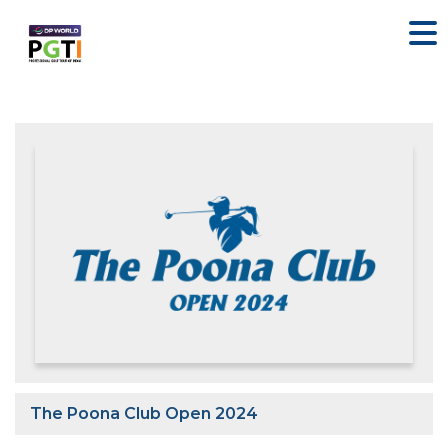
The Poona Club Open 2024