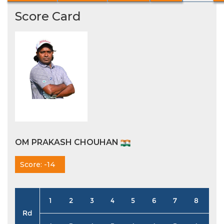
Score Card
OM PRAKASH CHOUHAN
Score: -14
1
2
3
4
5
6
7
8
9
Rd