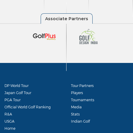
DP World Tour
Tour Partners
Japan Golf Tour
Players
PGA Tour
Tournaments
Official World Golf Ranking
Media
R&A
Stats
USGA
Indian Golf
Home