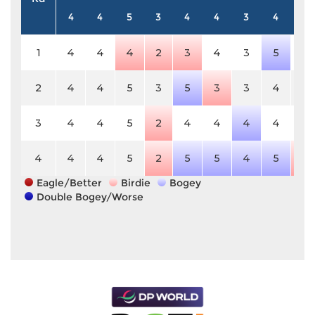
4
4
5
3
4
4
3
4
5
1
4
4
4
2
3
4
3
5
5
2
4
4
5
3
5
3
3
4
5
3
4
4
5
2
4
4
4
4
5
4
4
4
5
2
5
5
4
5
4
Eagle/Better
Birdie
Bogey
Double Bogey/Worse