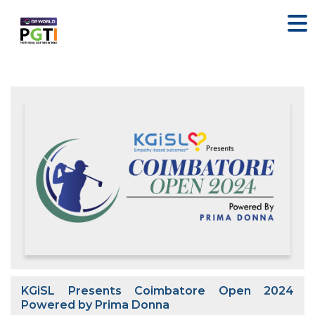
KGiSL Presents Coimbatore Open 2024
Powered by Prima Donna