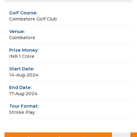
Golf Course:
Coimbatore Golf Club
Venue:
Coimbatore
Prize Money:
INR 1 Crore
Start Date:
14-Aug-2024
End Date:
17-Aug-2024
Tour Format:
Stroke Play