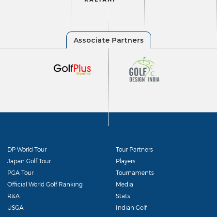
DP World Tour
Tour Partners
Japan Golf Tour
Players
PGA Tour
Tournaments
Official World Golf Ranking
Media
R&A
Stats
USGA
Indian Golf