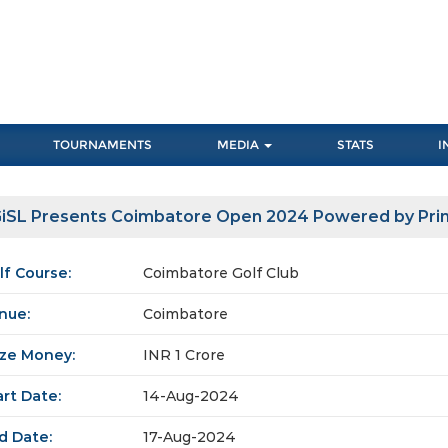
TOURNAMENTS
MEDIA
STATS
I
iSL Presents Coimbatore Open 2024 Powered by Pr
lf Course:
Coimbatore Golf Club
nue:
Coimbatore
ize Money:
INR 1 Crore
art Date:
14-Aug-2024
d Date:
17-Aug-2024