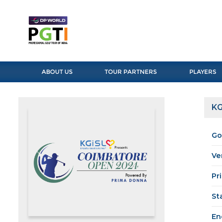
ABOUT US
TOUR PARTNERS
PLAYERS
KG
Go
Ve
Pr
St
En