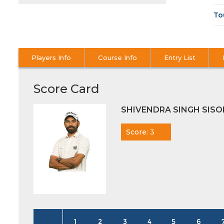
To
Players Info
Course Info
Entry List
Score Card
SHIVENDRA SINGH SIS
Score: 3
1
2
3
4
5
6