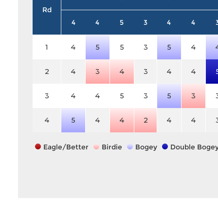
Rd
4
4
5
3
4
4
1
4
5
5
3
5
4
2
4
3
4
3
4
4
3
4
4
5
3
5
3
4
5
4
4
2
4
4
Eagle/Better
Birdie
Bogey
Double Boge