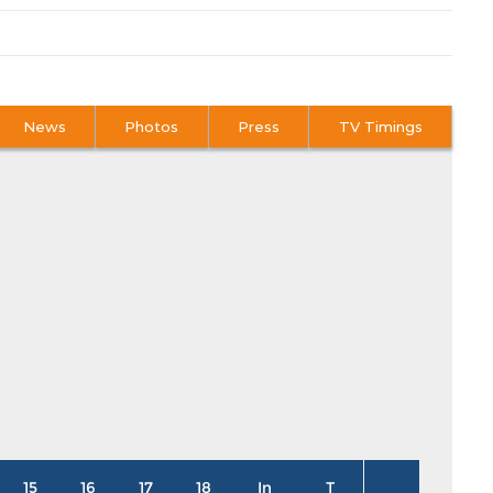
News
Photos
Press
TV Timings
15
16
17
18
In
T