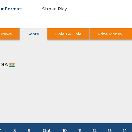
ur Format:
Stroke Play
Draws
Score
Hole By Hole
Prize Money
ODIA
7
8
9
Out
10
11
12
13
14