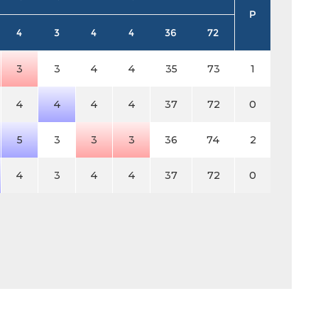
P
4
3
4
4
36
72
3
3
4
4
35
73
1
4
4
4
4
37
72
0
5
3
3
3
36
74
2
4
3
4
4
37
72
0