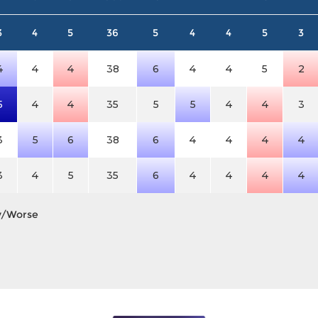
3
4
5
36
5
4
4
5
3
4
4
4
38
6
4
4
5
2
5
4
4
35
5
5
4
4
3
3
5
6
38
6
4
4
4
4
3
4
5
35
6
4
4
4
4
y/Worse