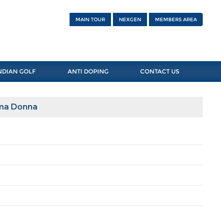
MAIN TOUR
NEXGEN
MEMBERS AREA
NDIAN GOLF
ANTI DOPING
CONTACT US
ima Donna