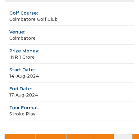
Golf Course:
Coimbatore Golf Club
Venue:
Coimbatore
Prize Money:
INR 1 Crore
Start Date:
14-Aug-2024
End Date:
17-Aug-2024
Tour Format:
Stroke Play