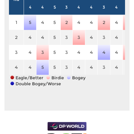
4
4
5
3
4
4
3
4
5
1
5
4
5
2
4
4
2
4
4
2
4
4
5
3
3
4
3
4
5
3
4
3
5
3
4
4
4
4
4
4
4
5
5
3
4
4
3
4
5
Eagle/Better
Birdie
Bogey
Double Bogey/Worse