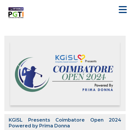
KGiSL Presents Coimbatore Open 2024
Powered by Prima Donna