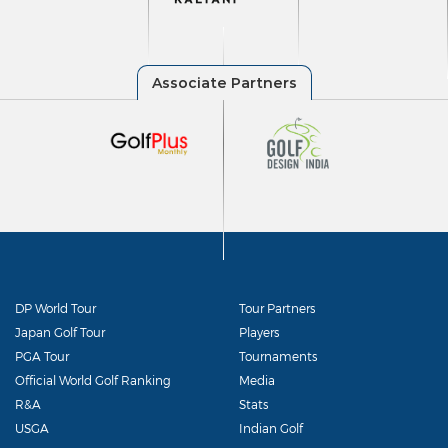
DP World Tour
Tour Partners
Japan Golf Tour
Players
PGA Tour
Tournaments
Official World Golf Ranking
Media
R&A
Stats
USGA
Indian Golf