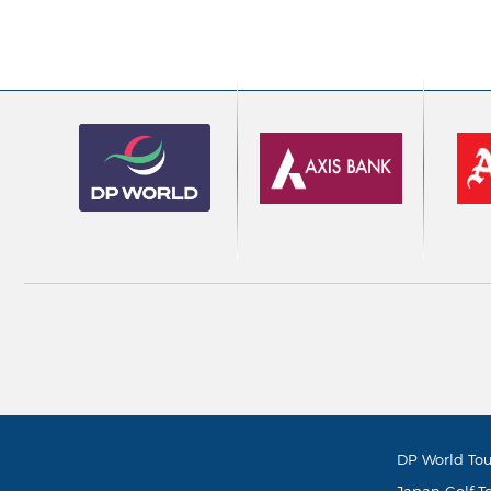
DP World Tou