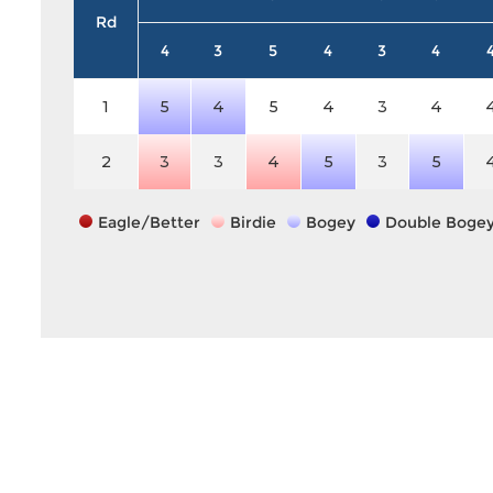
Rd
4
3
5
4
3
4
1
5
4
5
4
3
4
2
3
3
4
5
3
5
Eagle/Better
Birdie
Bogey
Double Boge