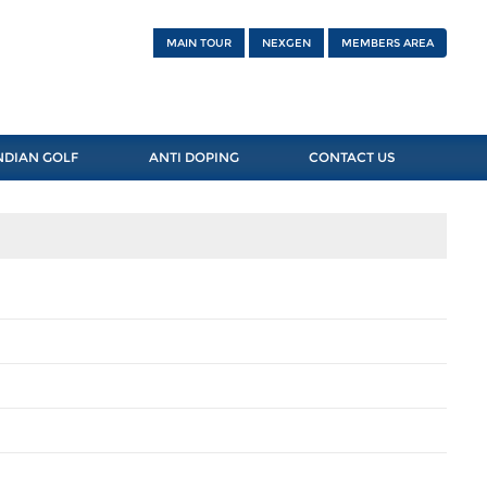
MAIN TOUR
NEXGEN
MEMBERS AREA
NDIAN GOLF
ANTI DOPING
CONTACT US