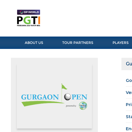
ABOUT US
TOUR PARTNERS
PLAYERS
Gu
Go
Ve
Pr
St
En