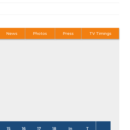
News
Photos
Press
TV Timings
15
16
17
18
In
T