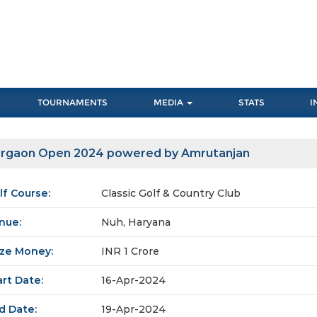
TOURNAMENTS
MEDIA
STATS
I
rgaon Open 2024 powered by Amrutanjan
lf Course:
Classic Golf & Country Club
nue:
Nuh, Haryana
ize Money:
INR 1 Crore
art Date:
16-Apr-2024
d Date:
19-Apr-2024