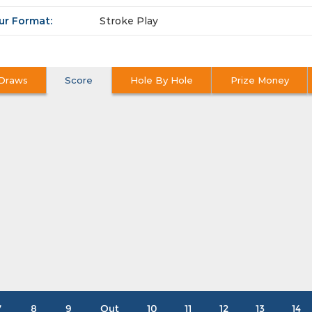
ur Format:
Stroke Play
Draws
Score
Hole By Hole
Prize Money
7
8
9
Out
10
11
12
13
14