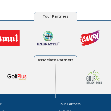
r
Tour Partners