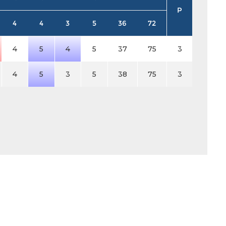
P
4
4
3
5
36
72
4
5
4
5
37
75
3
4
5
3
5
38
75
3