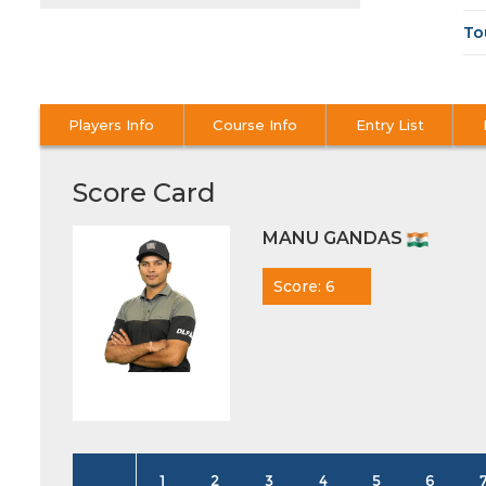
To
Players Info
Course Info
Entry List
Score Card
MANU GANDAS
Score: 6
1
2
3
4
5
6