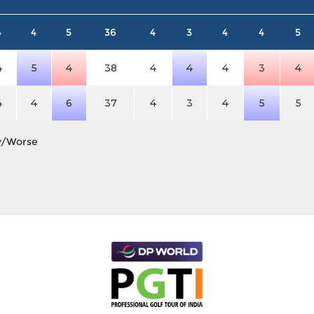
4
4
5
36
4
3
4
4
5
4
5
4
38
4
4
4
3
4
4
4
6
37
4
3
4
5
5
y/Worse