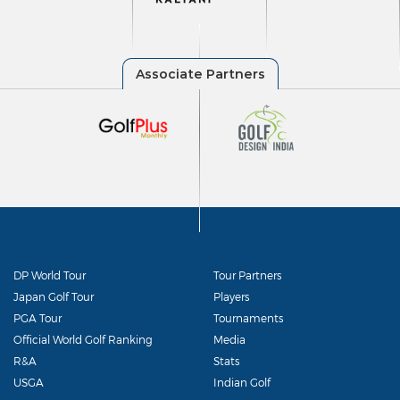
DP World Tour
Tour Partners
Japan Golf Tour
Players
PGA Tour
Tournaments
Official World Golf Ranking
Media
R&A
Stats
USGA
Indian Golf