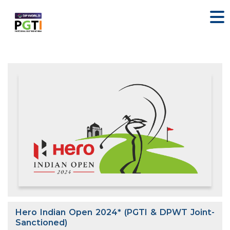
Hero Indian Open 2024* (PGTI & DPWT Joint-
Sanctioned)