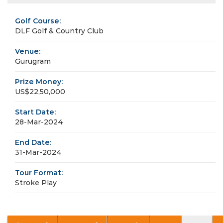
Golf Course:
DLF Golf & Country Club
Venue:
Gurugram
Prize Money:
US$22,50,000
Start Date:
28-Mar-2024
End Date:
31-Mar-2024
Tour Format:
Stroke Play