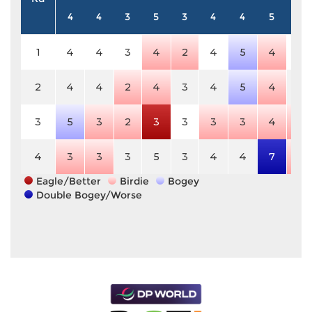
4
4
3
5
3
4
4
5
4
1
4
4
3
4
2
4
5
4
4
2
4
4
2
4
3
4
5
4
4
3
5
3
2
3
3
3
3
4
3
4
3
3
3
5
3
4
4
7
3
Eagle/Better
Birdie
Bogey
Double Bogey/Worse