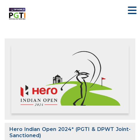
Hero Indian Open 2024* (PGTI & DPWT Joint-
Sanctioned)