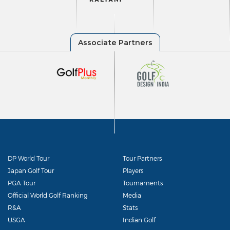
DP World Tour
Tour Partners
Japan Golf Tour
Players
PGA Tour
Tournaments
Official World Golf Ranking
Media
R&A
Stats
USGA
Indian Golf