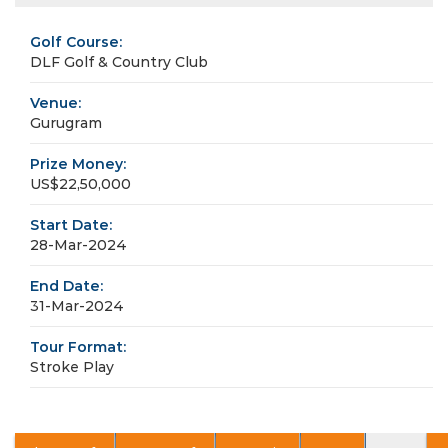
Golf Course:
DLF Golf & Country Club
Venue:
Gurugram
Prize Money:
US$22,50,000
Start Date:
28-Mar-2024
End Date:
31-Mar-2024
Tour Format:
Stroke Play