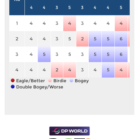
4
4
3
5
3
4
4
5
4
1
4
4
3
4
3
4
4
4
3
2
4
4
3
5
2
5
5
6
3
3
4
5
3
5
3
5
5
6
4
4
4
4
2
4
3
4
5
4
3
Eagle/Better
Birdie
Bogey
Double Bogey/Worse