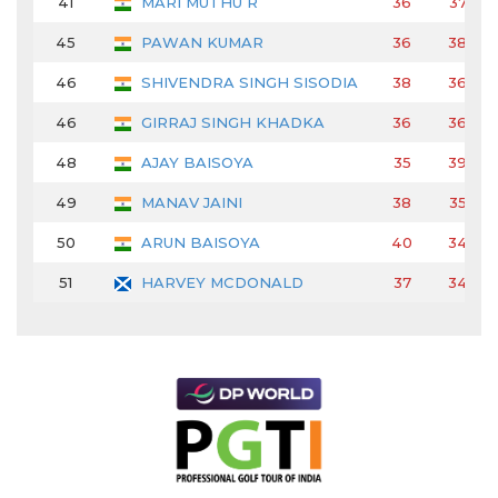
41
MARI MUTHU R
36
37
45
PAWAN KUMAR
36
38
46
SHIVENDRA SINGH SISODIA
38
36
46
GIRRAJ SINGH KHADKA
36
36
48
AJAY BAISOYA
35
39
49
MANAV JAINI
38
35
50
ARUN BAISOYA
40
34
51
HARVEY MCDONALD
37
34