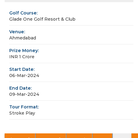
Golf Course:
Glade One Golf Resort & Club
Venue:
Ahmedabad
Prize Money:
INR 1 Crore
Start Date:
06-Mar-2024
End Date:
09-Mar-2024
Tour Format:
Stroke Play