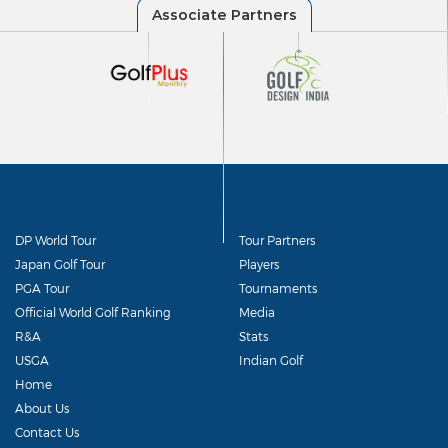
DP World Tour
Tour Partners
Japan Golf Tour
Players
PGA Tour
Tournaments
Official World Golf Ranking
Media
R&A
Stats
USGA
Indian Golf
Home
About Us
Contact Us