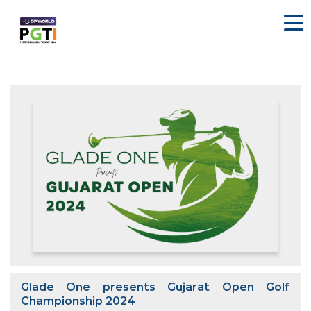
Glade One presents Gujarat Open Golf
Championship 2024