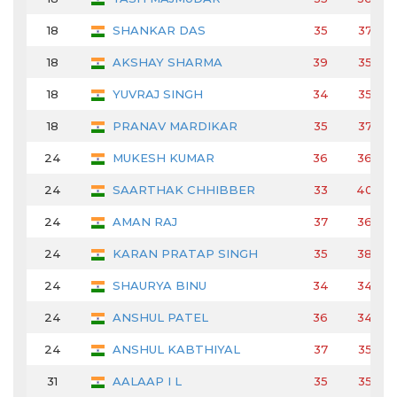
18
SHANKAR DAS
35
37
18
AKSHAY SHARMA
39
35
18
YUVRAJ SINGH
34
35
18
PRANAV MARDIKAR
35
37
24
MUKESH KUMAR
36
36
24
SAARTHAK CHHIBBER
33
40
24
AMAN RAJ
37
36
24
KARAN PRATAP SINGH
35
38
24
SHAURYA BINU
34
34
24
ANSHUL PATEL
36
34
24
ANSHUL KABTHIYAL
37
35
31
AALAAP I L
35
35