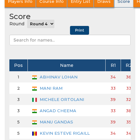
Players Info
Course Info
Entry List
Draws
Score
H
Score
Round
Pos
Name
R1
R2
1
ABHINAV LOHAN
34
36
2
MANI RAM
33
33
3
MICHELE ORTOLANI
39
32
3
ANGAD CHEEMA
33
38
5
MANU GANDAS
39
35
5
KEVIN ESTEVE RIGAILL
34
34