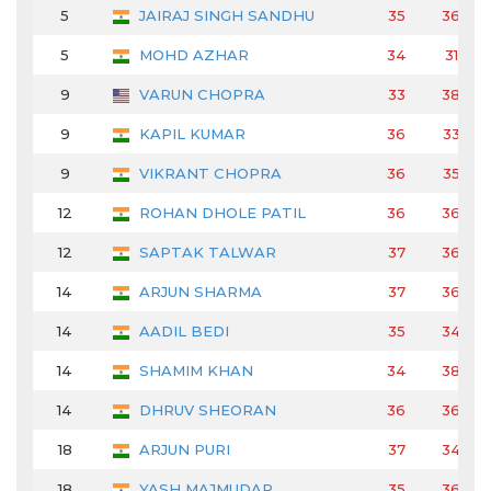
5
JAIRAJ SINGH SANDHU
35
36
5
MOHD AZHAR
34
31
9
VARUN CHOPRA
33
38
9
KAPIL KUMAR
36
33
9
VIKRANT CHOPRA
36
35
12
ROHAN DHOLE PATIL
36
36
12
SAPTAK TALWAR
37
36
14
ARJUN SHARMA
37
36
14
AADIL BEDI
35
34
14
SHAMIM KHAN
34
38
14
DHRUV SHEORAN
36
36
18
ARJUN PURI
37
34
18
YASH MAJMUDAR
35
36