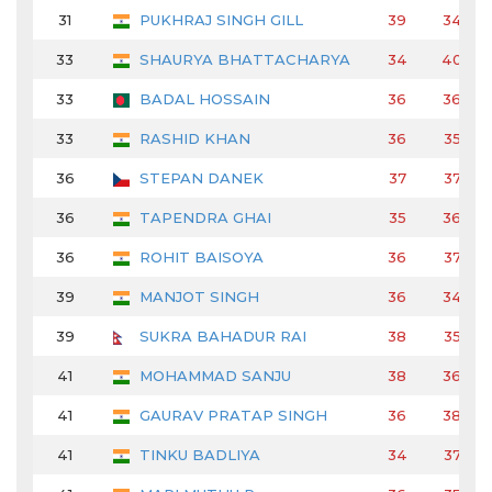
31
PUKHRAJ SINGH GILL
39
34
33
SHAURYA BHATTACHARYA
34
40
33
BADAL HOSSAIN
36
36
33
RASHID KHAN
36
35
36
STEPAN DANEK
37
37
36
TAPENDRA GHAI
35
36
36
ROHIT BAISOYA
36
37
39
MANJOT SINGH
36
34
39
SUKRA BAHADUR RAI
38
35
41
MOHAMMAD SANJU
38
36
41
GAURAV PRATAP SINGH
36
38
41
TINKU BADLIYA
34
37