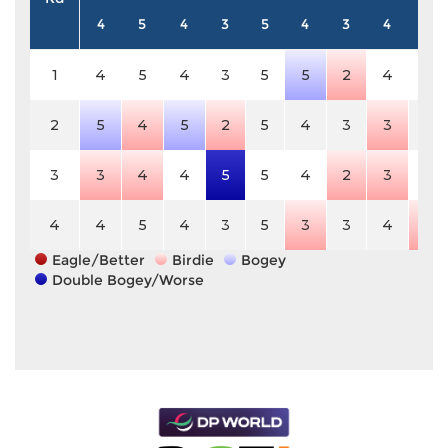
4
5
4
3
5
4
3
4
4
1
4
5
4
3
5
5
2
4
4
2
5
4
5
2
5
4
3
3
4
3
3
4
4
5
5
4
2
3
4
4
4
5
4
3
5
3
3
4
3
Eagle/Better
Birdie
Bogey
Double Bogey/Worse