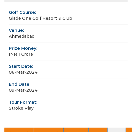
Golf Course:
Glade One Golf Resort & Club
Venue:
Ahmedabad
Prize Money:
INR 1 Crore
Start Date:
06-Mar-2024
End Date:
09-Mar-2024
Tour Format:
Stroke Play