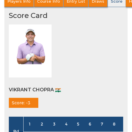
Players Info
Course Info
Entry List
Draws
Score
H
Score Card
VIKRANT CHOPRA
Score: -3
1
2
3
4
5
6
7
8
9
Rd