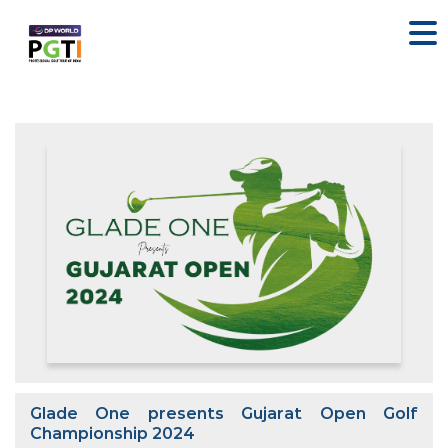
Glade One presents Gujarat Open Golf
Championship 2024