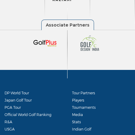
DP World Tour
Tour Partners
Japan Golf Tour
Players
PGA Tour
Tournaments
Official World Golf Ranking
Media
R&A
Stats
USGA
Indian Golf