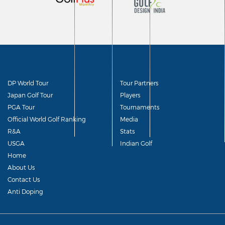
DP World Tour
Tour Partners
Japan Golf Tour
Players
PGA Tour
Tournaments
Official World Golf Ranking
Media
R&A
Stats
USGA
Indian Golf
Home
About Us
Contact Us
Anti Doping