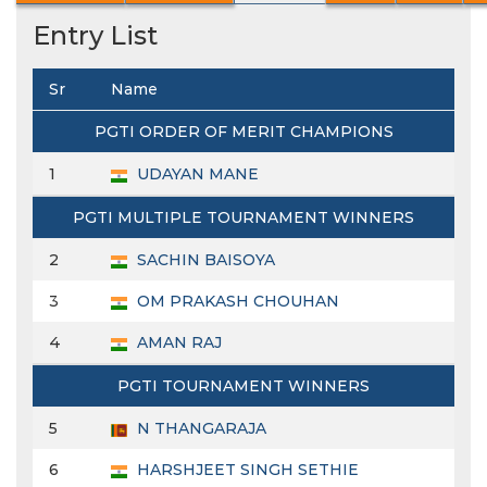
Entry List
Sr
Name
PGTI ORDER OF MERIT CHAMPIONS
1
UDAYAN MANE
PGTI MULTIPLE TOURNAMENT WINNERS
2
SACHIN BAISOYA
3
OM PRAKASH CHOUHAN
4
AMAN RAJ
PGTI TOURNAMENT WINNERS
5
N THANGARAJA
6
HARSHJEET SINGH SETHIE