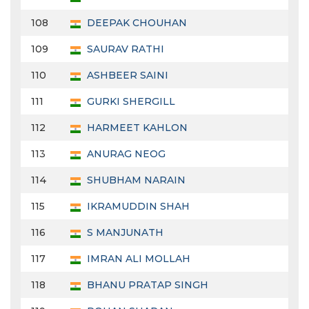
108
DEEPAK CHOUHAN
109
SAURAV RATHI
110
ASHBEER SAINI
111
GURKI SHERGILL
112
HARMEET KAHLON
113
ANURAG NEOG
114
SHUBHAM NARAIN
115
IKRAMUDDIN SHAH
116
S MANJUNATH
117
IMRAN ALI MOLLAH
118
BHANU PRATAP SINGH