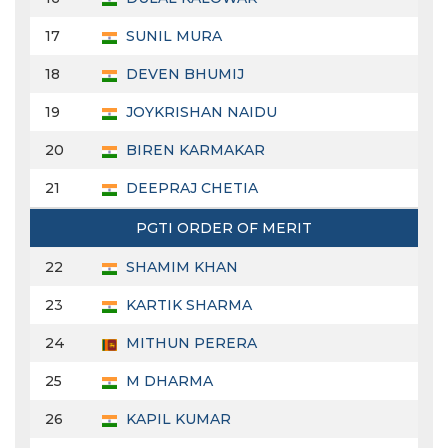
17
SUNIL MURA
18
DEVEN BHUMIJ
19
JOYKRISHAN NAIDU
20
BIREN KARMAKAR
21
DEEPRAJ CHETIA
PGTI ORDER OF MERIT
22
SHAMIM KHAN
23
KARTIK SHARMA
24
MITHUN PERERA
25
M DHARMA
26
KAPIL KUMAR