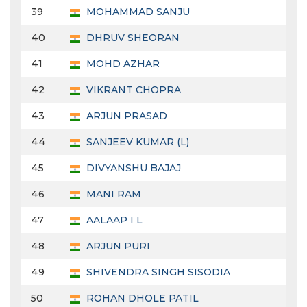
39
MOHAMMAD SANJU
40
DHRUV SHEORAN
41
MOHD AZHAR
42
VIKRANT CHOPRA
43
ARJUN PRASAD
44
SANJEEV KUMAR (L)
45
DIVYANSHU BAJAJ
46
MANI RAM
47
AALAAP I L
48
ARJUN PURI
49
SHIVENDRA SINGH SISODIA
50
ROHAN DHOLE PATIL