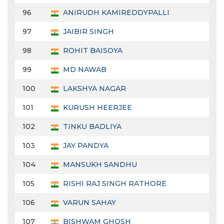
96
ANIRUDH KAMIREDDYPALLI
97
JAIBIR SINGH
98
ROHIT BAISOYA
99
MD NAWAB
100
LAKSHYA NAGAR
101
KURUSH HEERJEE
102
TINKU BADLIYA
103
JAY PANDYA
104
MANSUKH SANDHU
105
RISHI RAJ SINGH RATHORE
106
VARUN SAHAY
107
BISHWAM GHOSH