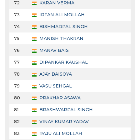
72
KARAN VERMA
73
IRFAN ALI MOLLAH
74
BISHMADPAL SINGH
75
MANISH THAKRAN
76
MANAV BAIS
77
DIPANKAR KAUSHAL
78
AJAY BAISOYA
79
VASU SEHGAL
80
PRAKHAR ASAWA
81
BRASHWARPAL SINGH
82
VINAY KUMAR YADAV
83
RAJU ALI MOLLAH