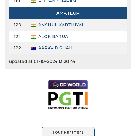
119
ROHAN SHARAN
AMATEUR
120
ANSHUL KABTHIYAL
121
ALOK BARUA
122
AARAV D SHAH
updated at 01-10-2024 13:20:44