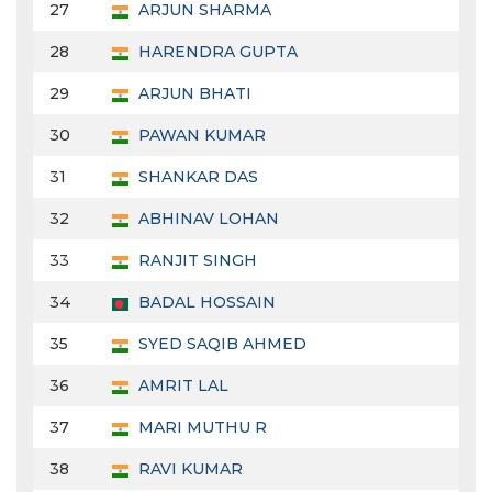
27
ARJUN SHARMA
28
HARENDRA GUPTA
29
ARJUN BHATI
30
PAWAN KUMAR
31
SHANKAR DAS
32
ABHINAV LOHAN
33
RANJIT SINGH
34
BADAL HOSSAIN
35
SYED SAQIB AHMED
36
AMRIT LAL
37
MARI MUTHU R
38
RAVI KUMAR