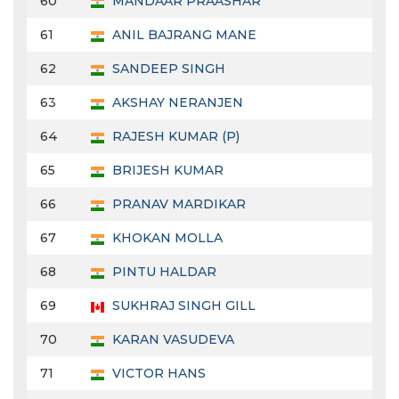
60
MANDAAR PRAASHAR
61
ANIL BAJRANG MANE
62
SANDEEP SINGH
63
AKSHAY NERANJEN
64
RAJESH KUMAR (P)
65
BRIJESH KUMAR
66
PRANAV MARDIKAR
67
KHOKAN MOLLA
68
PINTU HALDAR
69
SUKHRAJ SINGH GILL
70
KARAN VASUDEVA
71
VICTOR HANS