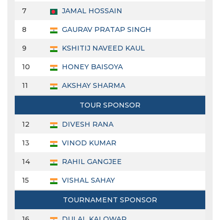
7
JAMAL HOSSAIN
8
GAURAV PRATAP SINGH
9
KSHITIJ NAVEED KAUL
10
HONEY BAISOYA
11
AKSHAY SHARMA
TOUR SPONSOR
12
DIVESH RANA
13
VINOD KUMAR
14
RAHIL GANGJEE
15
VISHAL SAHAY
TOURNAMENT SPONSOR
16
DULAL KALOWAR