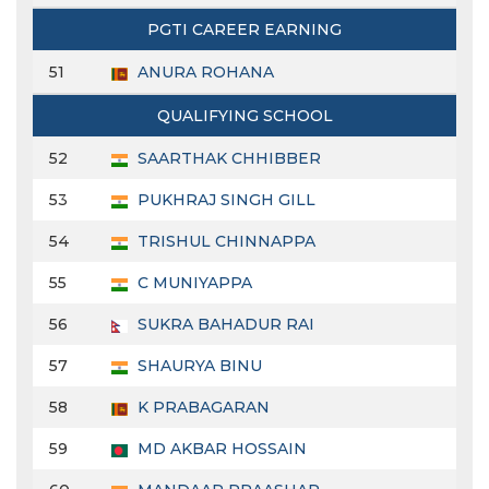
PGTI CAREER EARNING
51
ANURA ROHANA
QUALIFYING SCHOOL
52
SAARTHAK CHHIBBER
53
PUKHRAJ SINGH GILL
54
TRISHUL CHINNAPPA
55
C MUNIYAPPA
56
SUKRA BAHADUR RAI
57
SHAURYA BINU
58
K PRABAGARAN
59
MD AKBAR HOSSAIN