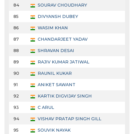
84
SOURAV CHOUDHARY
85
DIVYANSH DUBEY
86
WASIM KHAN
87
CHANDARJEET YADAV
88
SHRAVAN DESAI
89
RAJIV KUMAR JATIWAL
90
RAUNIL KUKAR
91
ANIKET SAWANT
92
KARTIK DIGVIJAY SINGH
93
C ARUL
94
VISHAV PRATAP SINGH GILL
95
SOUVIK NAYAK