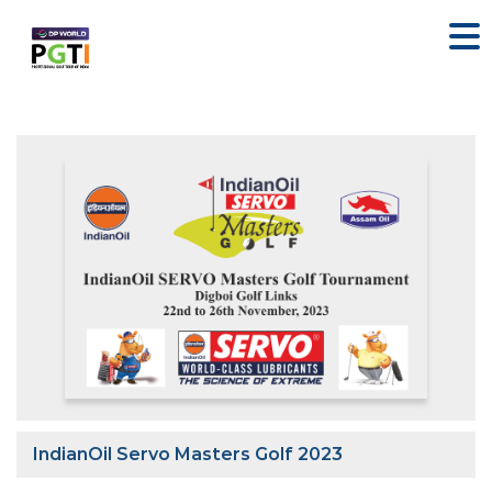
IndianOil Servo Masters Golf 2023