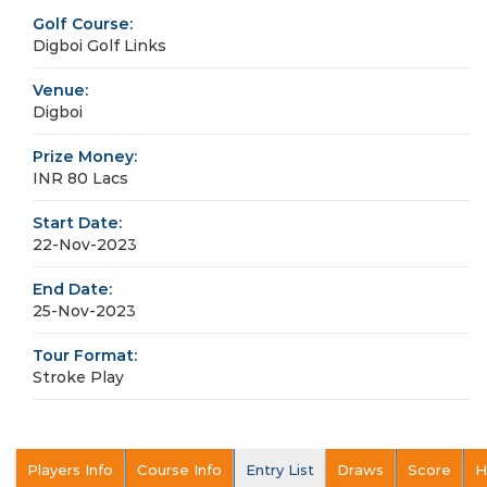
Golf Course:
Digboi Golf Links
Venue:
Digboi
Prize Money:
INR 80 Lacs
Start Date:
22-Nov-2023
End Date:
25-Nov-2023
Tour Format:
Stroke Play
Players Info
Course Info
Entry List
Draws
Score
H