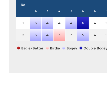
Rd
4
3
4
3
4
4
1
5
4
4
4
6
4
2
5
4
3
3
5
4
Eagle/Better
Birdie
Bogey
Double Boge