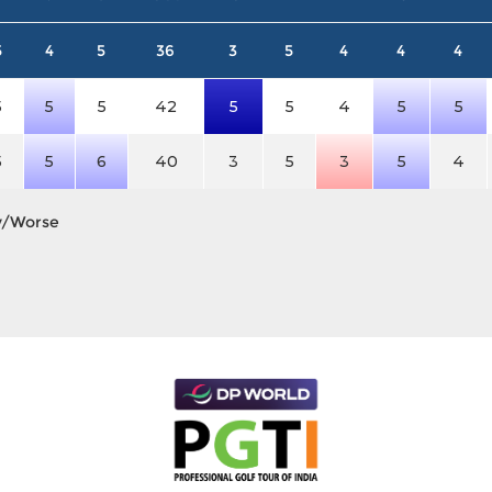
5
4
5
36
3
5
4
4
4
5
5
5
42
5
5
4
5
5
5
5
6
40
3
5
3
5
4
y/Worse