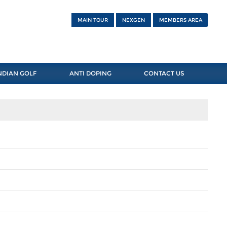
MAIN TOUR
NEXGEN
MEMBERS AREA
NDIAN GOLF
ANTI DOPING
CONTACT US