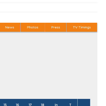
News
Photos
Press
TV Timings
15
16
17
18
In
T