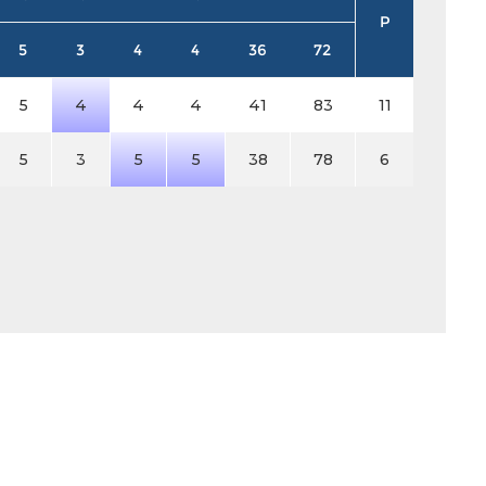
P
5
3
4
4
36
72
5
4
4
4
41
83
11
5
3
5
5
38
78
6