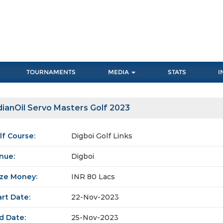
TOURNAMENTS
MEDIA
STATS
I
dianOil Servo Masters Golf 2023
lf Course:
Digboi Golf Links
nue:
Digboi
ize Money:
INR 80 Lacs
art Date:
22-Nov-2023
d Date:
25-Nov-2023