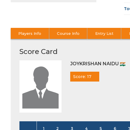
To
Players Info
Course Info
Entry List
Score Card
JOYKRISHAN NAIDU
Score: 17
1
2
3
4
5
6