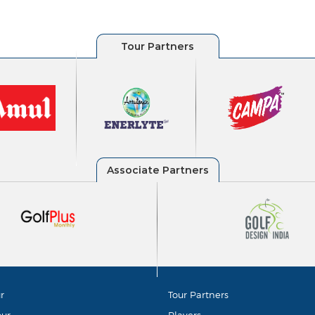
r
Tour Partners