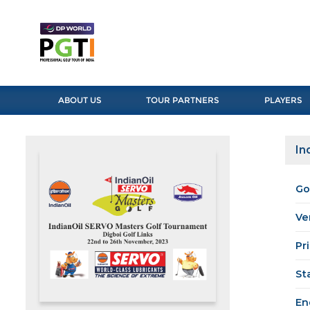
ABOUT US
TOUR PARTNERS
PLAYERS
In
Go
Ve
Pr
St
En