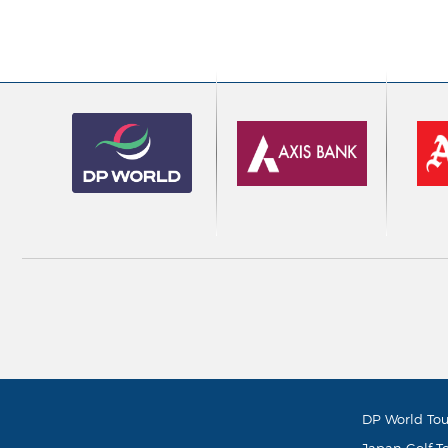
DP World Tou