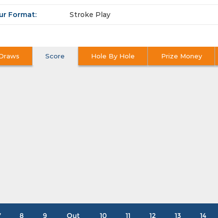
ur Format:
Stroke Play
Draws
Score
Hole By Hole
Prize Money
7
8
9
Out
10
11
12
13
14