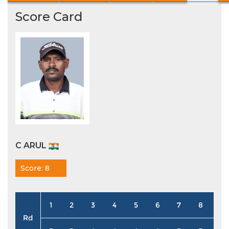
Score Card
C ARUL
Score: 8
1
2
3
4
5
6
7
8
9
Rd