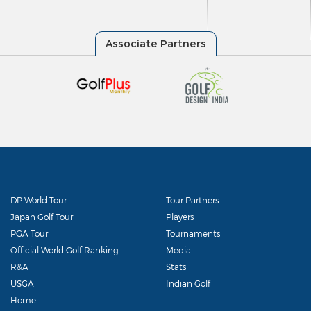
DP World Tour
Tour Partners
Japan Golf Tour
Players
PGA Tour
Tournaments
Official World Golf Ranking
Media
R&A
Stats
USGA
Indian Golf
Home