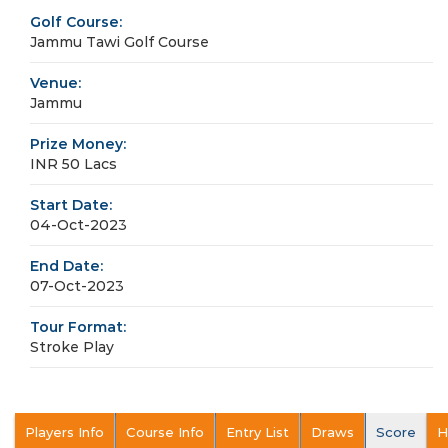
Golf Course:
Jammu Tawi Golf Course
Venue:
Jammu
Prize Money:
INR 50 Lacs
Start Date:
04-Oct-2023
End Date:
07-Oct-2023
Tour Format:
Stroke Play
Players Info
Course Info
Entry List
Draws
Score
H