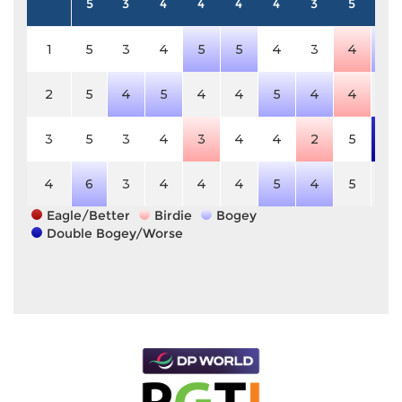
5
3
4
4
4
4
3
5
4
1
5
3
4
5
5
4
3
4
5
2
5
4
5
4
4
5
4
4
4
3
5
3
4
3
4
4
2
5
6
4
6
3
4
4
4
5
4
5
4
Eagle/Better
Birdie
Bogey
Double Bogey/Worse