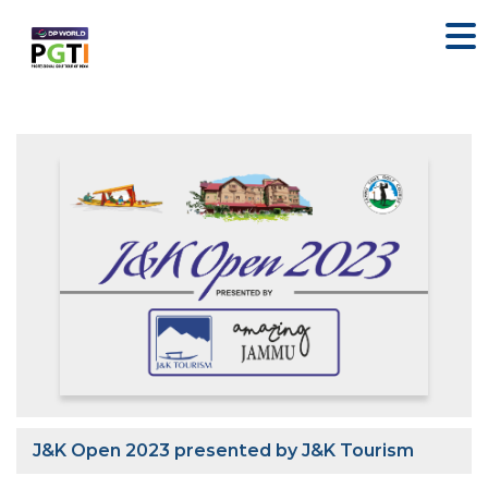
J&K Open 2023 presented by J&K Tourism