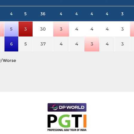
4
5
36
4
4
4
4
3
5
3
30
3
4
4
4
3
6
5
37
4
4
3
4
3
y/Worse