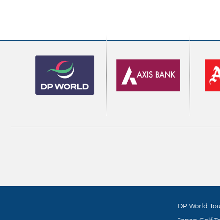
DP World Tou