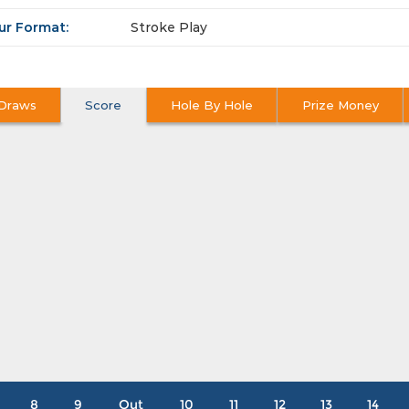
ur Format:
Stroke Play
Draws
Score
Hole By Hole
Prize Money
8
9
Out
10
11
12
13
14