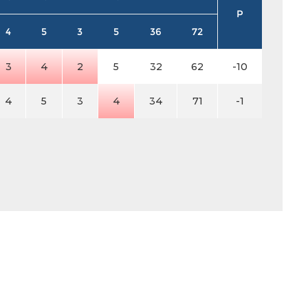
P
4
5
3
5
36
72
3
4
2
5
32
62
-10
4
5
3
4
34
71
-1