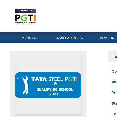
ABOUT US
TOUR PARTNERS
PLAYERS
Ta
Go
Ve
Pr
St
En