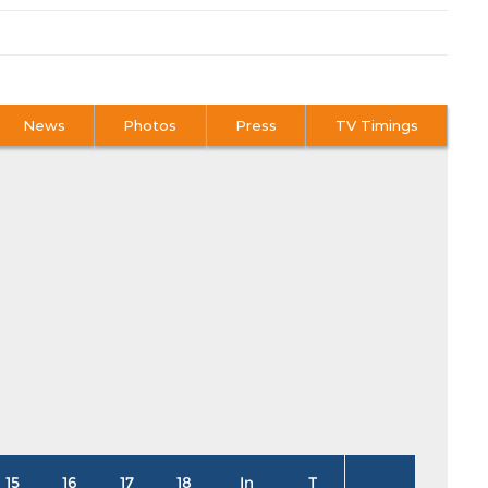
News
Photos
Press
TV Timings
15
16
17
18
In
T