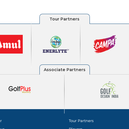
r
Tour Partners