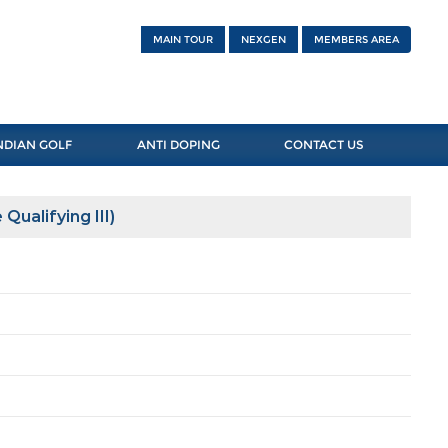
MAIN TOUR
NEXGEN
MEMBERS AREA
NDIAN GOLF
ANTI DOPING
CONTACT US
Qualifying III)