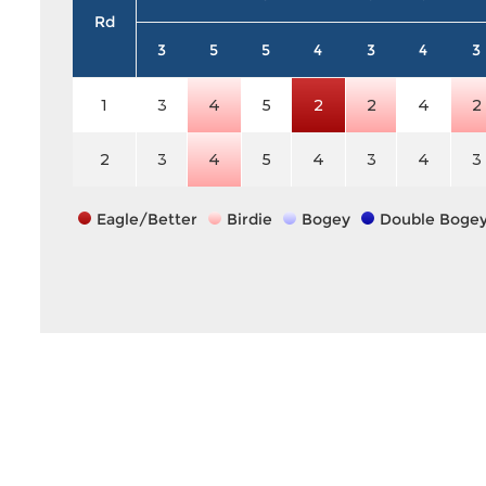
Rd
3
5
5
4
3
4
3
1
3
4
5
2
2
4
2
2
3
4
5
4
3
4
3
Eagle/Better
Birdie
Bogey
Double Boge