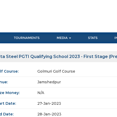
TOURNAMENTS
MEDIA
STATS
I
ta Steel PGTI Qualifying School 2023 - First Stage (Pre 
lf Course:
Golmuri Golf Course
nue:
Jamshedpur
ize Money:
N/A
art Date:
27-Jan-2023
d Date:
28-Jan-2023