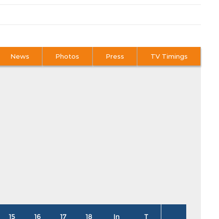
News
Photos
Press
TV Timings
15
16
17
18
In
T