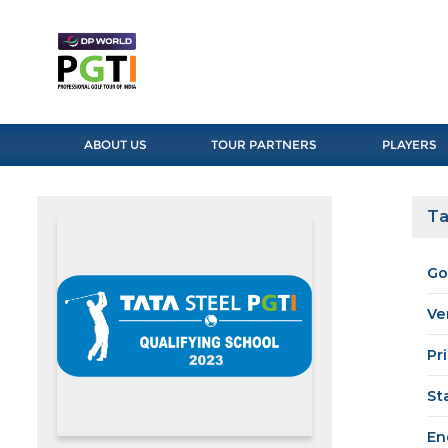
ABOUT US
TOUR PARTNERS
PLAYERS
Ta
Go
Ve
Pr
St
En