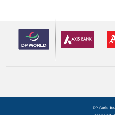
DP World Tou