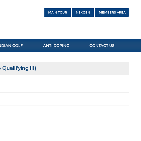
MAIN TOUR
NEXGEN
MEMBERS AREA
NDIAN GOLF
ANTI DOPING
CONTACT US
Qualifying III)