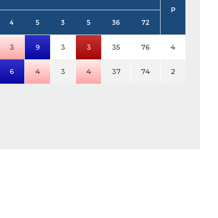
P
4
5
3
5
36
72
3
9
3
3
35
76
4
6
4
3
4
37
74
2