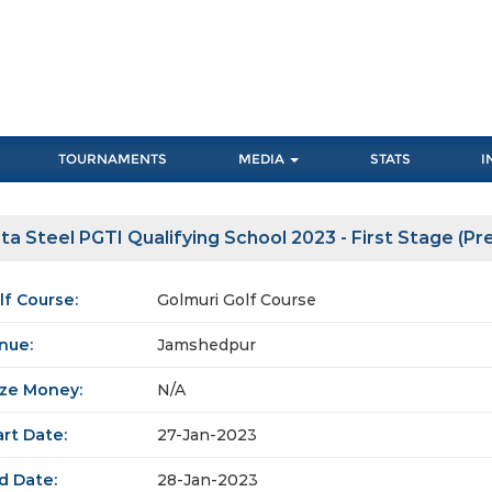
TOURNAMENTS
MEDIA
STATS
I
ta Steel PGTI Qualifying School 2023 - First Stage (Pre 
lf Course:
Golmuri Golf Course
nue:
Jamshedpur
ize Money:
N/A
art Date:
27-Jan-2023
d Date:
28-Jan-2023