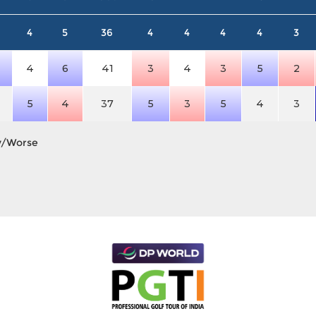
4
5
36
4
4
4
4
3
4
6
41
3
4
3
5
2
5
4
37
5
3
5
4
3
y/Worse