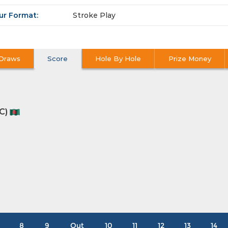
ur Format:
Stroke Play
Draws
Score
Hole By Hole
Prize Money
C)
8
9
Out
10
11
12
13
14