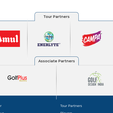
r
Tour Partners