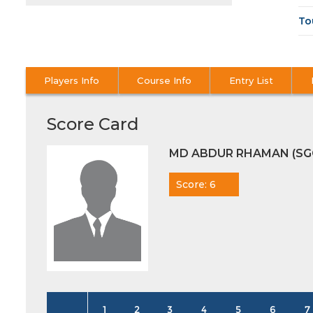
To
Players Info
Course Info
Entry List
Score Card
MD ABDUR RHAMAN (SG
Score: 6
1
2
3
4
5
6
7