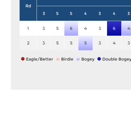
Rd
3
5
5
4
3
4
3
1
3
5
6
4
3
6
4
2
3
5
5
5
3
4
3
Eagle/Better
Birdie
Bogey
Double Boge