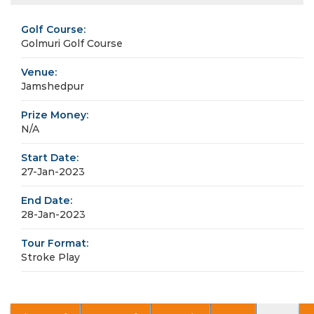
Golf Course:
Golmuri Golf Course
Venue:
Jamshedpur
Prize Money:
N/A
Start Date:
27-Jan-2023
End Date:
28-Jan-2023
Tour Format:
Stroke Play