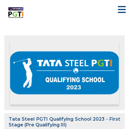
Tata Steel PGTI Qualifying School 2023 - First
Stage (Pre Qualifying III)