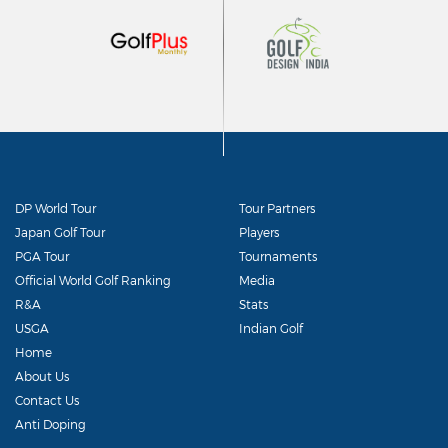
DP World Tour
Tour Partners
Japan Golf Tour
Players
PGA Tour
Tournaments
Official World Golf Ranking
Media
R&A
Stats
USGA
Indian Golf
Home
About Us
Contact Us
Anti Doping