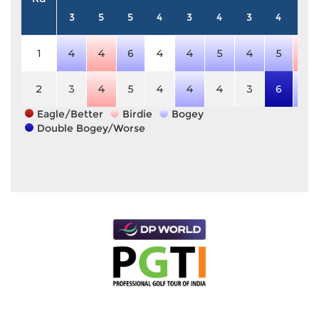
3
5
5
4
3
4
3
4
5
1
4
4
6
4
4
5
4
5
4
2
3
4
5
4
4
4
3
6
6
Eagle/Better
Birdie
Bogey
Double Bogey/Worse