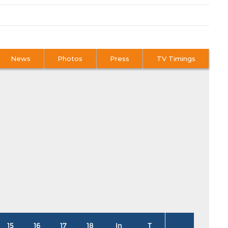
News
Photos
Press
TV Timings
15
16
17
18
In
T