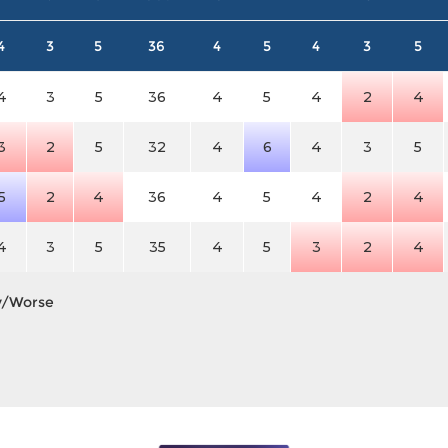
4
3
5
36
4
5
4
3
5
4
3
5
36
4
5
4
2
4
3
2
5
32
4
6
4
3
5
5
2
4
36
4
5
4
2
4
4
3
5
35
4
5
3
2
4
y/Worse