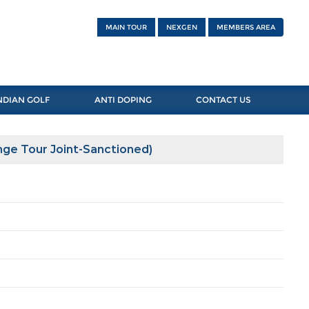
MAIN TOUR
NEXGEN
MEMBERS AREA
NDIAN GOLF
ANTI DOPING
CONTACT US
nge Tour Joint-Sanctioned)