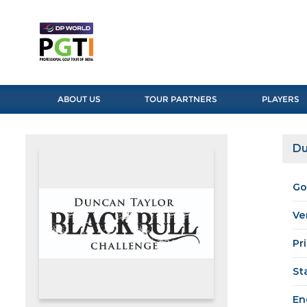
ABOUT US
TOUR PARTNERS
PLAYERS
Du
Go
Ve
Pr
St
En