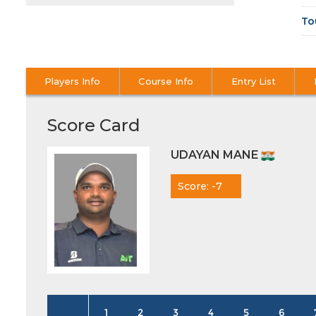
To
Players Info
Course Info
Entry List
Score Card
UDAYAN MANE
Score: -7
1
2
3
4
5
6