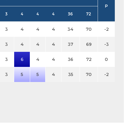
P
3
4
4
4
36
72
3
4
4
4
34
70
-2
3
4
4
4
37
69
-3
3
6
4
4
36
72
0
3
5
5
4
35
70
-2