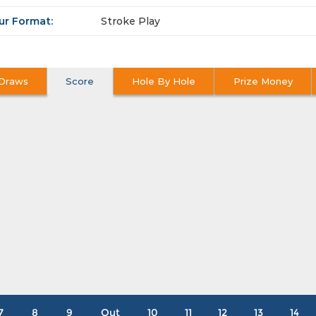
ur Format:
Stroke Play
Draws
Score
Hole By Hole
Prize Money
7
8
9
Out
10
11
12
13
14