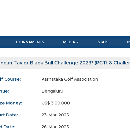
TOURNAMENTS
MEDIA
STATS
I
ncan Taylor Black Bull Challenge 2023* (PGTI & Challe
lf Course:
Karnataka Golf Association
nue:
Bengaluru
ize Money:
US$ 3,00,000
art Date:
23-Mar-2023
d Date:
26-Mar-2023