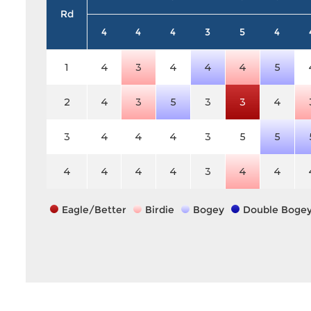
Rd
4
4
4
3
5
4
1
4
3
4
4
4
5
2
4
3
5
3
3
4
3
4
4
4
3
5
5
4
4
4
4
3
4
4
Eagle/Better
Birdie
Bogey
Double Boge