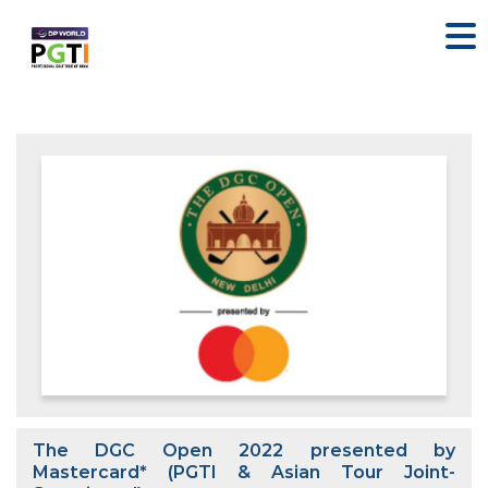
The DGC Open 2022 presented by
Mastercard* (PGTI & Asian Tour Joint-