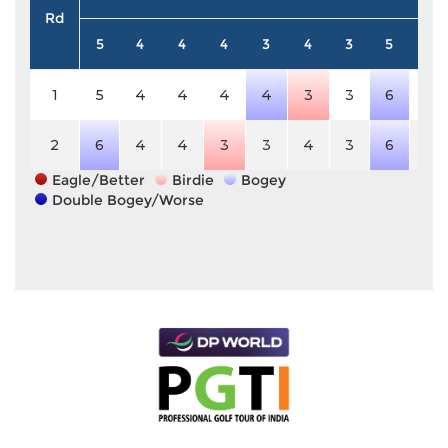
Rd
5
4
4
4
3
4
3
5
4
1
5
4
4
4
4
3
3
6
4
2
6
4
4
3
3
4
3
6
4
Eagle/Better
Birdie
Bogey
Double Bogey/Worse