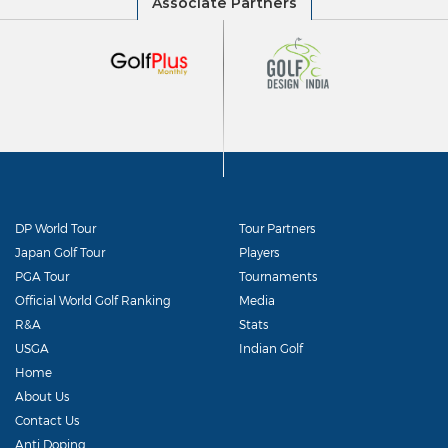
DP World Tour
Tour Partners
Japan Golf Tour
Players
PGA Tour
Tournaments
Official World Golf Ranking
Media
R&A
Stats
USGA
Indian Golf
Home
About Us
Contact Us
Anti Doping