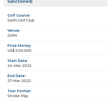
Sanctioned)
Golf Course:
Delhi Golf Club
Venue:
Delhi
Prize Money:
US$ 5,00,000
Start Date:
24-Mar-2022
End Date:
27-Mar-2022
Tour Format:
Stroke Play