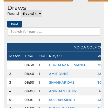
Draws
Round
NOIDA GOLF COUR
Match
Time
Tee
Player 1
Playe
1
08:30
1
GURBAAZ P S MANN
MUKE
2
08:40
1
AMIT DUBE
ASHO
3
08:50
1
SHANKAR DAS
TORA
4
09:00
1
ANIRBAN LAHIRI
HARM
5
09:10
1
SUJJAN SINGH
AMAN