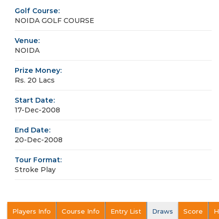
Golf Course:
NOIDA GOLF COURSE
Venue:
NOIDA
Prize Money:
Rs. 20 Lacs
Start Date:
17-Dec-2008
End Date:
20-Dec-2008
Tour Format:
Stroke Play
Players Info
Course Info
Entry List
Draws
Score
H