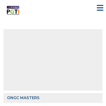
ONGC MASTERS