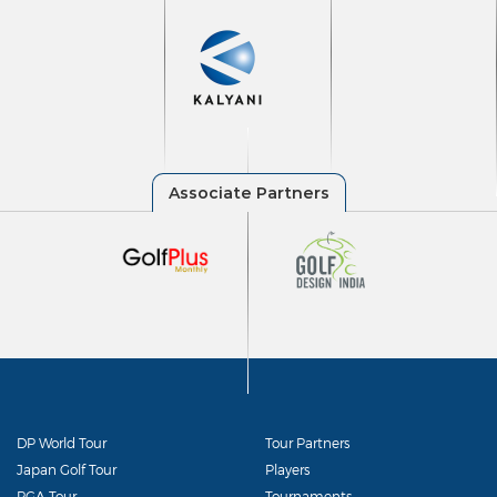
DP World Tour
Tour Partners
Japan Golf Tour
Players
PGA Tour
Tournaments