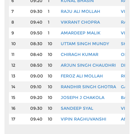
6
09:20
1
KUNAL BHASIN
RAHU
7
09:30
1
RAJU ALI MOLLAH
VINO
8
09:40
1
VIKRANT CHOPRA
RAHI
9
09:50
1
AMARDEEP MALIK
VIJA
10
08:30
10
UTTAM SINGH MUNDY
SHEE
11
08:40
10
CHIRAGH KUMAR
OM P
12
08:50
10
ARJUN SINGH CHAUDHRI
DINE
13
09:00
10
FEROZ ALI MOLLAH
ROHI
14
09:10
10
RANDHIR SINGH GHOTRA
GAUR
15
09:20
10
JOSEPH J CHAKOLA
BALW
16
09:30
10
SANDEEP SYAL
VISHA
17
09:40
10
VIPIN RAGHUVANSHI
ANUR