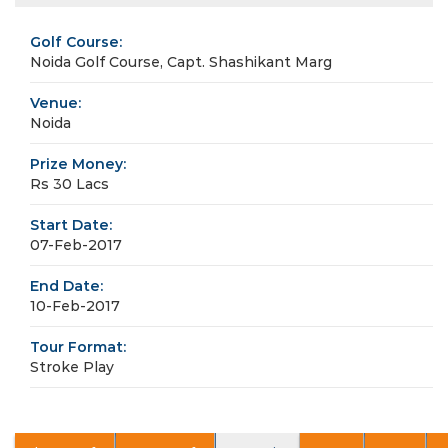
Golf Course:
Noida Golf Course, Capt. Shashikant Marg
Venue:
Noida
Prize Money:
Rs 30 Lacs
Start Date:
07-Feb-2017
End Date:
10-Feb-2017
Tour Format:
Stroke Play