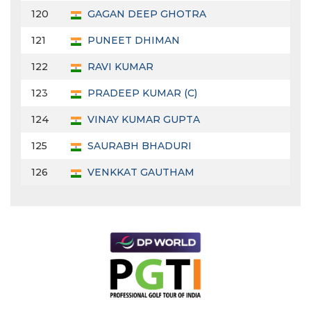
120
GAGAN DEEP GHOTRA
121
PUNEET DHIMAN
122
RAVI KUMAR
123
PRADEEP KUMAR (C)
124
VINAY KUMAR GUPTA
125
SAURABH BHADURI
126
VENKKAT GAUTHAM