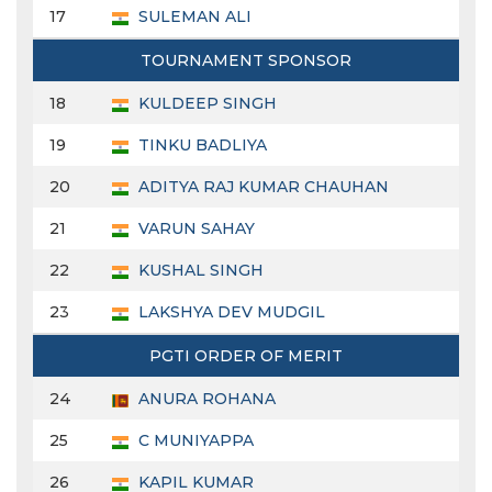
17
SULEMAN ALI
TOURNAMENT SPONSOR
18
KULDEEP SINGH
19
TINKU BADLIYA
20
ADITYA RAJ KUMAR CHAUHAN
21
VARUN SAHAY
22
KUSHAL SINGH
23
LAKSHYA DEV MUDGIL
PGTI ORDER OF MERIT
24
ANURA ROHANA
25
C MUNIYAPPA
26
KAPIL KUMAR