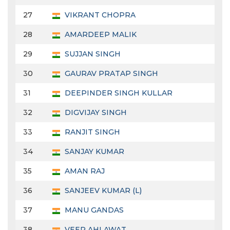
27
VIKRANT CHOPRA
28
AMARDEEP MALIK
29
SUJJAN SINGH
30
GAURAV PRATAP SINGH
31
DEEPINDER SINGH KULLAR
32
DIGVIJAY SINGH
33
RANJIT SINGH
34
SANJAY KUMAR
35
AMAN RAJ
36
SANJEEV KUMAR (L)
37
MANU GANDAS
38
VEER AHLAWAT