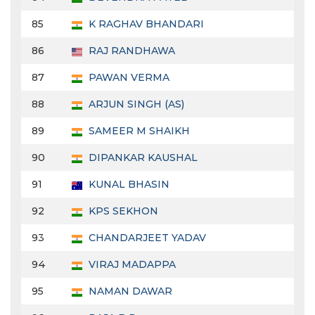
85
K RAGHAV BHANDARI
86
RAJ RANDHAWA
87
PAWAN VERMA
88
ARJUN SINGH (AS)
89
SAMEER M SHAIKH
90
DIPANKAR KAUSHAL
91
KUNAL BHASIN
92
KPS SEKHON
93
CHANDARJEET YADAV
94
VIRAJ MADAPPA
95
NAMAN DAWAR