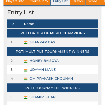
Players Info
Course Info
Entry List
Draws
Score
H
Entry List
Sr
Name
PGTI ORDER OF MERIT CHAMPIONS
1
SHANKAR DAS
PGTI MULTIPLE TOURNAMENT WINNERS
2
HONEY BAISOYA
3
UDAYAN MANE
4
OM PRAKASH CHOUHAN
PGTI TOURNAMENT WINNERS
5
SHAMIM KHAN