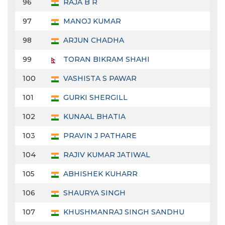
96
RAJA B R
97
MANOJ KUMAR
98
ARJUN CHADHA
99
TORAN BIKRAM SHAHI
100
VASHISTA S PAWAR
101
GURKI SHERGILL
102
KUNAAL BHATIA
103
PRAVIN J PATHARE
104
RAJIV KUMAR JATIWAL
105
ABHISHEK KUHARR
106
SHAURYA SINGH
107
KHUSHMANRAJ SINGH SANDHU