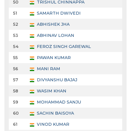
50
TRISHUL CHINNAPPA
51
SAMARTH DWIVEDI
52
ABHISHEK JHA
53
ABHINAV LOHAN
54
FEROZ SINGH GAREWAL
55
PAWAN KUMAR
56
MANI RAM
57
DIVYANSHU BAJAJ
58
WASIM KHAN
59
MOHAMMAD SANJU
60
SACHIN BAISOYA
61
VINOD KUMAR