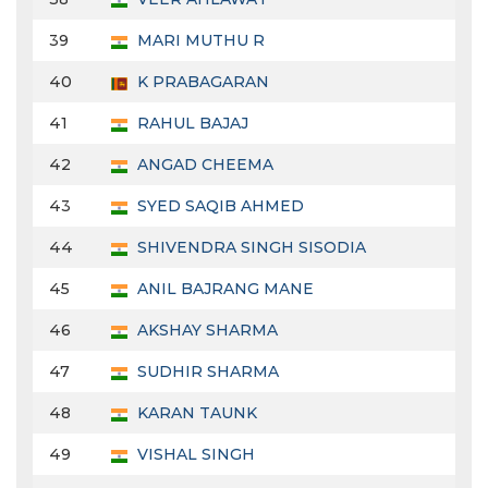
39
MARI MUTHU R
40
K PRABAGARAN
41
RAHUL BAJAJ
42
ANGAD CHEEMA
43
SYED SAQIB AHMED
44
SHIVENDRA SINGH SISODIA
45
ANIL BAJRANG MANE
46
AKSHAY SHARMA
47
SUDHIR SHARMA
48
KARAN TAUNK
49
VISHAL SINGH