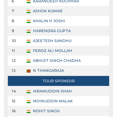
6
KARANDEEP KOCHHAR
7
ASHOK KUMAR
8
KHALIN H JOSHI
9
HARENDRA GUPTA
10
AJEETESH SANDHU
11
FEROZ ALI MOLLAH
12
ABHIJIT SINGH CHADHA
13
N THANGARAJA
TOUR SPONSOR
14
IKRAMUDDIN SHAH
15
MOINUDDIN MALAK
16
ROHIT SINGH