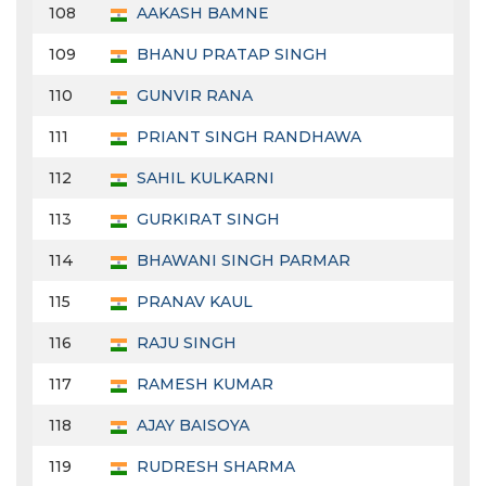
108
AAKASH BAMNE
109
BHANU PRATAP SINGH
110
GUNVIR RANA
111
PRIANT SINGH RANDHAWA
112
SAHIL KULKARNI
113
GURKIRAT SINGH
114
BHAWANI SINGH PARMAR
115
PRANAV KAUL
116
RAJU SINGH
117
RAMESH KUMAR
118
AJAY BAISOYA
119
RUDRESH SHARMA