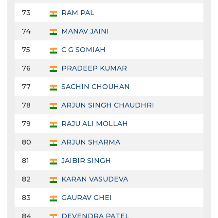
73
RAM PAL
74
MANAV JAINI
75
C G SOMIAH
76
PRADEEP KUMAR
77
SACHIN CHOUHAN
78
ARJUN SINGH CHAUDHRI
79
RAJU ALI MOLLAH
80
ARJUN SHARMA
81
JAIBIR SINGH
82
KARAN VASUDEVA
83
GAURAV GHEI
84
DEVENDRA PATEL