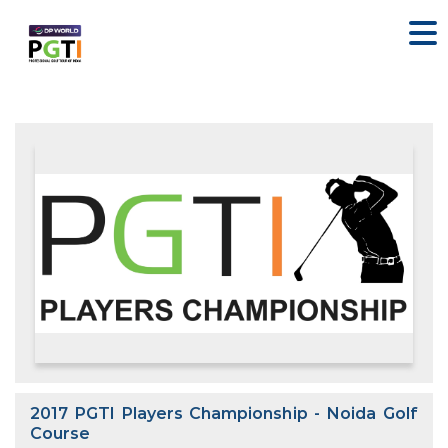
2017 PGTI Players Championship - Noida Golf
Course