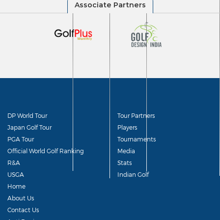
DP World Tour
Tour Partners
Japan Golf Tour
Players
PGA Tour
Tournaments
Official World Golf Ranking
Media
R&A
Stats
USGA
Indian Golf
Home
About Us
Contact Us