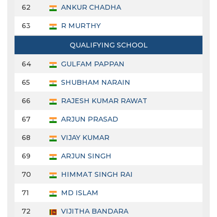
62
ANKUR CHADHA
63
R MURTHY
QUALIFYING SCHOOL
64
GULFAM PAPPAN
65
SHUBHAM NARAIN
66
RAJESH KUMAR RAWAT
67
ARJUN PRASAD
68
VIJAY KUMAR
69
ARJUN SINGH
70
HIMMAT SINGH RAI
71
MD ISLAM
72
VIJITHA BANDARA