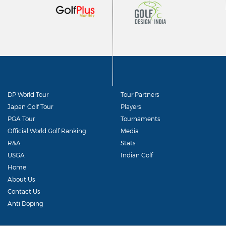
DP World Tour
Tour Partners
Japan Golf Tour
Players
PGA Tour
Tournaments
Official World Golf Ranking
Media
R&A
Stats
USGA
Indian Golf
Home
About Us
Contact Us
Anti Doping