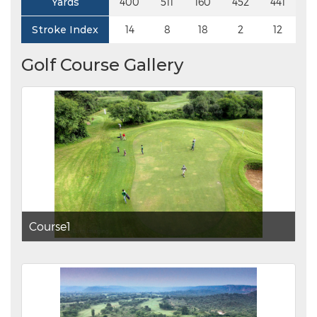
Yards
400
511
160
452
441
4
Stroke Index
14
8
18
2
12
Golf Course Gallery
Course1