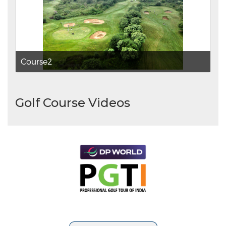
Course2
Golf Course Videos