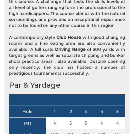
this course. A challenge that tests the skills levels of
all level of golfers ranging form the professional to the
high handicappers. The course blends with the natural
surroundings and provides an exceptional experience
not to be found on any other course in this region
A contemporary style
Club House
with good changing
rooms and a fine eating area are also conveniently
available. A full scale
Driving Range
of 300 yards with
target greens as well as separate chipping and bunker
shots practice areas I also available. Despite opening
only recently, the club has hosted a number of
prestigious tournaments successfully.
Par & Yardage
Hole
1
2
3
4
5
Par
4
5
3
4
4