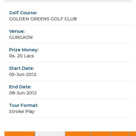
Golf Course:
GOLDEN GREENS GOLF CLUB
Venue:
GURGAON
Prize Money:
Rs. 20 Lacs
Start Date:
05-Jun-2012
End Date:
08-Jun-2012
Tour Format:
Stroke Play