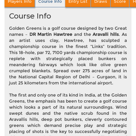
Players Info
Course Info
Entry List
Draws
Score
H
Course Info
Golden Greens is a golf course designed by two Great
names –
DR Martin Hawtree
and the
Aravalli hills
. As
an artist uses clay, Hawtree, has sculpted a
championship course in the finest “Links” tradition.
This 18-hole, par 72, 7100 yards championship course is
replete with strategically placed bunkers on
meandering fairways which look like olive green
crumpled blankets. Spread over 275 acres of land in
the National Capital Region of Delhi – Gurgaon, it is
just 25 kilometers from the international airport.
The first and only one of its kind in India, at the Golden
Greens, the emphasis has been to create a golf course
which looks a part of its natural surroundings. Wind
swept dunes and the native scrub found in the
Aravallis hills, deep pot bunkers, cleverly contoured
greens which demand precise play and strategic
placing of shots is the key to successfully negotiating