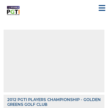
2012 PGTI PLAYERS CHAMPIONSHIP - GOLDEN
GREENS GOLF CLUB