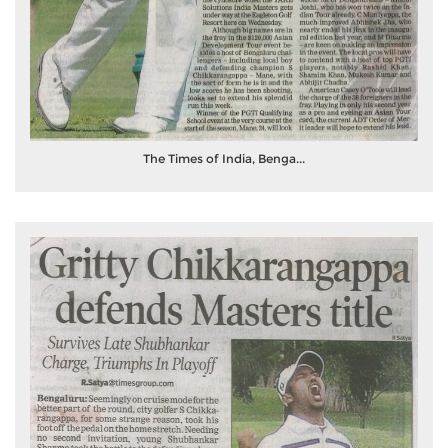
The Times of India, Benga...