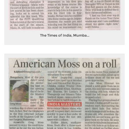
The Times of India, Mumba...