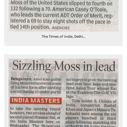
The Times of India, Delhi...