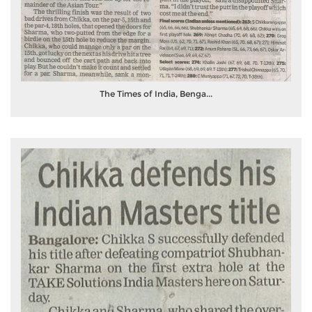
The Times of India, Benga...