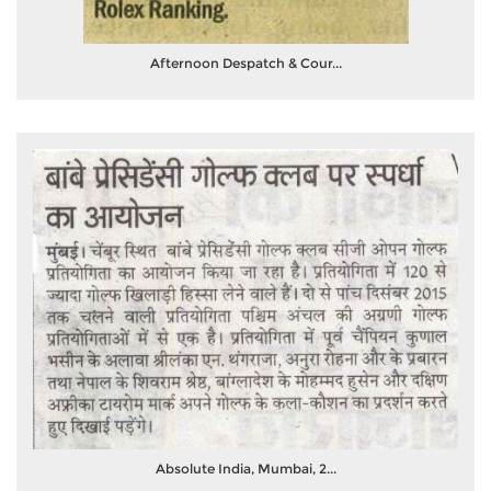
Afternoon Despatch & Cour...
Absolute India, Mumbai, 2...