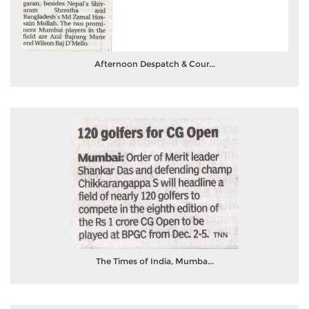
Afternoon Despatch & Cour...
The Times of India, Mumba...