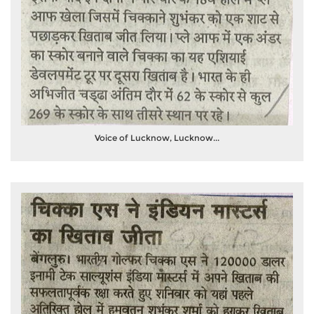
Voice of Lucknow, Lucknow...