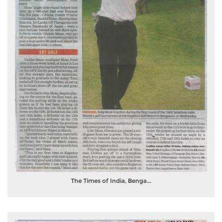
The Times of India, Benga...