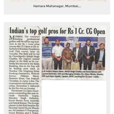
Hamara Mahanagar, Mumbai,...