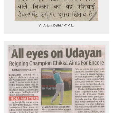
Vir Arjun, Delhi, 1-11-15...