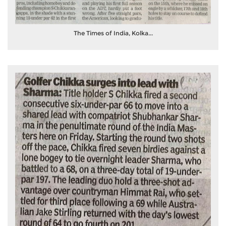
The Times of India, Kolka...