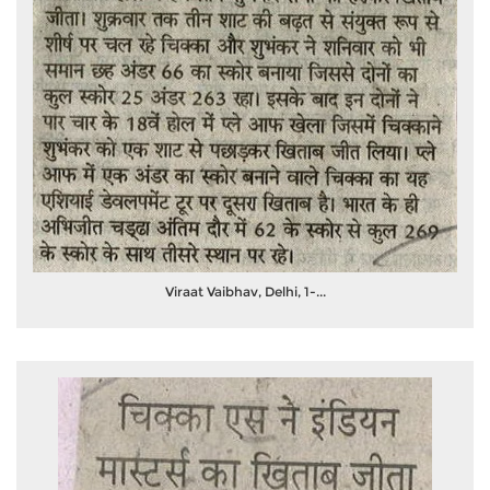
Viraat Vaibhav, Delhi, 1-...