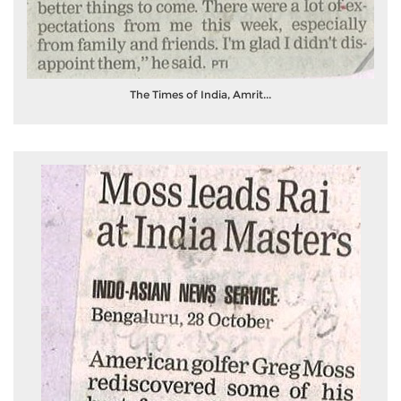
The Times of India, Amrit...