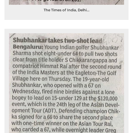
The Times of India, Delhi...