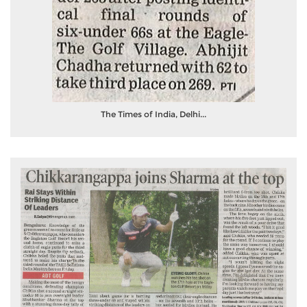
The Times of India, Delhi...