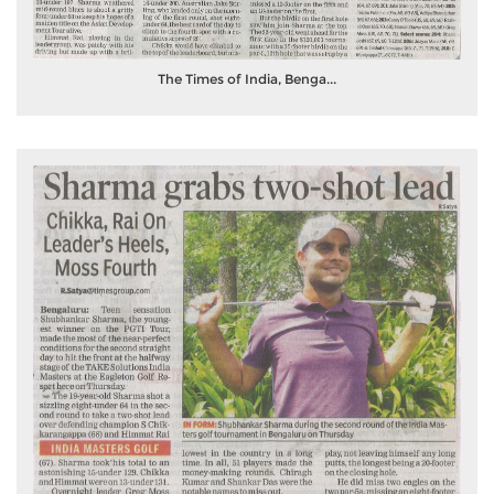
The Times of India, Benga...