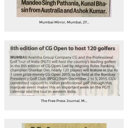
Mumbai Mirror, Mumbai, 27...
The Free Press Journal, M...