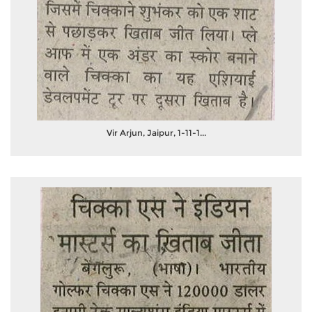
Vir Arjun, Jaipur, 1-11-1...