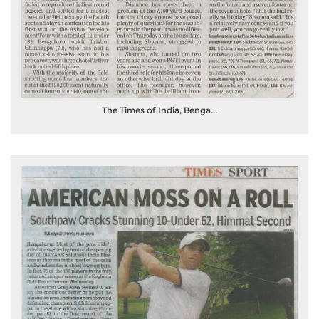
The Times of India, Benga...