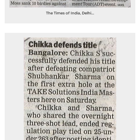
The Times of India, Delhi...