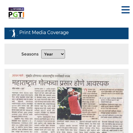
Print Media Coverage
Seasons