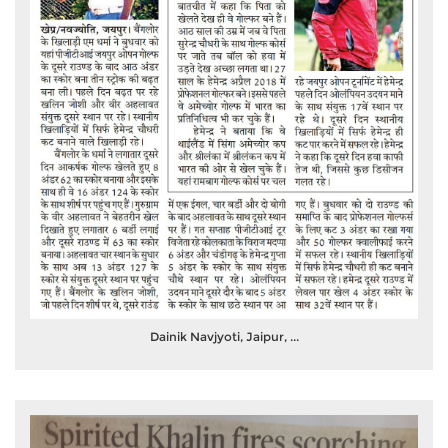
Dainik Navjyoti, Jaipur, ...