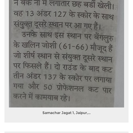
Samachar Jagat 1, Jaipur,...