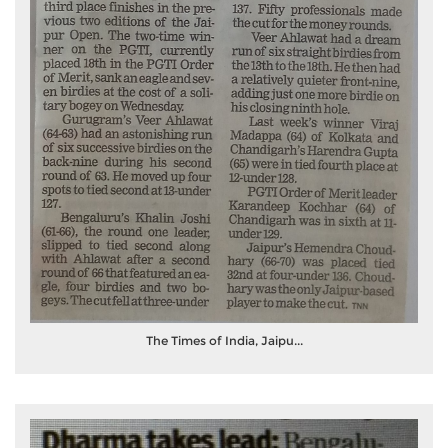
The Times of India, Jaipu...