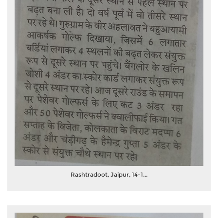
Rashtradoot, Jaipur, 14-1...