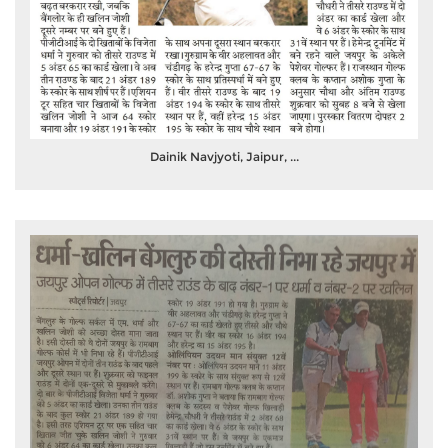
Dainik Navjyoti, Jaipur, ...