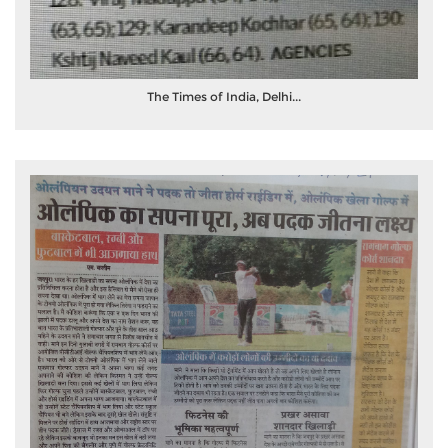
The Times of India, Delhi...