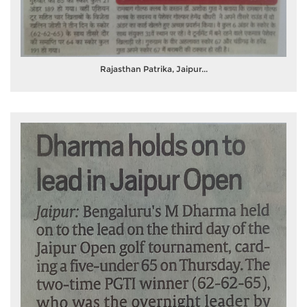
Rajasthan Patrika, Jaipur...