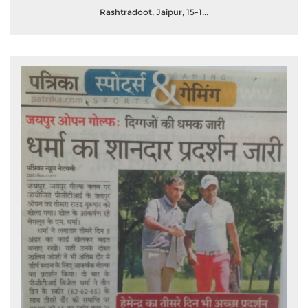
Rashtradoot, Jaipur, 15-1...