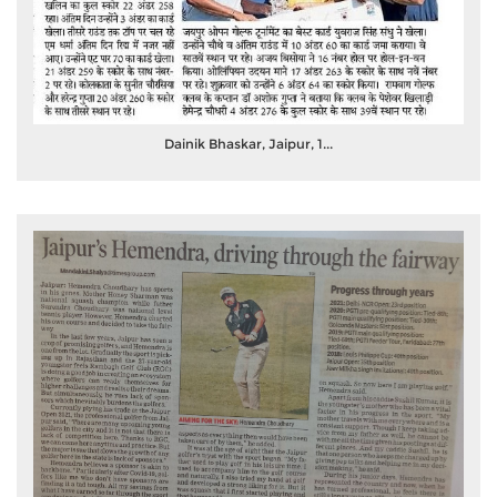
Dainik Bhaskar, Jaipur, 1...