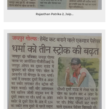
Rajasthan Patrika 2, Jaip...