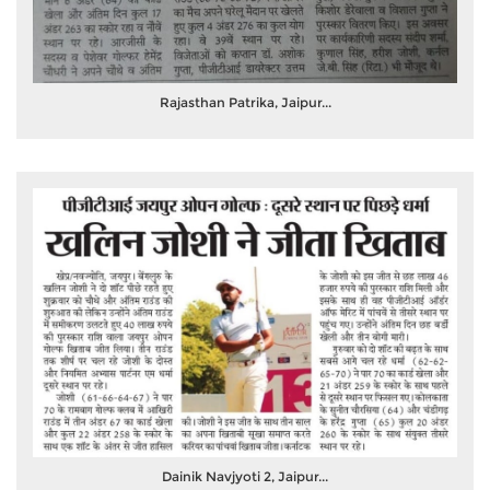
Rajasthan Patrika, Jaipur...
Dainik Navjyoti 2, Jaipur...