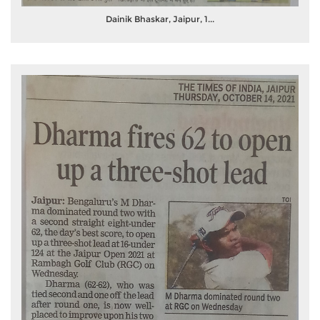
Dainik Bhaskar, Jaipur, 1...