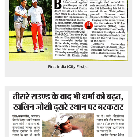
First India (City First),...