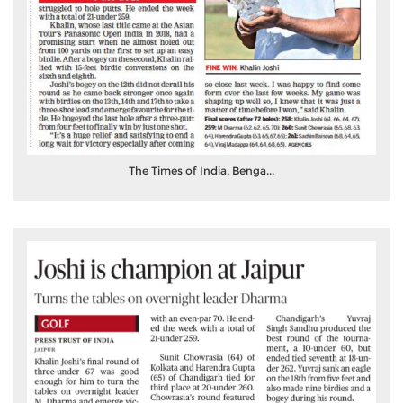
The Times of India, Benga...