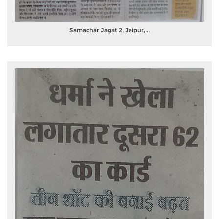
Samachar Jagat 2, Jaipur,...