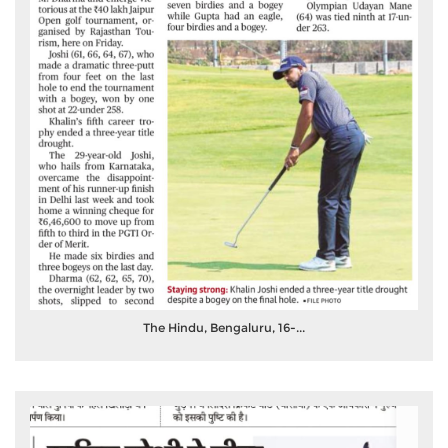
The Hindu, Bengaluru, 16-...