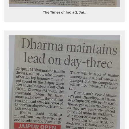
The Times of India 2, Jai...