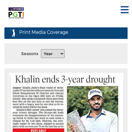
Print Media Coverage
Seasons