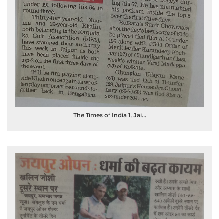
The Times of India 1, Jai...