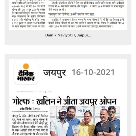
Dainik Navjyoti 1, Jaipur...