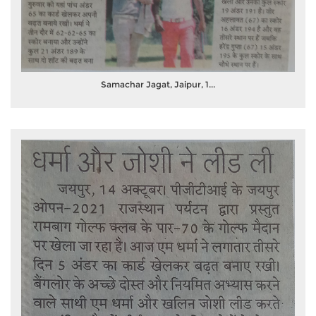
Samachar Jagat, Jaipur, 1...