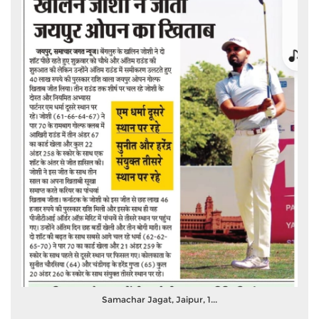
Samachar Jagat, Jaipur, 1...