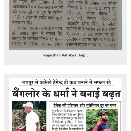
Rajasthan Patrika 1, Jaip...