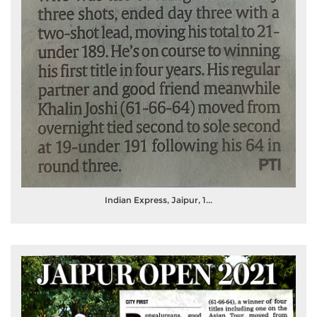
Indian Express, Jaipur, 1...