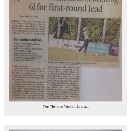
The Times of India, Jaipu...