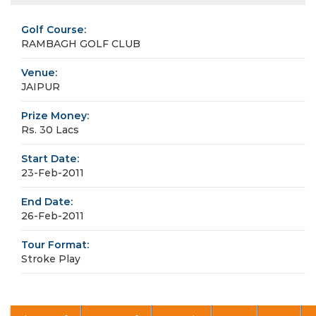
Golf Course:
RAMBAGH GOLF CLUB
Venue:
JAIPUR
Prize Money:
Rs. 30 Lacs
Start Date:
23-Feb-2011
End Date:
26-Feb-2011
Tour Format:
Stroke Play