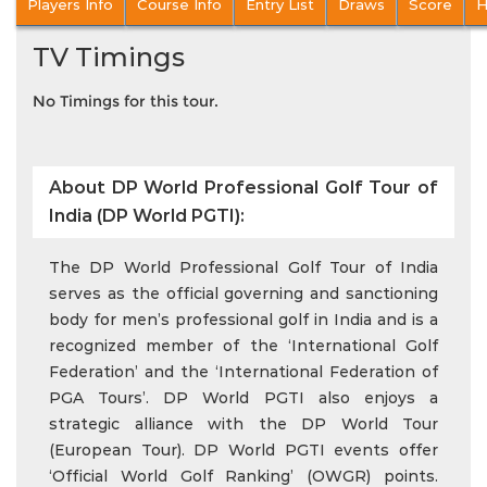
Players Info
Course Info
Entry List
Draws
Score
H
TV Timings
No Timings for this tour.
About DP World Professional Golf Tour of
India (DP World PGTI):
The DP World Professional Golf Tour of India
serves as the official governing and sanctioning
body for men’s professional golf in India and is a
recognized member of the ‘International Golf
Federation’ and the ‘International Federation of
PGA Tours’. DP World PGTI also enjoys a
strategic alliance with the DP World Tour
(European Tour). DP World PGTI events offer
‘Official World Golf Ranking’ (OWGR) points.