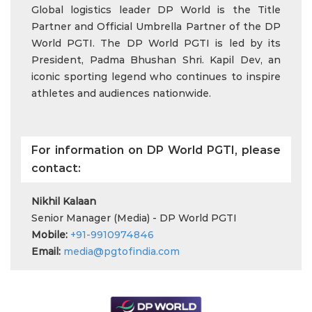
Global logistics leader DP World is the Title
Partner and Official Umbrella Partner of the DP
World PGTI. The DP World PGTI is led by its
President, Padma Bhushan Shri. Kapil Dev, an
iconic sporting legend who continues to inspire
athletes and audiences nationwide.
For information on DP World PGTI, please
contact:
Nikhil Kalaan
Senior Manager (Media) - DP World PGTI
Mobile:
+91-9910974846
Email:
media@pgtofindia.com