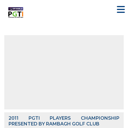
2011 PGTI PLAYERS CHAMPIONSHIP
PRESENTED BY RAMBAGH GOLF CLUB