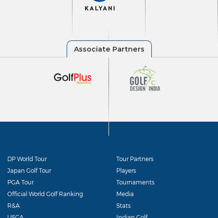
DP World Tour
Tour Partners
Japan Golf Tour
Players
PGA Tour
Tournaments
Official World Golf Ranking
Media
R&A
Stats
USGA
Indian Golf