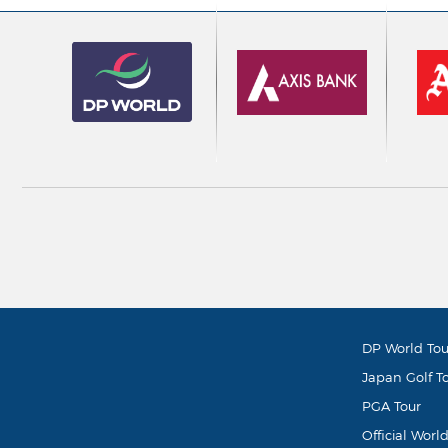
DP World Tou
Japan Golf T
PGA Tour
Official Worl