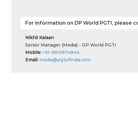
For information on DP World PGTI, please c
Nikhil Kalaan
Senior Manager (Media) - DP World PGTI
Mobile:
+91-9910974846
Email:
media@pgtofindia.com