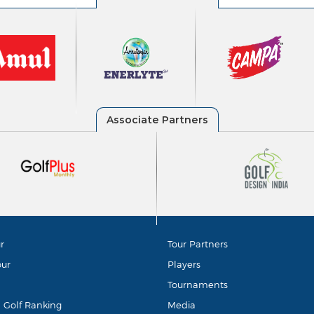
r
Tour Partners
our
Players
Tournaments
d Golf Ranking
Media