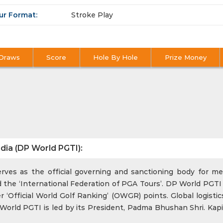
ur Format:
Stroke Play
Draws
Score
Hole By Hole
Prize Money
dia (DP World PGTI):
ves as the official governing and sanctioning body for men
 the ‘International Federation of PGA Tours’. DP World PGTI 
‘Official World Golf Ranking’ (OWGR) points. Global logistics
rld PGTI is led by its President, Padma Bhushan Shri. Kapi