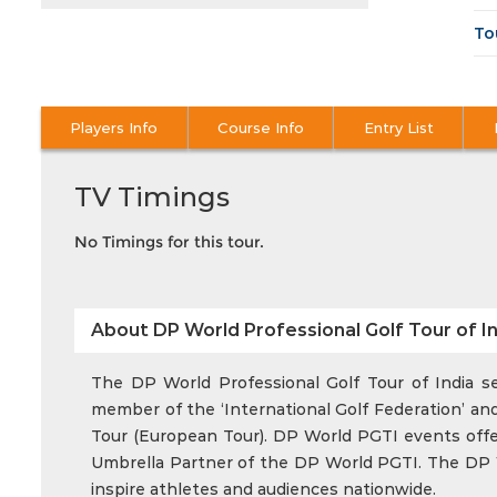
To
Players Info
Course Info
Entry List
TV Timings
No Timings for this tour.
About DP World Professional Golf Tour of In
The DP World Professional Golf Tour of India ser
member of the ‘International Golf Federation’ and
Tour (European Tour). DP World PGTI events offer 
Umbrella Partner of the DP World PGTI. The DP Wo
inspire athletes and audiences nationwide.