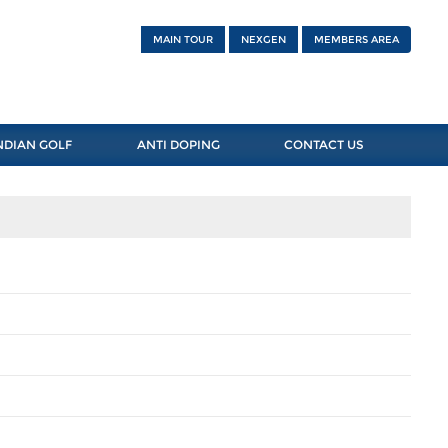
MAIN TOUR
NEXGEN
MEMBERS AREA
NDIAN GOLF
ANTI DOPING
CONTACT US