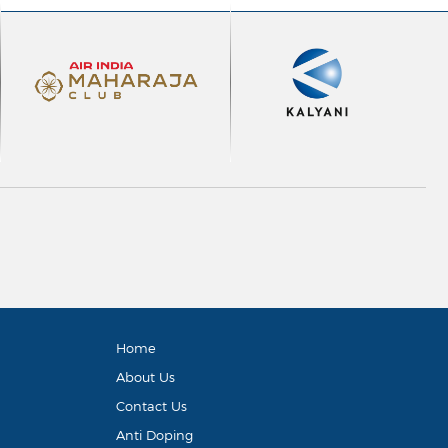
Home
About Us
Contact Us
Anti Doping