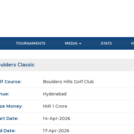
TOURNAMENTS
MEDIA
STATS
I
ulders Classic
lf Course:
Boulders Hills Golf Club
nue:
Hyderabad
ize Money:
INR 1 Crore
art Date:
14-Apr-2026
d Date:
17-Apr-2026