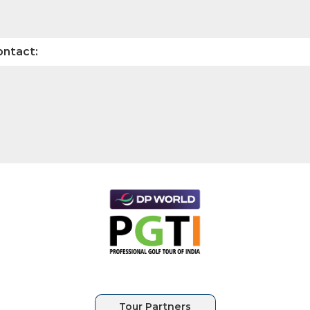
ontact: