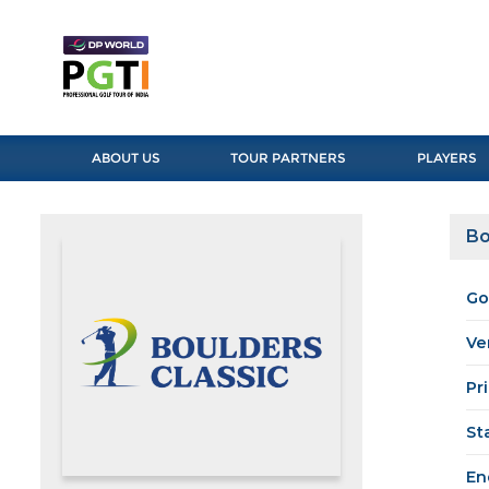
ABOUT US
TOUR PARTNERS
PLAYERS
Bo
Go
Ve
Pr
St
En