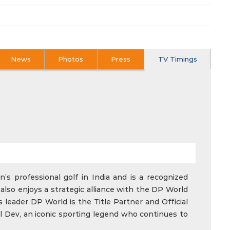
News
Photos
Press
TV Timings
’s professional golf in India and is a recognized
also enjoys a strategic alliance with the DP World
 leader DP World is the Title Partner and Official
l Dev, an iconic sporting legend who continues to